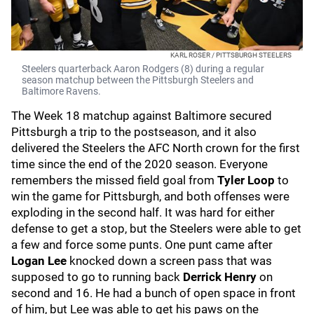
KARL ROSER / PITTSBURGH STEELERS
Steelers quarterback Aaron Rodgers (8) during a regular
season matchup between the Pittsburgh Steelers and
Baltimore Ravens.
The Week 18 matchup against Baltimore secured
Pittsburgh a trip to the postseason, and it also
delivered the Steelers the AFC North crown for the first
time since the end of the 2020 season. Everyone
remembers the missed field goal from
Tyler Loop
to
win the game for Pittsburgh, and both offenses were
exploding in the second half. It was hard for either
defense to get a stop, but the Steelers were able to get
a few and force some punts. One punt came after
Logan Lee
knocked down a screen pass that was
supposed to go to running back
Derrick Henry
on
second and 16. He had a bunch of open space in front
of him, but Lee was able to get his paws on the