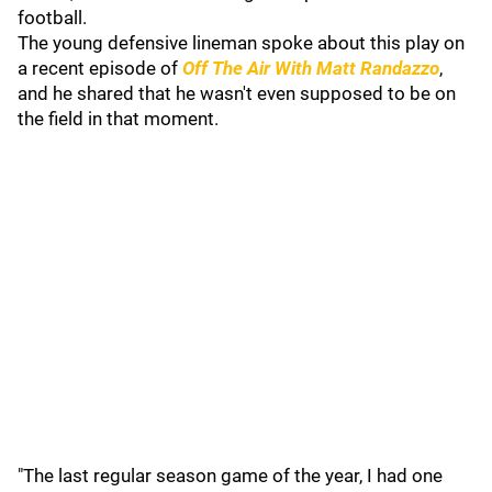
football.
The young defensive lineman spoke about this play on
a recent episode of
Off The Air With Matt Randazzo
,
and he shared that he wasn't even supposed to be on
the field in that moment.
"The last regular season game of the year, I had one