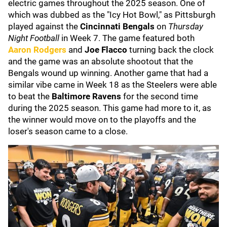
electric games throughout the 2025 season. One of
which was dubbed as the "Icy Hot Bowl," as Pittsburgh
played against the
Cincinnati Bengals
on
Thursday
Night Football
in Week 7. The game featured both
Aaron Rodgers
and
Joe Flacco
turning back the clock
and the game was an absolute shootout that the
Bengals wound up winning. Another game that had a
similar vibe came in Week 18 as the Steelers were able
to beat the
Baltimore Ravens
for the second time
during the 2025 season. This game had more to it, as
the winner would move on to the playoffs and the
loser's season came to a close.