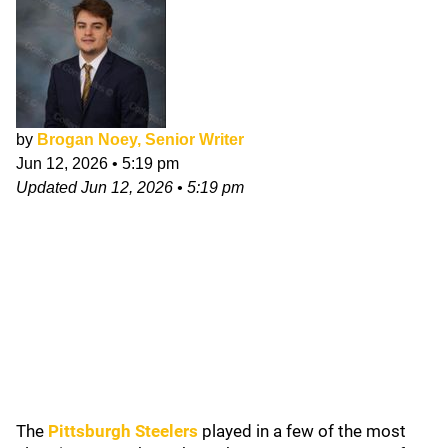
by
Brogan Noey, Senior Writer
Jun 12, 2026
•
5:19 pm
Updated
Jun 12, 2026
•
5:19 pm
The
Pittsburgh Steelers
played in a few of the most