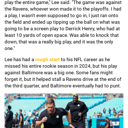
play the entire game," Lee said. "The game was against
the Ravens, whoever won made it to the playoffs. I had
a play, I wasn't even supposed to go in, I just ran onto
the field and ended up tipping up the ball on what was
going to be a screen play to Derrick Henry, who had at
least 10 yards of open space. Was able to knock that
down, that was a really big play, and it was the only
one."
Lee has had a
rough start
to his NFL career as he
missed his entire rookie season in 2024, but his play
against Baltimore was a big one. Some fans might
forget it, but it helped stall a Ravens drive at the end of
the third quarter, and Baltimore eventually had to punt.