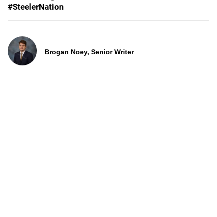
#SteelerNation
Brogan Noey, Senior Writer