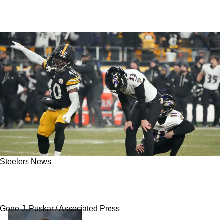
Steelers News
The Steelers Had An Unexpected Game-Saving
Play That Nearly Never Happened
Gene J. Puskar / Associated Press