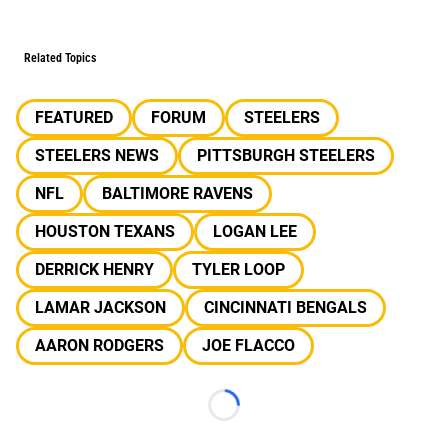
Related Topics
FEATURED
FORUM
STEELERS
STEELERS NEWS
PITTSBURGH STEELERS
NFL
BALTIMORE RAVENS
HOUSTON TEXANS
LOGAN LEE
DERRICK HENRY
TYLER LOOP
LAMAR JACKSON
CINCINNATI BENGALS
AARON RODGERS
JOE FLACCO
Loading...