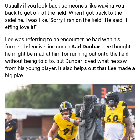
Usually if you look back someone's like waving you
back to get off of the field. When I got back to the
sideline, I was like, 'Sorry I ran on the field.' He said, 'I
effing love it!'"
Lee was referring to an encounter he had with his
former defensive line coach
Karl Dunbar
. Lee thought
he might be mad at him for running out onto the field
without being told to, but Dunbar loved what he saw
from his young player. It also helps out that Lee made a
big play.