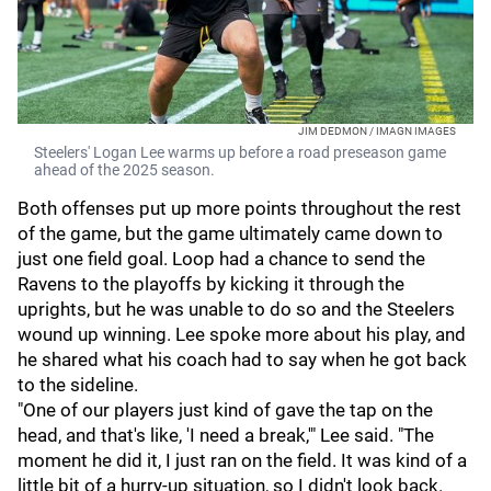
JIM DEDMON / IMAGN IMAGES
Steelers' Logan Lee warms up before a road preseason game
ahead of the 2025 season.
Both offenses put up more points throughout the rest
of the game, but the game ultimately came down to
just one field goal. Loop had a chance to send the
Ravens to the playoffs by kicking it through the
uprights, but he was unable to do so and the Steelers
wound up winning. Lee spoke more about his play, and
he shared what his coach had to say when he got back
to the sideline.
"One of our players just kind of gave the tap on the
head, and that's like, 'I need a break,'" Lee said. "The
moment he did it, I just ran on the field. It was kind of a
little bit of a hurry-up situation, so I didn't look back.