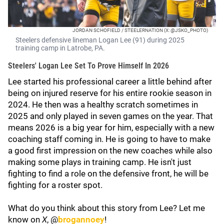
JORDAN SCHOFIELD / STEELERNATION (X: @JSKO_PHOTO)
Steelers defensive lineman Logan Lee (91) during 2025
training camp in Latrobe, PA.
Steelers' Logan Lee Set To Prove Himself In 2026
Lee started his professional career a little behind after
being on injured reserve for his entire rookie season in
2024. He then was a healthy scratch sometimes in
2025 and only played in seven games on the year. That
means 2026 is a big year for him, especially with a new
coaching staff coming in. He is going to have to make
a good first impression on the new coaches while also
making some plays in training camp. He isn't just
fighting to find a role on the defensive front, he will be
fighting for a roster spot.
What do you think about this story from Lee? Let me
know on
X
, @
brogannoey
!