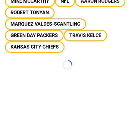
MIKE MCCARTHY
NFL
AARON RODGERS
ROBERT TONYAN
MARQUEZ VALDES-SCANTLING
GREEN BAY PACKERS
TRAVIS KELCE
KANSAS CITY CHIEFS
Loading...