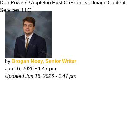
Dan Powers / Appleton Post-Crescent via Imagn Content
Services, LLC
by
Brogan Noey, Senior Writer
Jun 16, 2026
•
1:47 pm
Updated
Jun 16, 2026
•
1:47 pm