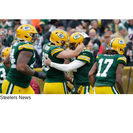
Steelers News
Steelers' Aaron Rodgers Placed A Quick Phone
Call To Try To Get A Former Teammate To
Pittsburgh