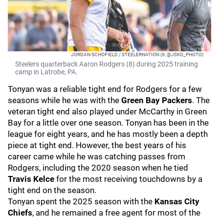
JORDAN SCHOFIELD / STEELERNATION (X: @JSKO_PHOTO)
Steelers quarterback Aaron Rodgers (8) during 2025 training
camp in Latrobe, PA.
Tonyan was a reliable tight end for Rodgers for a few
seasons while he was with the
Green Bay Packers
. The
veteran tight end also played under McCarthy in Green
Bay for a little over one season. Tonyan has been in the
league for eight years, and he has mostly been a depth
piece at tight end. However, the best years of his
career came while he was catching passes from
Rodgers, including the 2020 season when he tied
Travis Kelce
for the most receiving touchdowns by a
tight end on the season.
Tonyan spent the 2025 season with the
Kansas City
Chiefs
, and he remained a free agent for most of the