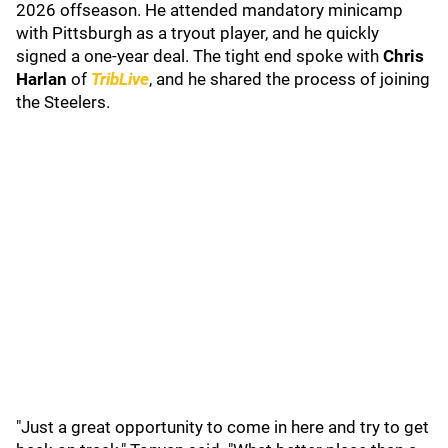
2026 offseason. He attended mandatory minicamp
with Pittsburgh as a tryout player, and he quickly
signed a one-year deal. The tight end spoke with
Chris
Harlan
of
TribLive
, and he shared the process of joining
the Steelers.
"Just a great opportunity to come in here and try to get