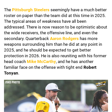
The
Pittsburgh Steelers
seemingly have a much better
roster on paper than the team did at this time in 2025.
The typical areas of weakness have all been
addressed. There is now reason to be optimistic about
the wide receivers, the offensive line, and even the
secondary. Quarterback
Aaron Rodgers
has more
weapons surrounding him than he did at any point in
2025, and he should be expected to get better
protection in 2026. He is also reuniting with his former
head coach
Mike McCarthy
, and he has another
familiar face on the offense with tight end
Robert
Tonyan
.