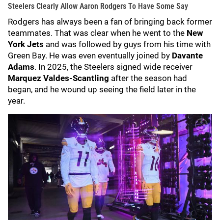
Steelers Clearly Allow Aaron Rodgers To Have Some Say
Rodgers has always been a fan of bringing back former
teammates. That was clear when he went to the
New
York Jets
and was followed by guys from his time with
Green Bay. He was even eventually joined by
Davante
Adams
. In 2025, the Steelers signed wide receiver
Marquez Valdes-Scantling
after the season had
began, and he wound up seeing the field later in the
year.