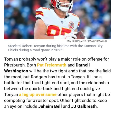
MARK KONEZNY / IMAGN IMAGES
Steelers' Robert Tonyan during his time with the Kansas City
Chiefs during a road game in 2025.
Tonyan probably won't play a major role on offense for
Pittsburgh. Both
Pat Freiermuth
and
Darnell
Washington
will be the two tight ends that see the field
the most, but Rodgers has trust in Tonyan. It'll be a
battle for that third tight end spot, and the relationship
between the quarterback and tight end could give
Tonyan
a leg up over some
other players that might be
competing for a roster spot. Other tight ends to keep
an eye on include
Jaheim Bell
and
JJ Galbreath
.