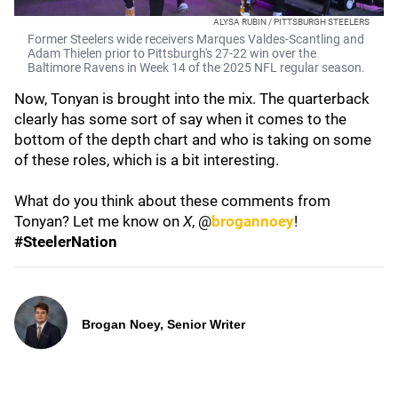
ALYSA RUBIN / PITTSBURGH STEELERS
Former Steelers wide receivers Marques Valdes-Scantling and
Adam Thielen prior to Pittsburgh's 27-22 win over the
Baltimore Ravens in Week 14 of the 2025 NFL regular season.
Now, Tonyan is brought into the mix. The quarterback
clearly has some sort of say when it comes to the
bottom of the depth chart and who is taking on some
of these roles, which is a bit interesting.
What do you think about these comments from
Tonyan? Let me know on
X
, @
brogannoey
!
#SteelerNation
Brogan Noey, Senior Writer