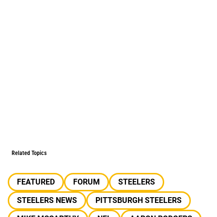
Related Topics
FEATURED
FORUM
STEELERS
STEELERS NEWS
PITTSBURGH STEELERS