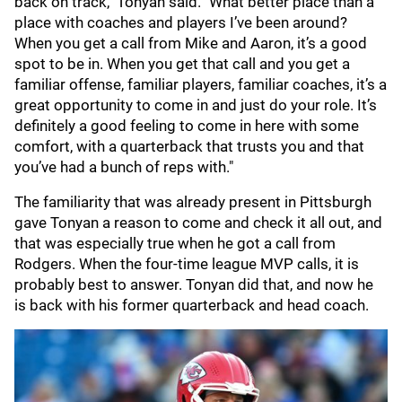
back on track," Tonyan said. "What better place than a
place with coaches and players I’ve been around?
When you get a call from Mike and Aaron, it’s a good
spot to be in. When you get that call and you get a
familiar offense, familiar players, familiar coaches, it’s a
great opportunity to come in and just do your role. It’s
definitely a good feeling to come in here with some
comfort, with a quarterback that trusts you and that
you’ve had a bunch of reps with."
The familiarity that was already present in Pittsburgh
gave Tonyan a reason to come and check it all out, and
that was especially true when he got a call from
Rodgers. When the four-time league MVP calls, it is
probably best to answer. Tonyan did that, and now he
is back with his former quarterback and head coach.