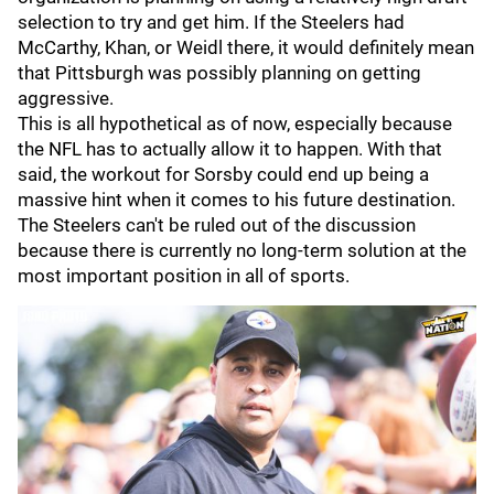
selection to try and get him. If the Steelers had
McCarthy, Khan, or Weidl there, it would definitely mean
that Pittsburgh was possibly planning on getting
aggressive.
This is all hypothetical as of now, especially because
the NFL has to actually allow it to happen. With that
said, the workout for Sorsby could end up being a
massive hint when it comes to his future destination.
The Steelers can't be ruled out of the discussion
because there is currently no long-term solution at the
most important position in all of sports.