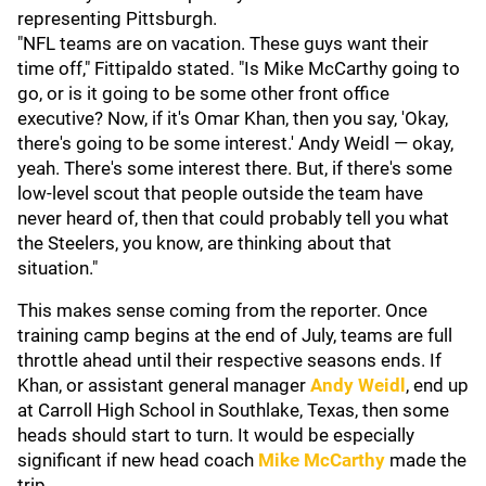
representing Pittsburgh.
"NFL teams are on vacation. These guys want their
time off," Fittipaldo stated. "Is Mike McCarthy going to
go, or is it going to be some other front office
executive? Now, if it's Omar Khan, then you say, 'Okay,
there's going to be some interest.' Andy Weidl — okay,
yeah. There's some interest there. But, if there's some
low-level scout that people outside the team have
never heard of, then that could probably tell you what
the Steelers, you know, are thinking about that
situation."
This makes sense coming from the reporter. Once
training camp begins at the end of July, teams are full
throttle ahead until their respective seasons ends. If
Khan, or assistant general manager
Andy Weidl
,
end up
at Carroll High School in Southlake, Texas, then some
heads should start to turn. It would be especially
significant if new head coach
Mike McCarthy
made the
trip.