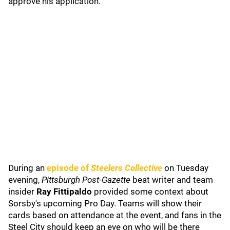
approve his application.
During an
episode of
Steelers Collective
on Tuesday
evening,
Pittsburgh Post-Gazette
beat writer and team
insider
Ray Fittipaldo
provided some context about
Sorsby's upcoming Pro Day. Teams will show their
cards based on attendance at the event, and fans in the
Steel City should keep an eye on who will be there