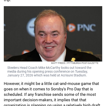
MATT FREED / PITTSBURGH POST-GAZETTE
Steelers Head Coach Mike McCarthy looks out toward the
media during his opening press conference on Tuesday,
January 27, 2026 which was held at Acrisure Stadium.
However, it might be a little cat-and-mouse game that
goes on when it comes to Sorsby's Pro Day that is
scheduled. If any franchise sends some of the most
important decision-makers, it implies that that
organization is planning on using a relatively high draft