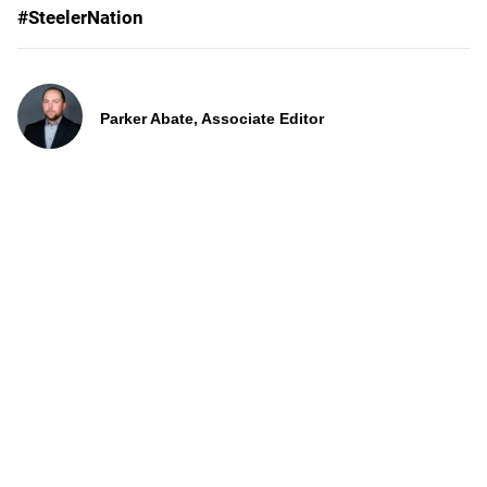
#SteelerNation
Parker Abate, Associate Editor