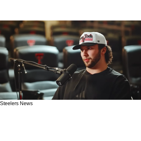
Steelers News
Fresh Intel Suggests When Steelers Fans Will
Know If Pittsburgh Is Interested In Brendan
Sorsby