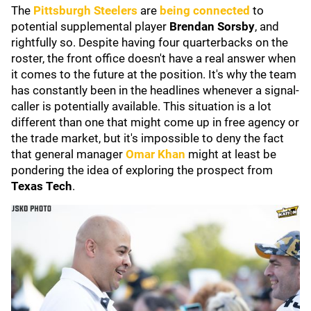
The
Pittsburgh Steelers
are
being connected
to
potential supplemental player
Brendan Sorsby
, and
rightfully so. Despite having four quarterbacks on the
roster, the front office doesn't have a real answer when
it comes to the future at the position. It's why the team
has constantly been in the headlines whenever a signal-
caller is potentially available. This situation is a lot
different than one that might come up in free agency or
the trade market, but it's impossible to deny the fact
that general manager
Omar Khan
might at least be
pondering the idea of exploring the prospect from
Texas Tech
.