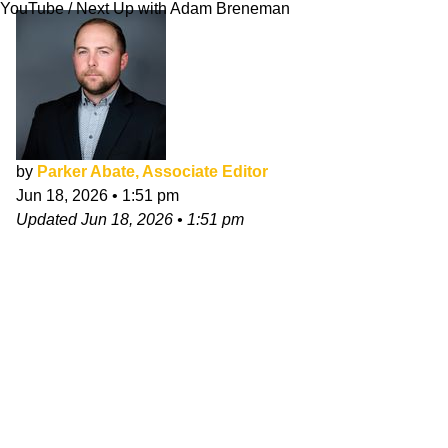
YouTube / Next Up with Adam Breneman
by
Parker Abate, Associate Editor
Jun 18, 2026
•
1:51 pm
Updated
Jun 18, 2026
•
1:51 pm