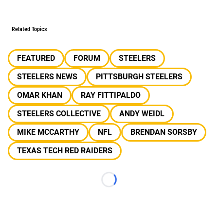
Related Topics
FEATURED
FORUM
STEELERS
STEELERS NEWS
PITTSBURGH STEELERS
OMAR KHAN
RAY FITTIPALDO
STEELERS COLLECTIVE
ANDY WEIDL
MIKE MCCARTHY
NFL
BRENDAN SORSBY
TEXAS TECH RED RAIDERS
Loading...