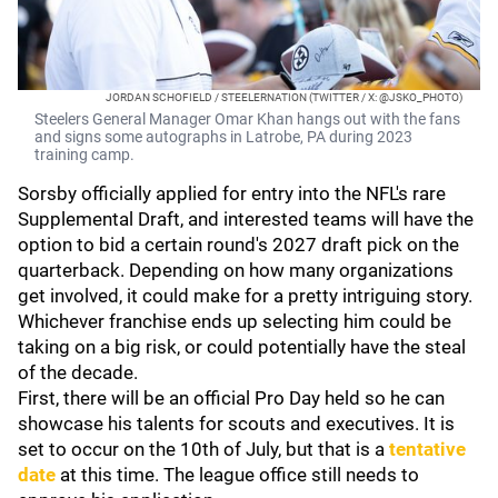
JORDAN SCHOFIELD / STEELERNATION (TWITTER / X: @JSKO_PHOTO)
Steelers General Manager Omar Khan hangs out with the fans
and signs some autographs in Latrobe, PA during 2023
training camp.
Sorsby officially applied for entry into the NFL's rare
Supplemental Draft, and interested teams will have the
option to bid a certain round's 2027 draft pick on the
quarterback. Depending on how many organizations
get involved, it could make for a pretty intriguing story.
Whichever franchise ends up selecting him could be
taking on a big risk, or could potentially have the steal
of the decade.
First, there will be an official Pro Day held so he can
showcase his talents for scouts and executives. It is
set to occur on the 10th of July, but that is a
tentative
date
at this time. The league office still needs to