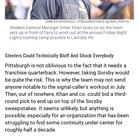
JORDAN SCHOFIELD / STEELERNATION (X: @JSKO_PHOTO)
Steelers General Manager Omar Khan looks on as the team
sets up in front of fans to work out at the annual Friday Night
Lights training camp practice in Latrobe, PA.
Steelers Could Technically Bluff And Shock Everybody
Pittsburgh is not oblivious to the fact that it needs a
franchise quarterback. However, taking Sorsby would
be quite the risk. This is why the team may not send
anyone notable to the signal-caller's workout in July.
Then, out of nowhere, Khan and co. could bid a third-
round pick to end up on top of the Sorsby
sweepstakes. It seems unlikely, but anything is
possible, especially for an organization that has been
struggling to find some continuity under center for
roughly half a decade.