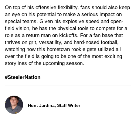
On top of his offensive flexibility, fans should also keep
an eye on his potential to make a serious impact on
special teams. Given his explosive speed and open-
field vision, he has the physical tools to compete for a
role as a return man on kickoffs. For a fan base that
thrives on grit, versatility, and hard-nosed football,
watching how this hometown rookie gets utilized all
over the field is going to be one of the most exciting
storylines of the upcoming season.
#SteelerNation
Hunt Jardina, Staff Writer