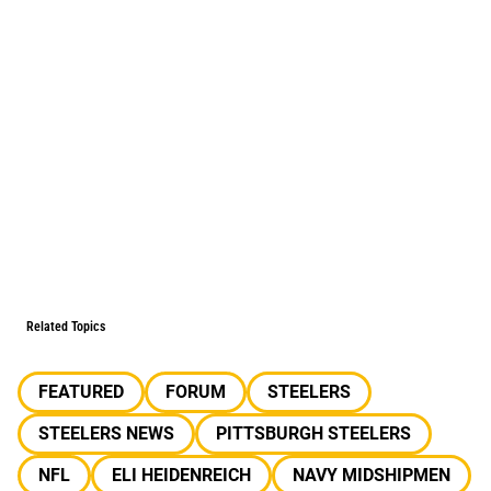
Related Topics
FEATURED
FORUM
STEELERS
STEELERS NEWS
PITTSBURGH STEELERS
NFL
ELI HEIDENREICH
NAVY MIDSHIPMEN