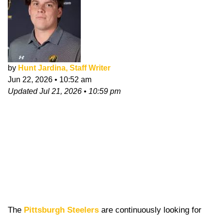
by
Hunt Jardina, Staff Writer
Jun 22, 2026
•
10:52 am
Updated
Jul 21, 2026
•
10:59 pm
The
Pittsburgh Steelers
are continuously looking for