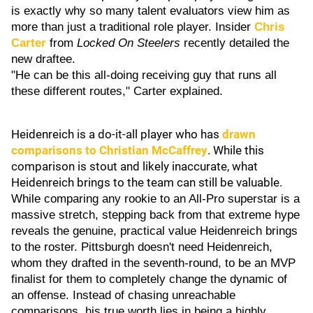
is exactly why so many talent evaluators view him as
more than just a traditional role player. Insider
Chris
Carter
from
Locked On Steelers
recently detailed the
new draftee.
"He can be this all-doing receiving guy that runs all
these different routes," Carter explained.
Heidenreich is a do-it-all player who has
drawn
comparisons to
Christian McCaffrey
. While this
comparison is stout and likely inaccurate, what
Heidenreich brings to the team can still be valuable.
While comparing any rookie to an All-Pro superstar is a
massive stretch, stepping back from that extreme hype
reveals the genuine, practical value Heidenreich brings
to the roster. Pittsburgh doesn't need Heidenreich,
whom they drafted in the seventh-round, to be an MVP
finalist for them to completely change the dynamic of
an offense. Instead of chasing unreachable
comparisons, his true worth lies in being a highly