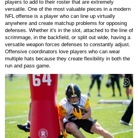
players to add to their roster that are extremely
versatile. One of the most valuable pieces in a modern
NFL offense is a player who can line up virtually
anywhere and create matchup problems for opposing
defenses. Whether it's in the slot, attached to the line of
scrimmage, in the backfield, or split out wide, having a
versatile weapon forces defenses to constantly adjust.
Offensive coordinators love players who can wear
multiple hats because they create flexibility in both the
run and pass game.