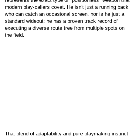
represents the exact type of "positionless" weapon that
modern play-callers covet. He isn't just a running back
who can catch an occasional screen, nor is he just a
standard wideout; he has a proven track record of
executing a diverse route tree from multiple spots on
the field.
That blend of adaptability and pure playmaking instinct