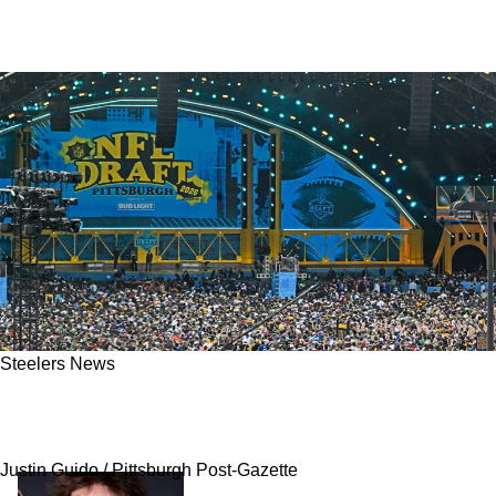
Steelers News
Steelers' Rookie Emerging As Pittsburgh’s
Ultimate X-Factor For 2026
Justin Guido / Pittsburgh Post-Gazette