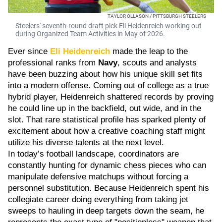
TAYLOR OLLASON / PITTSBURGH STEELERS
Steelers' seventh-round draft pick Eli Heidenreich working out
during Organized Team Activities in May of 2026.
Ever since
Eli Heidenreich
made the leap to the
professional ranks from
Navy
, scouts and analysts
have been buzzing about how his unique skill set fits
into a modern offense. Coming out of college as a true
hybrid player, Heidenreich shattered records by proving
he could line up in the backfield, out wide, and in the
slot. That rare statistical profile has sparked plenty of
excitement about how a creative coaching staff might
utilize his diverse talents at the next level.
In today’s football landscape, coordinators are
constantly hunting for dynamic chess pieces who can
manipulate defensive matchups without forcing a
personnel substitution. Because Heidenreich spent his
collegiate career doing everything from taking jet
sweeps to hauling in deep targets down the seam, he