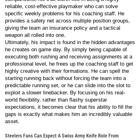
reliable, cost-effective playmaker who can solve
specific weekly problems for his coaching staff. He
provides a safety net across multiple position groups,
giving the team an insurance policy and a tactical
weapon all rolled into one.
Ultimately, his impact is found in the hidden advantages
he creates on game day. By simply being capable of
executing both rushing and receiving assignments at a
professional level, he frees up the coaching staff to get
highly creative with their formations. He can spell the
starting running back without forcing the team into a
predictable running set, or he can slide into the slot to
exploit a slower linebacker. By focusing on his real-
world flexibility, rather than flashy superstar
expectations, it becomes clear that his ability to fill the
gaps is exactly what makes him an incredibly valuable
asset.
Steelers Fans Can Expect A Swiss Army Knife Role From