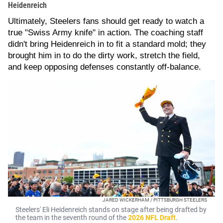
Heidenreich
Ultimately, Steelers fans should get ready to watch a
true "Swiss Army knife" in action. The coaching staff
didn't bring Heidenreich in to fit a standard mold; they
brought him in to do the dirty work, stretch the field,
and keep opposing defenses constantly off-balance.
JARED WICKERHAM / PITTSBURGH STEELERS
Steelers' Eli Heidenreich stands on stage after being drafted by
the team in the seventh round of the
2026 NFL Draft
.