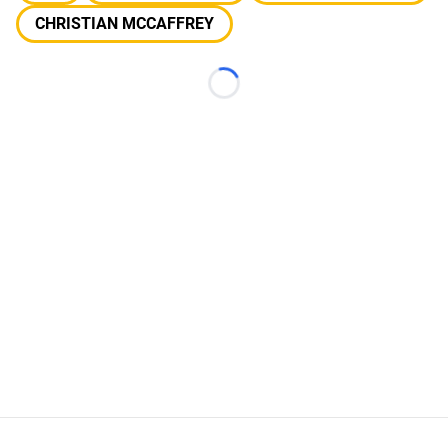
CHRISTIAN MCCAFFREY
Loading...