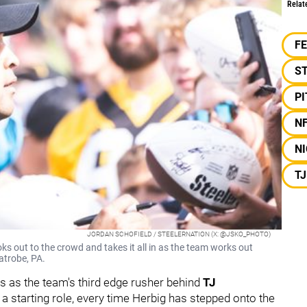
Relat
F
S
P
N
NI
T
JORDAN SCHOFIELD / STEELERNATION (X: @JSKO_PHOTO)
 out to the crowd and takes it all in as the team works out
atrobe, PA.
es as the team's third edge rusher behind
TJ
 a starting role, every time Herbig has stepped onto the