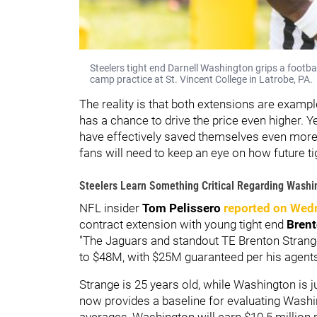
Steelers tight end Darnell Washington grips a footba
camp practice at St. Vincent College in Latrobe, PA.
The reality is that both extensions are examp
has a chance to drive the price even higher. Y
have effectively saved themselves even more 
fans will need to keep an eye on how future t
Steelers Learn Something Critical Regarding Washin
NFL insider
Tom Pelissero
reported on Wed
contract extension with young tight end
Brent
"The Jaguars and standout TE Brenton Strang
to $48M, with $25M guaranteed per his agents 
Strange is 25 years old, while Washington is j
now provides a baseline for evaluating Wash
averages, Washington will earn $10.5 million 