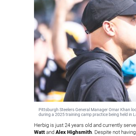
Pittsburgh Steelers General Manager Omar Khan looks
during a 2025 training camp practice being held in L
Herbig is just 24 years old and currently serv
Watt
and
Alex Highsmith
. Despite not having