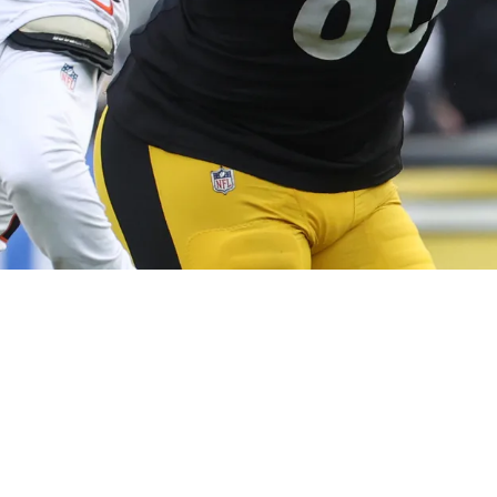
ith Darnell Washington Investment Already