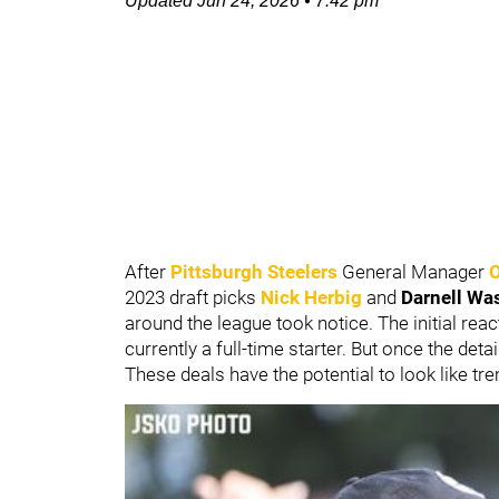
Updated
Jun 24, 2026
•
7:42 pm
After
Pittsburgh Steelers
General Manager
2023 draft picks
Nick Herbig
and
Darnell Wa
around the league took notice. The initial re
currently a full-time starter. But once the deta
These deals have the potential to look like t