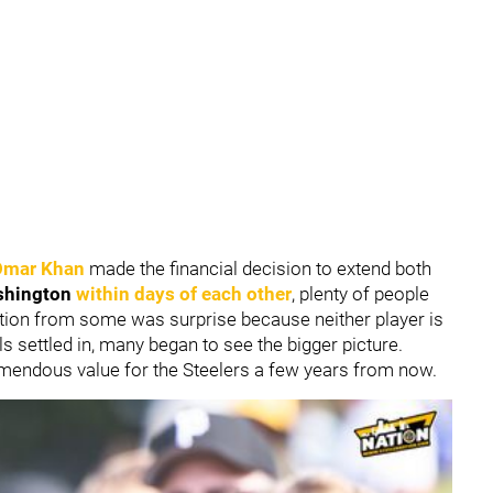
Omar Khan
made the financial decision to extend both
shington
within days of each other
, plenty of people
action from some was surprise because neither player is
ils settled in, many began to see the bigger picture.
remendous value for the Steelers a few years from now.