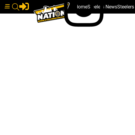
Home
Steelers News
Steeler