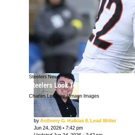
Steelers News
Steelers Look To Have Struck Gold W
Charles LeClaire / Imagn Images
by
Anthony G. Halkias II, Lead Writer
Jun 24, 2026
•
7:42 pm