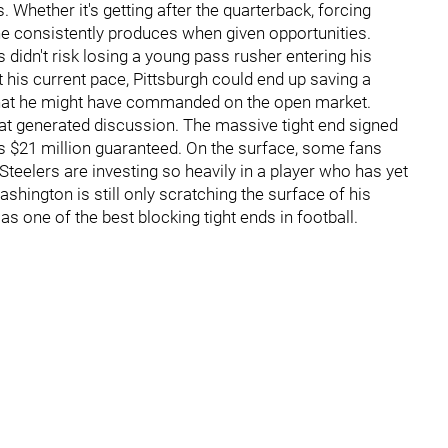
 Whether it's getting after the quarterback, forcing
 he consistently produces when given opportunities.
didn't risk losing a young pass rusher entering his
 his current pace, Pittsburgh could end up saving a
hat he might have commanded on the open market.
t generated discussion. The massive tight end signed
des $21 million guaranteed. On the surface, some fans
eelers are investing so heavily in a player who has yet
shington is still only scratching the surface of his
as one of the best blocking tight ends in football.