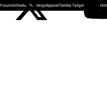
s Forums
Schedule
Standings
Apparel
Terrible Tailgate
Steelers His