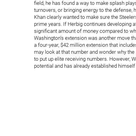
field, he has found a way to make splash plays.
turnovers, or bringing energy to the defense,
Khan clearly wanted to make sure the Steelers 
prime years. If Herbig continues developing at
significant amount of money compared to w
Washington's extension was another move tha
a four-year, $42 million extension that inclu
may look at that number and wonder why the St
to put up elite receiving numbers. However, Wa
potential and has already established himself 