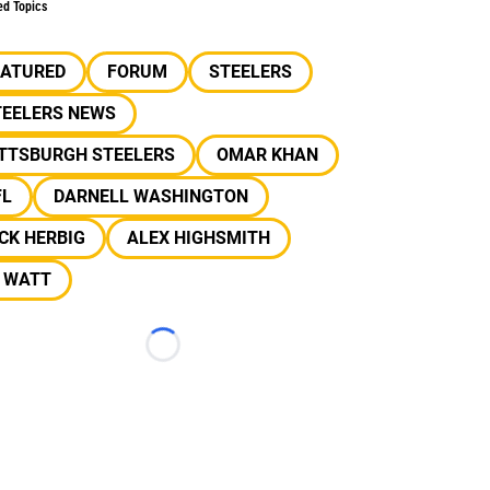
ed Topics
EATURED
FORUM
STEELERS
TEELERS NEWS
ITTSBURGH STEELERS
OMAR KHAN
FL
DARNELL WASHINGTON
CK HERBIG
ALEX HIGHSMITH
J WATT
Loading...