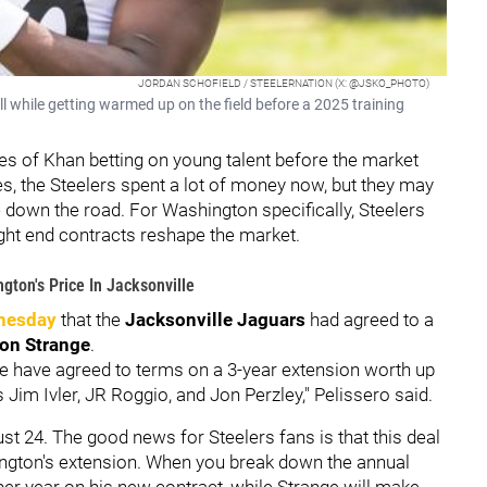
JORDAN SCHOFIELD / STEELERNATION (X: @JSKO_PHOTO)
ll while getting warmed up on the field before a 2025 training
les of Khan betting on young talent before the market
es, the Steelers spent a lot of money now, but they may
down the road. For Washington specifically, Steelers
ight end contracts reshape the market.
gton's Price In Jacksonville
nesday
that the
Jacksonville Jaguars
had agreed to a
on Strange
.
e have agreed to terms on a 3-year extension worth up
Jim Ivler, JR Roggio, and Jon Perzley," Pelissero said.
ust 24. The good news for Steelers fans is that this deal
ington's extension. When you break down the annual
per year on his new contract, while Strange will make