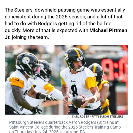
The Steelers' downfield passing game was essentially
nonexistent during the 2025 season, and a lot of that
had to do with Rodgers getting rid of the ball so
quickly. More of that is expected with
Michael Pittman
Jr.
joining the team.
KARL ROSER / PITTSBURGH STEELERS
Pittsburgh Steelers quarterback Aaron Rodgers (8) trains at
Saint Vincent College during the 2025 Steelers Training Camp
on Thursday, July 24, 2025 in Latrobe, PA.