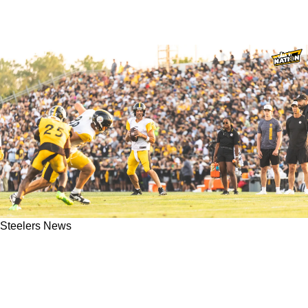
Steelers News
Steelers' Hopes For The 2026 Season Get
Completely Trashed As Aaron Rodgers Is
Blamed For Offensive Issues