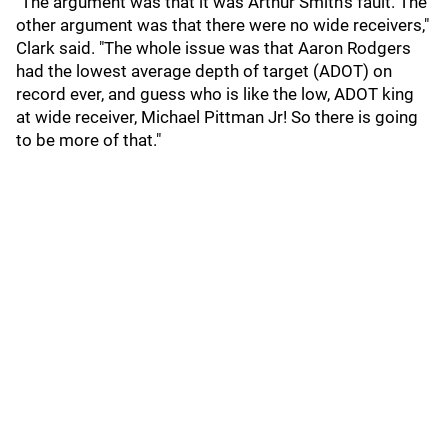
"The argument was that it was Arthur Smith's fault. The
other argument was that there were no wide receivers,"
Clark said. "The whole issue was that Aaron Rodgers
had the lowest average depth of target (ADOT) on
record ever, and guess who is like the low, ADOT king
at wide receiver, Michael Pittman Jr! So there is going
to be more of that."