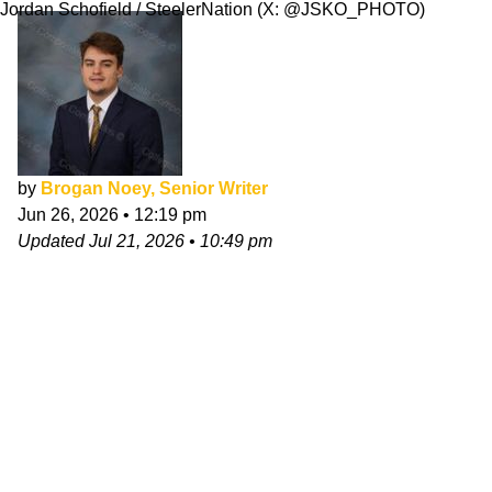
Jordan Schofield / SteelerNation (X: @JSKO_PHOTO)
by
Brogan Noey, Senior Writer
Jun 26, 2026
•
12:19 pm
Updated
Jul 21, 2026
•
10:49 pm