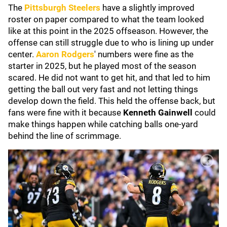
The
Pittsburgh Steelers
have a slightly improved
roster on paper compared to what the team looked
like at this point in the 2025 offseason. However, the
offense can still struggle due to who is lining up under
center.
Aaron Rodgers
' numbers were fine as the
starter in 2025, but he played most of the season
scared. He did not want to get hit, and that led to him
getting the ball out very fast and not letting things
develop down the field. This held the offense back, but
fans were fine with it because
Kenneth Gainwell
could
make things happen while catching balls one-yard
behind the line of scrimmage.