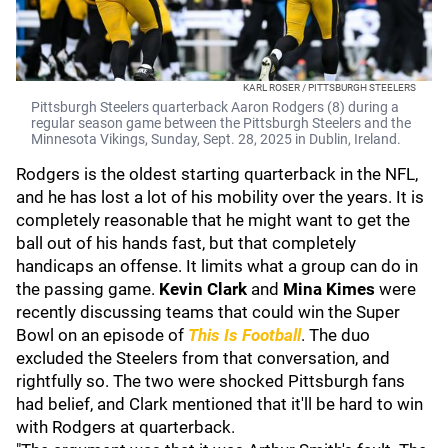
KARL ROSER / PITTSBURGH STEELERS
Pittsburgh Steelers quarterback Aaron Rodgers (8) during a
regular season game between the Pittsburgh Steelers and the
Minnesota Vikings, Sunday, Sept. 28, 2025 in Dublin, Ireland.
Rodgers is the oldest starting quarterback in the NFL,
and he has lost a lot of his mobility over the years. It is
completely reasonable that he might want to get the
ball out of his hands fast, but that completely
handicaps an offense. It limits what a group can do in
the passing game.
Kevin Clark
and
Mina Kimes
were
recently discussing teams that could win the Super
Bowl on an episode of
This Is Football
. The duo
excluded the Steelers from that conversation, and
rightfully so. The two were shocked Pittsburgh fans
had belief, and Clark mentioned that it'll be hard to win
with Rodgers at quarterback.