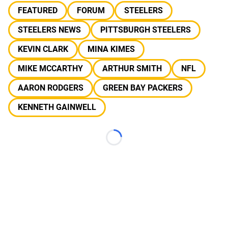
FEATURED
FORUM
STEELERS
STEELERS NEWS
PITTSBURGH STEELERS
KEVIN CLARK
MINA KIMES
MIKE MCCARTHY
ARTHUR SMITH
NFL
AARON RODGERS
GREEN BAY PACKERS
KENNETH GAINWELL
Loading...