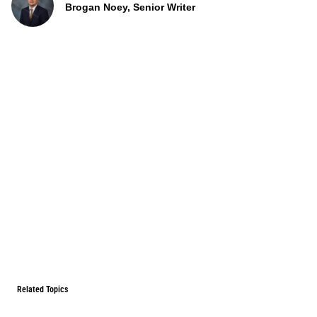
Brogan Noey, Senior Writer
Related Topics