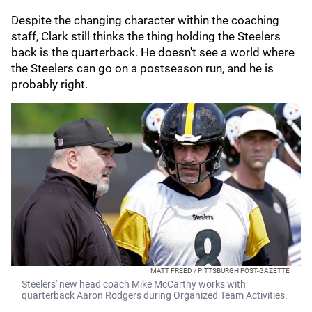
Despite the changing character within the coaching
staff, Clark still thinks the thing holding the Steelers
back is the quarterback. He doesn't see a world where
the Steelers can go on a postseason run, and he is
probably right.
MATT FREED / PITTSBURGH POST-GAZETTE
Steelers' new head coach Mike McCarthy works with
quarterback Aaron Rodgers during Organized Team Activities.