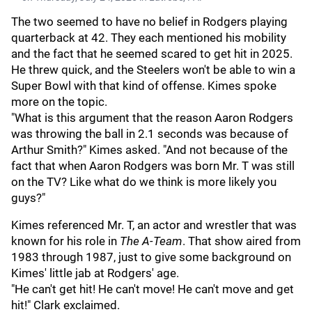
The two seemed to have no belief in Rodgers playing
quarterback at 42. They each mentioned his mobility
and the fact that he seemed scared to get hit in 2025.
He threw quick, and the Steelers won't be able to win a
Super Bowl with that kind of offense. Kimes spoke
more on the topic.
"What is this argument that the reason Aaron Rodgers
was throwing the ball in 2.1 seconds was because of
Arthur Smith?" Kimes asked. "And not because of the
fact that when Aaron Rodgers was born Mr. T was still
on the TV? Like what do we think is more likely you
guys?"
Kimes referenced Mr. T, an actor and wrestler that was
known for his role in
The A-Team
. That show aired from
1983 through 1987, just to give some background on
Kimes' little jab at Rodgers' age.
"He can't get hit! He can't move! He can't move and get
hit!" Clark exclaimed.