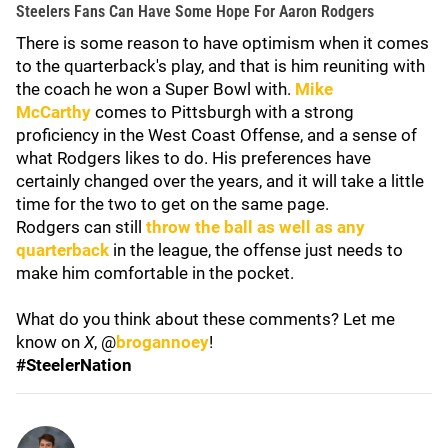
Steelers Fans Can Have Some Hope For Aaron Rodgers
There is some reason to have optimism when it comes
to the quarterback's play, and that is him reuniting with
the coach he won a Super Bowl with.
Mike
McCarthy
comes to Pittsburgh with a strong
proficiency in the West Coast Offense, and a sense of
what Rodgers likes to do. His preferences have
certainly changed over the years, and it will take a little
time for the two to get on the same page.
Rodgers can still
throw the ball as well as any
quarterback
in the league, the offense just needs to
make him comfortable in the pocket.
What do you think about these comments? Let me
know on
X
, @
brogannoey
!
#SteelerNation