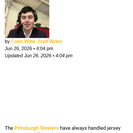
by
Colin Witte, Staff Writer
Jun 26, 2026
•
4:04 pm
Updated
Jun 26, 2026
•
4:04 pm
The
Pittsburgh Steelers
have always handled jersey