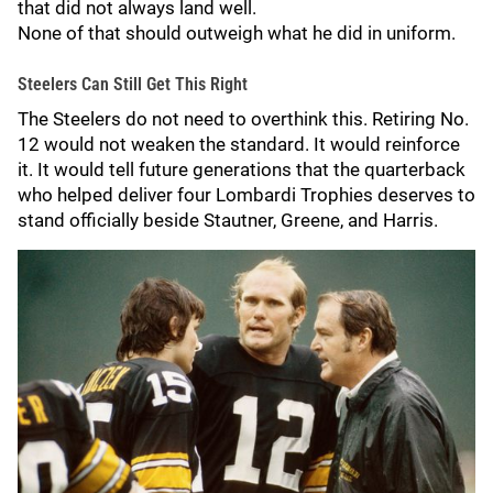
that did not always land well.
None of that should outweigh what he did in uniform.
Steelers Can Still Get This Right
The Steelers do not need to overthink this. Retiring No.
12 would not weaken the standard. It would reinforce
it. It would tell future generations that the quarterback
who helped deliver four Lombardi Trophies deserves to
stand officially beside Stautner, Greene, and Harris.