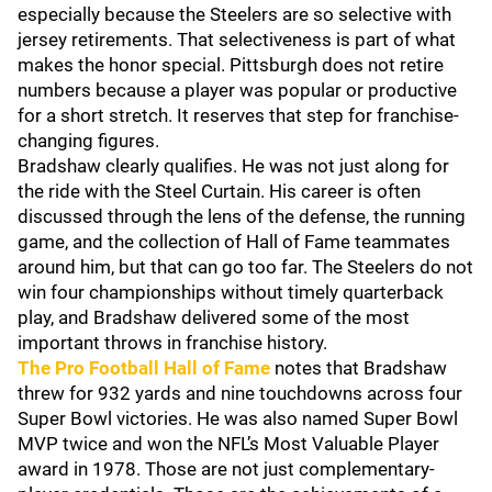
especially because the Steelers are so selective with
jersey retirements. That selectiveness is part of what
makes the honor special. Pittsburgh does not retire
numbers because a player was popular or productive
for a short stretch. It reserves that step for franchise-
changing figures.
Bradshaw clearly qualifies. He was not just along for
the ride with the Steel Curtain. His career is often
discussed through the lens of the defense, the running
game, and the collection of Hall of Fame teammates
around him, but that can go too far. The Steelers do not
win four championships without timely quarterback
play, and Bradshaw delivered some of the most
important throws in franchise history.
The Pro Football Hall of Fame
notes that Bradshaw
threw for 932 yards and nine touchdowns across four
Super Bowl victories. He was also named Super Bowl
MVP twice and won the NFL’s Most Valuable Player
award in 1978. Those are not just complementary-