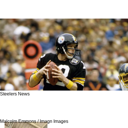
Steelers News
Steelers Debate Around Legendary QB Terry
Bradshaw Intensifies As His Health Declines
Malcolm Emmons / Imagn Images