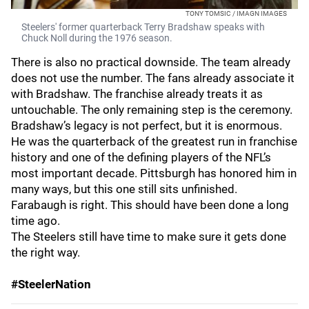
TONY TOMSIC / IMAGN IMAGES
Steelers' former quarterback Terry Bradshaw speaks with
Chuck Noll during the 1976 season.
There is also no practical downside. The team already
does not use the number. The fans already associate it
with Bradshaw. The franchise already treats it as
untouchable. The only remaining step is the ceremony.
Bradshaw’s legacy is not perfect, but it is enormous.
He was the quarterback of the greatest run in franchise
history and one of the defining players of the NFL’s
most important decade. Pittsburgh has honored him in
many ways, but this one still sits unfinished.
Farabaugh is right. This should have been done a long
time ago.
The Steelers still have time to make sure it gets done
the right way.
#SteelerNation