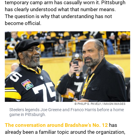
temporary camp arm has casually worn it. Pittsburgh
has clearly understood what that number means.
The question is why that understanding has not
become official.
© PHILIP G. PAVELY / IMAGN IMAGES
Steelers legends Joe Greene and Franco Harris before a home
game in Pittsburgh.
The conversation around Bradshaw’s No. 12
has
already been a familiar topic around the organization,