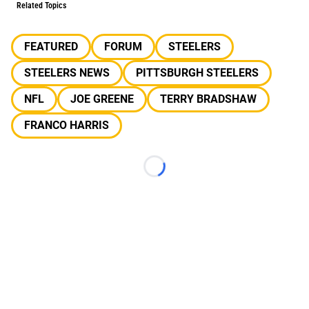
Related Topics
FEATURED
FORUM
STEELERS
STEELERS NEWS
PITTSBURGH STEELERS
NFL
JOE GREENE
TERRY BRADSHAW
FRANCO HARRIS
Loading...