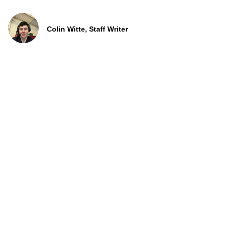
Colin Witte, Staff Writer