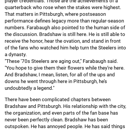
player credentials. Those are the achievements of a
quarterback who rose when the stakes were highest.
That matters in Pittsburgh, where postseason
performance defines legacy more than regular-season
numbers. Farabaugh also pointed to the human side of
the discussion. Bradshaw is still here. He is still able to
receive the honor, hear the ovation, and stand in front
of the fans who watched him help turn the Steelers into
a dynasty.
"These '70s Steelers are aging out," Farabaugh said.
"You hope to give them their flowers while they’re here.
And Bradshaw, I mean, listen, for all of the ups and
downs he went through here in Pittsburgh, he’s
undoubtedly a legend."
There have been complicated chapters between
Bradshaw and Pittsburgh. His relationship with the city,
the organization, and even parts of the fan base has
never been perfectly clean. Bradshaw has been
outspoken. He has annoyed people. He has said things