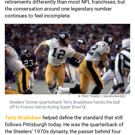
retirements differently than most NFL franchises, but
the conversation around one legendary number
continues to feel incomplete.
© TONY TOMSIC / IMAGN IMAGES
Steelers' former quarterback Terry Bradshaw hands the ball
off to Franco Harris during Super Bowl IX.
Terry Bradshaw
helped define the standard that still
follows Pittsburgh today. He was the quarterback of
the Steelers’ 1970s dynasty, the passer behind four