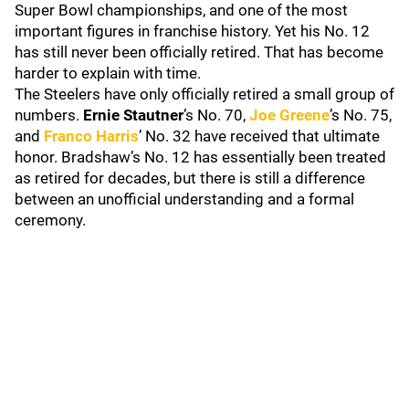
Super Bowl championships, and one of the most
important figures in franchise history. Yet his No. 12
has still never been officially retired. That has become
harder to explain with time.
The Steelers have only officially retired a small group of
numbers.
Ernie Stautner
’s No. 70,
Joe Greene
’s No. 75,
and
Franco Harris
’ No. 32 have received that ultimate
honor. Bradshaw’s No. 12 has essentially been treated
as retired for decades, but there is still a difference
between an unofficial understanding and a formal
ceremony.