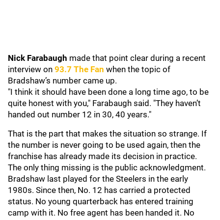
Nick Farabaugh
made that point clear during a recent
interview on
93.7 The Fan
when the topic of
Bradshaw’s number came up.
"I think it should have been done a long time ago, to be
quite honest with you," Farabaugh said. "They haven’t
handed out number 12 in 30, 40 years."
That is the part that makes the situation so strange. If
the number is never going to be used again, then the
franchise has already made its decision in practice.
The only thing missing is the public acknowledgment.
Bradshaw last played for the Steelers in the early
1980s. Since then, No. 12 has carried a protected
status. No young quarterback has entered training
camp with it. No free agent has been handed it. No