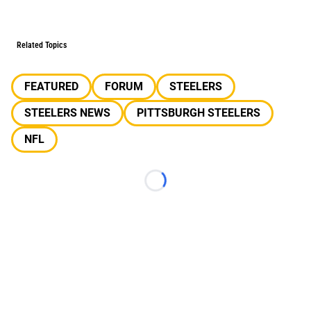
Related Topics
FEATURED
FORUM
STEELERS
STEELERS NEWS
PITTSBURGH STEELERS
NFL
Loading...