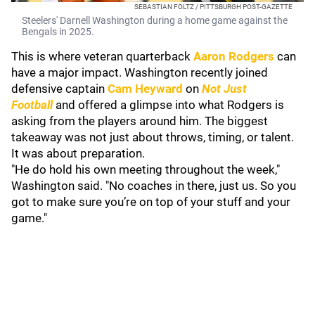
SEBASTIAN FOLTZ / PITTSBURGH POST-GAZETTE
Steelers' Darnell Washington during a home game against the
Bengals in 2025.
This is where veteran quarterback
Aaron Rodgers
can
have a major impact. Washington recently joined
defensive captain
Cam Heyward
on
Not Just
Football
and offered a glimpse into what Rodgers is
asking from the players around him. The biggest
takeaway was not just about throws, timing, or talent.
It was about preparation.
"He do hold his own meeting throughout the week,"
Washington said. "No coaches in there, just us. So you
got to make sure you’re on top of your stuff and your
game."