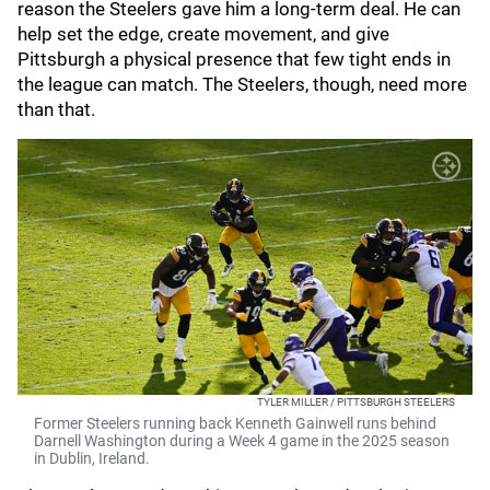
reason the Steelers gave him a long-term deal. He can
help set the edge, create movement, and give
Pittsburgh a physical presence that few tight ends in
the league can match. The Steelers, though, need more
than that.
TYLER MILLER / PITTSBURGH STEELERS
Former Steelers running back Kenneth Gainwell runs behind
Darnell Washington during a Week 4 game in the 2025 season
in Dublin, Ireland.