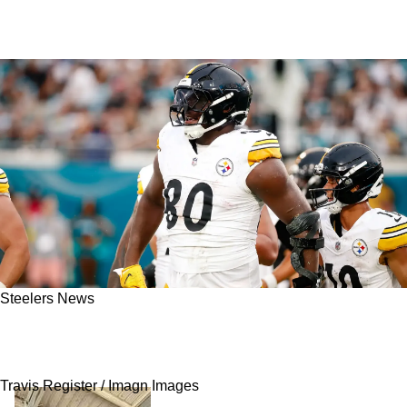
Steelers News
Steelers' Darnell Washington Offers Powerful
Look At Aaron Rodgers Demanding Standard
Travis Register / Imagn Images