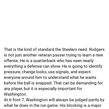
That is the kind of standard the Steelers need. Rodgers
is not just another veteran passer trying to learn a new
offense. He is a quarterback who has seen nearly
everything a defense can show. He is going to identify
pressure, change looks, use signals, and expect
everyone around him to understand what he wants
before the ball is snapped. That can be demanding for
any player, but it is especially important for
Washington.
At 6-foot-7, Washington will always be judged partly by
what he does in the run game. His blocking is a major