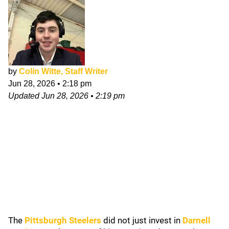
by
Colin Witte, Staff Writer
Jun 28, 2026
•
2:18 pm
Updated
Jun 28, 2026
•
2:19 pm
The
Pittsburgh Steelers
did not just invest in
Darnell