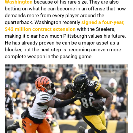
Washington
because of his rare size. They are also
betting on what he can become in an offense that now
demands more from every player around the
quarterback. Washington recently
signed a four-year,
$42 million contract extension
with the Steelers,
making it clear how much Pittsburgh values his future.
He has already proven he can be a major asset as a
blocker, but the next step is becoming an even more
complete weapon in the passing game.