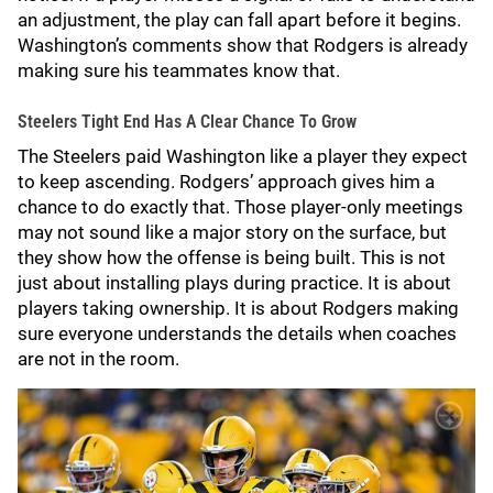
an adjustment, the play can fall apart before it begins.
Washington’s comments show that Rodgers is already
making sure his teammates know that.
Steelers Tight End Has A Clear Chance To Grow
The Steelers paid Washington like a player they expect
to keep ascending. Rodgers’ approach gives him a
chance to do exactly that. Those player-only meetings
may not sound like a major story on the surface, but
they show how the offense is being built. This is not
just about installing plays during practice. It is about
players taking ownership. It is about Rodgers making
sure everyone understands the details when coaches
are not in the room.