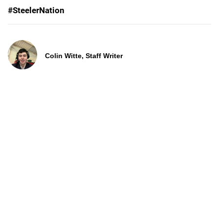
#SteelerNation
Colin Witte, Staff Writer