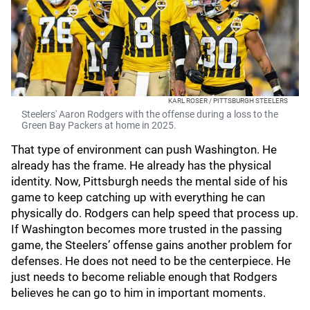
KARL ROSER / PITTSBURGH STEELERS
Steelers' Aaron Rodgers with the offense during a loss to the
Green Bay Packers at home in 2025.
That type of environment can push Washington. He
already has the frame. He already has the physical
identity. Now, Pittsburgh needs the mental side of his
game to keep catching up with everything he can
physically do. Rodgers can help speed that process up.
If Washington becomes more trusted in the passing
game, the Steelers’ offense gains another problem for
defenses. He does not need to be the centerpiece. He
just needs to become reliable enough that Rodgers
believes he can go to him in important moments.