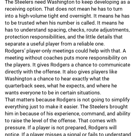
The Steelers need Washington to keep developing as a
receiving option. That does not mean he has to turn
into a high-volume tight end overnight. It means he has
to be trusted when his number is called. It means he
has to understand spacing, checks, route adjustments,
protection responsibilities, and the little details that
separate a useful player from a reliable one.
Rodgers’ player-only meetings could help with that. A
meeting without coaches puts more responsibility on
the players. It gives Rodgers a chance to communicate
directly with the offense. It also gives players like
Washington a chance to hear exactly what the
quarterback sees, what he expects, and where he
wants everyone to be in certain situations.
That matters because Rodgers is not going to simplify
everything just to make it easier. The Steelers brought
him in because of his experience, command, and ability
to raise the level of the offense. That comes with
pressure. If a player is not prepared, Rodgers will
notice. If a player misses a signal or fails to understand