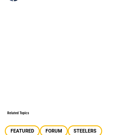
Related Topics
FEATURED
FORUM
STEELERS