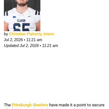
by
Christian Flaherty, Intern
Jul 2, 2026
•
11:21 am
Updated
Jul 2, 2026
•
11:21 am
The
Pittsburgh Steelers
have made it a point to secure