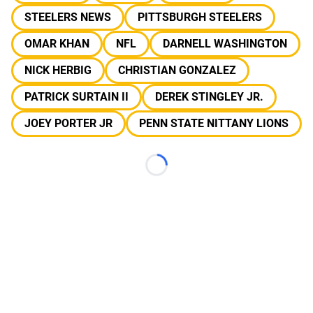
STEELERS NEWS
PITTSBURGH STEELERS
OMAR KHAN
NFL
DARNELL WASHINGTON
NICK HERBIG
CHRISTIAN GONZALEZ
PATRICK SURTAIN II
DEREK STINGLEY JR.
JOEY PORTER JR
PENN STATE NITTANY LIONS
Loading...