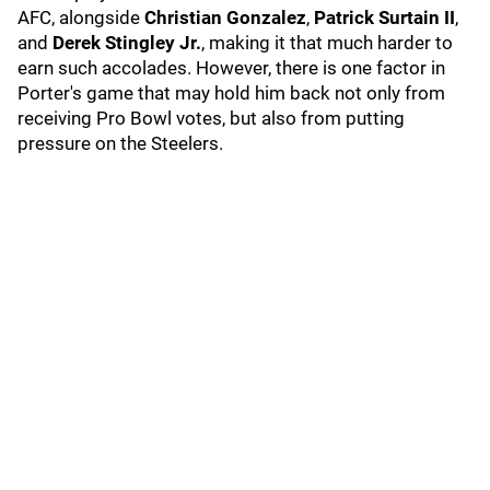
AFC, alongside
Christian Gonzalez
,
Patrick Surtain II
,
and
Derek Stingley Jr.
, making it that much harder to
earn such accolades. However, there is one factor in
Porter's game that may hold him back not only from
receiving Pro Bowl votes, but also from putting
pressure on the Steelers.