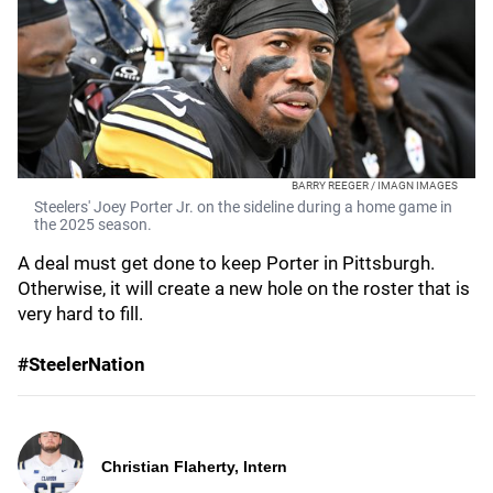
BARRY REEGER / IMAGN IMAGES
Steelers' Joey Porter Jr. on the sideline during a home game in
the 2025 season.
A deal must get done to keep Porter in Pittsburgh.
Otherwise, it will create a new hole on the roster that is
very hard to fill.
#SteelerNation
Christian Flaherty, Intern