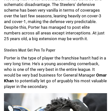
schematic disadvantage. The Steelers' defensive
scheme has been very vanilla in terms of coverages
over the last few seasons, leaning heavily on cover-3
and cover-1, making the defense very predictable.
Despite this, Porter has managed to post elite
numbers across all areas except interceptions. At just
25 years old, a big extension may be worth it.
Steelers Must Get Pen To Paper
Porter is the type of player the franchise hasn't had in a
very long time. He's a young ascending cornerback,
who is one of the very best in the entire league. It
would be very bad business for General Manager
Omar
Khan
to potentially let go of arguably his most valuable
player in the secondary.