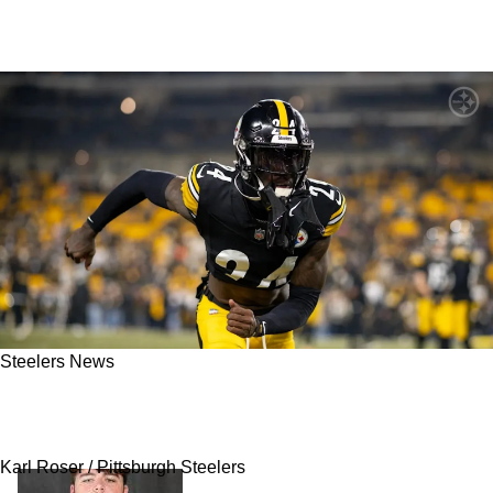
Steelers News
Steelers’ Absurd Pushback On Joey Porter Jr
Deal Potentially Revealed
Karl Roser / Pittsburgh Steelers