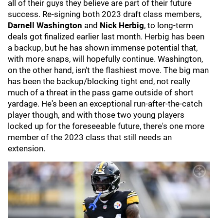
all of their guys they believe are part of their future
success. Re-signing both 2023 draft class members,
Darnell Washington
and
Nick Herbig
, to long-term
deals got finalized earlier last month. Herbig has been
a backup, but he has shown immense potential that,
with more snaps, will hopefully continue. Washington,
on the other hand, isn't the flashiest move. The big man
has been the backup/blocking tight end, not really
much of a threat in the pass game outside of short
yardage. He's been an exceptional run-after-the-catch
player though, and with those two young players
locked up for the foreseeable future, there's one more
member of the 2023 class that still needs an
extension.