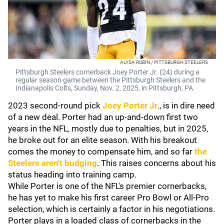
ALYSA RUBIN / PITTSBURGH STEELERS
Pittsburgh Steelers cornerback Joey Porter Jr. (24) during a
regular season game between the Pittsburgh Steelers and the
Indianapolis Colts, Sunday, Nov. 2, 2025, in Pittsburgh, PA.
2023 second-round pick
Joey Porter Jr
., is in dire need
of a new deal. Porter had an up-and-down first two
years in the NFL, mostly due to penalties, but in 2025,
he broke out for an elite season. With his breakout
comes the money to compensate him, and so far
the
Steelers aren't budging
. This raises concerns about his
status heading into training camp.
While Porter is one of the NFL's premier cornerbacks,
he has yet to make his first career Pro Bowl or All-Pro
selection, which is certainly a factor in his negotiations.
Porter plays in a loaded class of cornerbacks in the