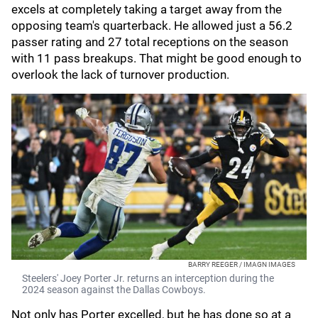
excels at completely taking a target away from the
opposing team's quarterback. He allowed just a 56.2
passer rating and 27 total receptions on the season
with 11 pass breakups. That might be good enough to
overlook the lack of turnover production.
BARRY REEGER / IMAGN IMAGES
Steelers' Joey Porter Jr. returns an interception during the
2024 season against the Dallas Cowboys.
Not only has Porter excelled, but he has done so at a