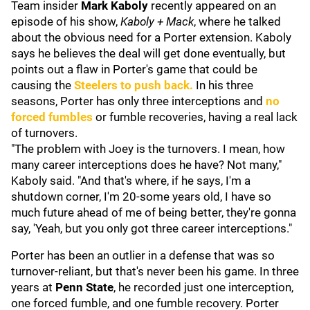
Team insider
Mark Kaboly
recently appeared on an
episode of his show,
Kaboly + Mack
, where he talked
about the obvious need for a Porter extension. Kaboly
says he believes the deal will get done eventually, but
points out a flaw in Porter's game that could be
causing the
Steelers to push back.
In his three
seasons, Porter has only three interceptions and
no
forced fumbles
or fumble recoveries, having a real lack
of turnovers.
"The problem with Joey is the turnovers. I mean, how
many career interceptions does he have? Not many,"
Kaboly said. "And that's where, if he says, I'm a
shutdown corner, I'm 20-some years old, I have so
much future ahead of me of being better, they're gonna
say, 'Yeah, but you only got three career interceptions."
Porter has been an outlier in a defense that was so
turnover-reliant, but that's never been his game. In three
years at
Penn State
, he recorded just one interception,
one forced fumble, and one fumble recovery. Porter