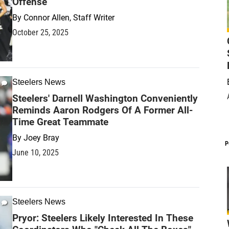
Offense
By
Connor Allen, Staff Writer
October 25, 2025
Steelers News
Steelers' Darnell Washington Conveniently
Reminds Aaron Rodgers Of A Former All-
Time Great Teammate
By
Joey Bray
P
June 10, 2025
Steelers News
Pryor: Steelers Likely Interested In These