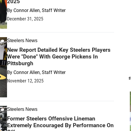
2025
By
Connor Allen, Staff Writer
December 31, 2025
Steelers News
New Report Detailed Key Steelers Players
Were "Done" With George Pickens In
Pittsburgh
By
Connor Allen, Staff Writer
S
November 12, 2025
Steelers News
Former Steelers Offensive Lineman
Extremely Encouraged By Performance On