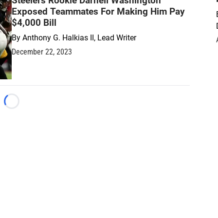
Steelers Rookie Darnell Washington
Exposed Teammates For Making Him Pay
$4,000 Bill
By
Anthony G. Halkias II, Lead Writer
December 22, 2023
Loading...