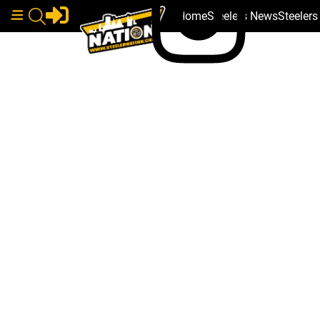
Home
Steelers News
Steeler