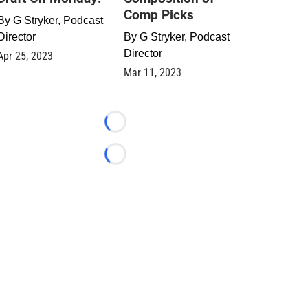
Comp Picks
By
G Stryker, Podcast
Director
By
G Stryker, Podcast
Director
Apr 25, 2023
Mar 11, 2023
Loading...
Loading...