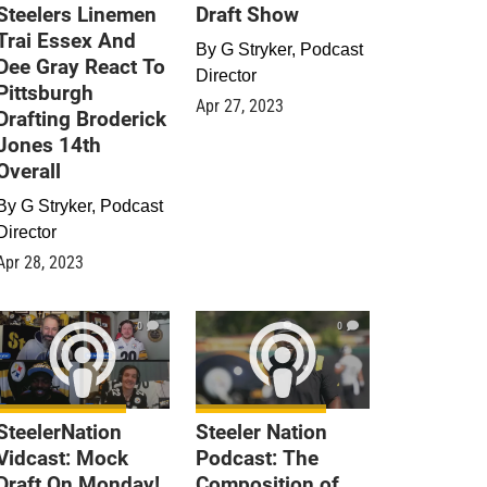
Steelers Linemen
Draft Show
Trai Essex And
By
G Stryker, Podcast
Dee Gray React To
Director
Pittsburgh
Apr 27, 2023
Drafting Broderick
Jones 14th
Overall
By
G Stryker, Podcast
Director
Apr 28, 2023
0
0
SteelerNation
Steeler Nation
Vidcast: Mock
Podcast: The
Draft On Monday!
Composition of