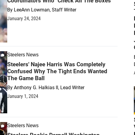
Coordinators Who "Check All The Boxes"
By
LeeAnn Lowman, Staff Writer
January 24, 2024
Steelers News
Steelers' Najee Harris Was Completely
Confused Why The Tight Ends Wanted
The Game Ball
By
Anthony G. Halkias II, Lead Writer
January 1, 2024
Steelers News