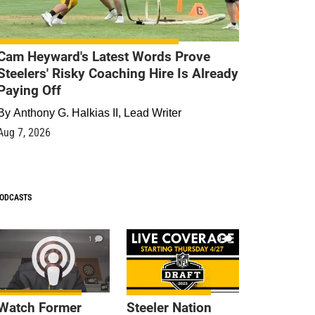
Cam Heyward's Latest Words Prove
Steelers' Risky Coaching Hire Is Already
Paying Off
By
Anthony G. Halkias II, Lead Writer
Aug 7, 2026
ODCASTS
1
9
Watch Former
Steeler Nation