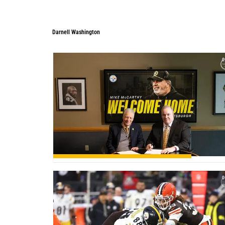
Darnell Washington
Darnell Washington
0
0