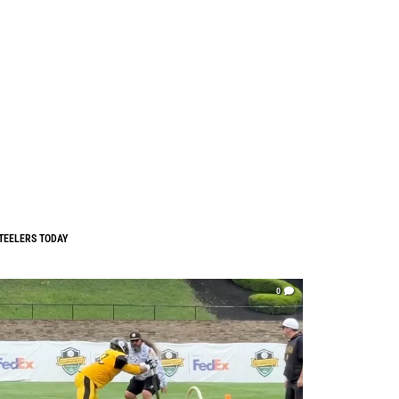
TEELERS TODAY
0