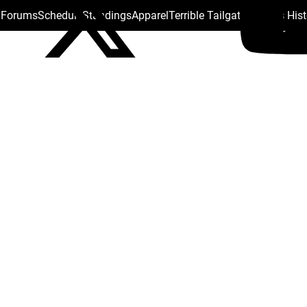
s Forums
Schedule
Standings
Apparel
Terrible Tailgate
Steelers His