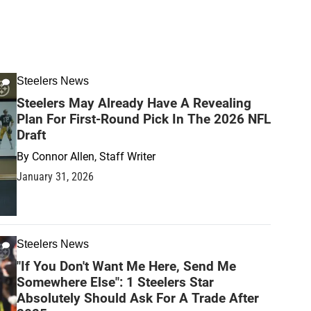
Steelers News
Steelers May Already Have A Revealing
Plan For First-Round Pick In The 2026 NFL
Draft
By
Connor Allen, Staff Writer
January 31, 2026
Steelers News
"If You Don't Want Me Here, Send Me
Somewhere Else": 1 Steelers Star
Absolutely Should Ask For A Trade After