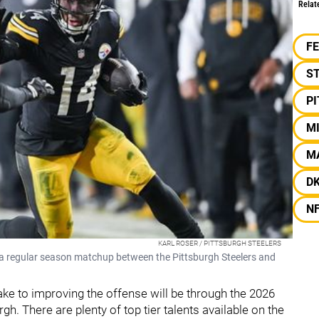
Relat
F
S
P
M
M
D
N
KARL ROSER / PITTSBURGH STEELERS
 a regular season matchup between the Pittsburgh Steelers and
ake to improving the offense will be through the 2026
gh. There are plenty of top tier talents available on the