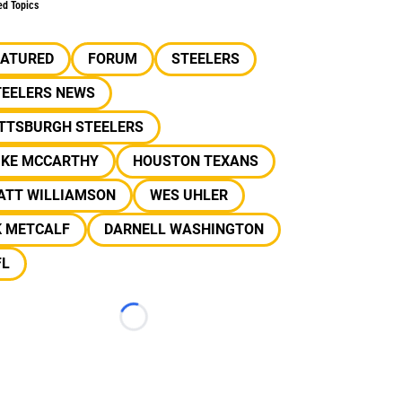
ed Topics
EATURED
FORUM
STEELERS
TEELERS NEWS
ITTSBURGH STEELERS
IKE MCCARTHY
HOUSTON TEXANS
ATT WILLIAMSON
WES UHLER
K METCALF
DARNELL WASHINGTON
FL
Loading...