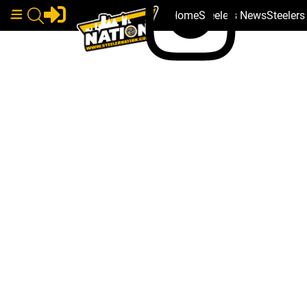
Home
Steelers News
Steeler