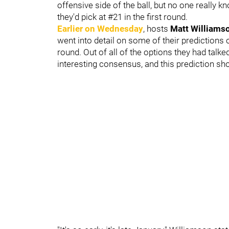
offensive side of the ball, but no one really k
they'd pick at #21 in the first round.
Earlier on Wednesday
, hosts
Matt Williams
went into detail on some of their predictions o
round. Out of all of the options they had talk
interesting consensus, and this prediction sho