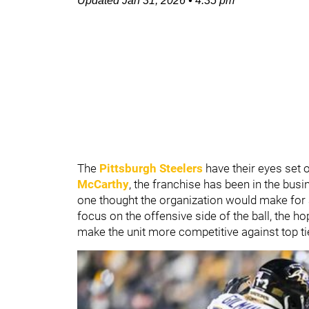
Updated
Jan 31, 2026
•
4:35 pm
The
Pittsburgh Steelers
have their eyes set 
McCarthy
, the franchise has been in the bus
one thought the organization would make for
focus on the offensive side of the ball, the ho
make the unit more competitive against top ti