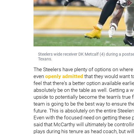
Steelers wide receiver DK Metcalf (4) during a pos
Texans.
The Steelers have plenty of options on where
even
openly admitted
that they would want to
feel that there's a better option available earli
absolutely be on the table as well. Getting a w
upside to potentially become the team's true f
team is going to be the best way to ensure t
future. This is absolutely on the entire Steeler
Even with the focused need on getting these p
said that McCarthy will ultimately be controlli
plays during his tenure as head coach, but wil