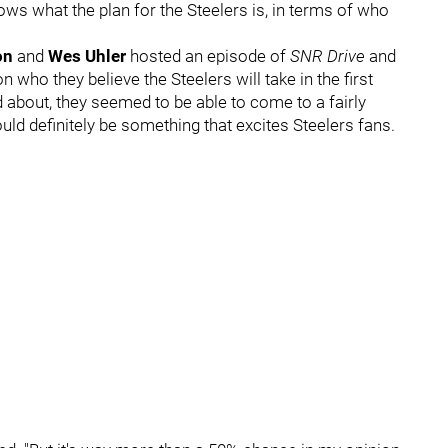
nows what the plan for the Steelers is, in terms of who
on
and
Wes Uhler
hosted an episode of
SNR Drive
and
n who they believe the Steelers will take in the first
ed about, they seemed to be able to come to a fairly
uld definitely be something that excites Steelers fans.