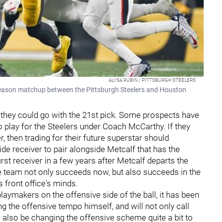
ALYSA RUBIN / PITTSBURGH STEELERS
tseason matchup between the Pittsburgh Steelers and Houston
 they could go with the 21st pick. Some prospects have
 play for the Steelers under Coach McCarthy. If they
er, then trading for their future superstar should
ide receiver to pair alongside Metcalf that has the
irst receiver in a few years after Metcalf departs the
he team not only succeeds now, but also succeeds in the
s front office's minds.
laymakers on the offensive side of the ball, it has been
ng the offensive tempo himself, and will not only call
l also be changing the offensive scheme quite a bit to