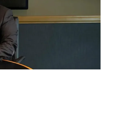
Draft