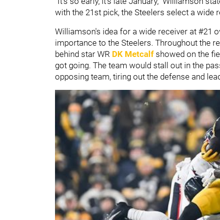
"It's so early, it's late January," Williamson 
with the 21st pick, the Steelers select a wide r
Williamson's idea for a wide receiver at #21 o
importance to the Steelers. Throughout the re
behind star WR
DK Metcalf
showed on the fiel
got going. The team would stall out in the pas
opposing team, tiring out the defense and le