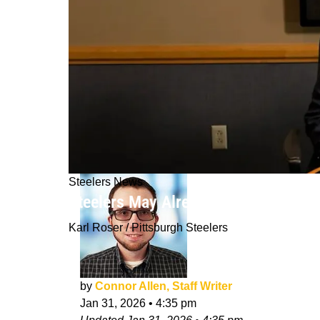
Steelers News
Steelers May Already Have A Reveali
Karl Roser / Pittsburgh Steelers
by
Connor Allen, Staff Writer
Jan 31, 2026
•
4:35 pm