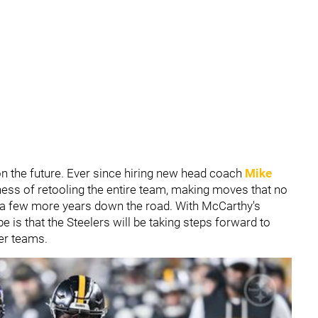
on the future. Ever since hiring new head coach
Mike
iness of retooling the entire team, making moves that no
 a few more years down the road. With McCarthy's
pe is that the Steelers will be taking steps forward to
er teams.