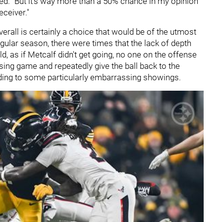
stated. "But it's way more than a 50% chance in my opinion
eceiver."
verall is certainly a choice that would be of the utmost
gular season, there were times that the lack of depth
d, as if Metcalf didn't get going, no one on the offense
sing game and repeatedly give the ball back to the
ading to some particularly embarrassing showings.