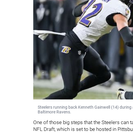
Steelers running back Kenneth Gainwell (14) during
Baltimore Ravens.
One of those big steps that the Steelers can t
NFL Draft, which is set to be hosted in Pittsbur