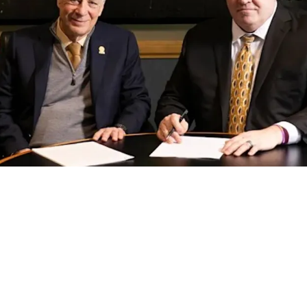
ng Plan For First-Round Pick In The 2026 NFL 