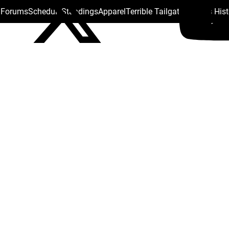
s Forums
Schedule
Standings
Apparel
Terrible Tailgate
Steelers His