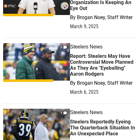
Organization Is Keeping An
Eye Out
By
Brogan Noey, Staff Writer
March 9, 2025
Steelers News
0
Report: Steelers May Have
Controversial Move Planned
As They Are "Eyeballing"
Aaron Rodgers
By
Brogan Noey, Staff Writer
March 6, 2025
Steelers News
1
Steelers Reportedly Eyeing
The Quarterback Situation In
An Unexpected Place