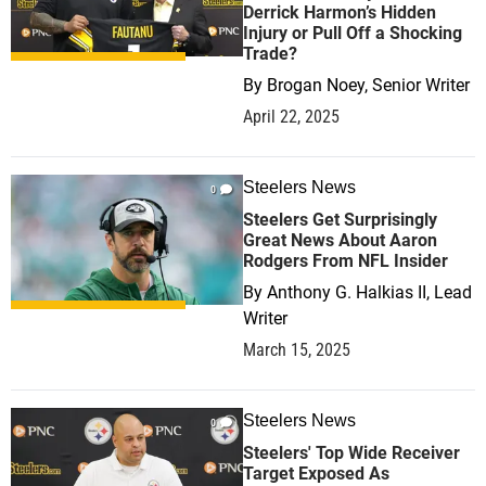
Derrick Harmon’s Hidden
Injury or Pull Off a Shocking
Trade?
By
Brogan Noey, Senior Writer
April 22, 2025
Steelers News
0
Steelers Get Surprisingly
Great News About Aaron
Rodgers From NFL Insider
By
Anthony G. Halkias II, Lead
Writer
March 15, 2025
Steelers News
0
Steelers' Top Wide Receiver
Target Exposed As