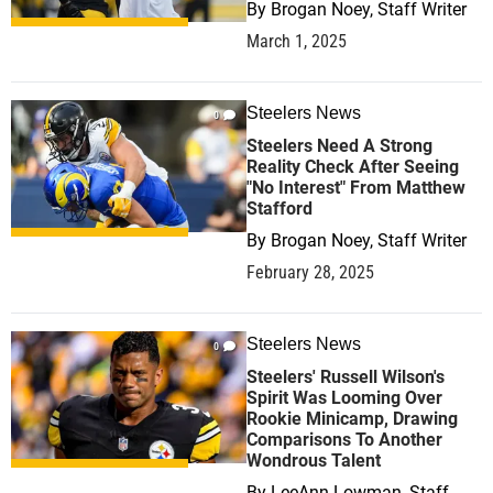
By
Brogan Noey, Staff Writer
March 1, 2025
Steelers News
0
Steelers Need A Strong
Reality Check After Seeing
"No Interest" From Matthew
Stafford
By
Brogan Noey, Staff Writer
February 28, 2025
Steelers News
0
Steelers' Russell Wilson's
Spirit Was Looming Over
Rookie Minicamp, Drawing
Comparisons To Another
Wondrous Talent
By
LeeAnn Lowman, Staff