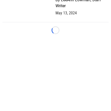
Writer
May 13, 2024
Loading...