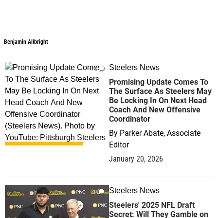
Benjamin Allbright
Benjamin Allbright
Steelers News
0
Promising Update Comes To
The Surface As Steelers May
Be Locking In On Next Head
Coach And New Offensive
Coordinator
By
Parker Abate, Associate
Editor
January 20, 2026
Steelers News
0
Steelers' 2025 NFL Draft
Secret: Will They Gamble on