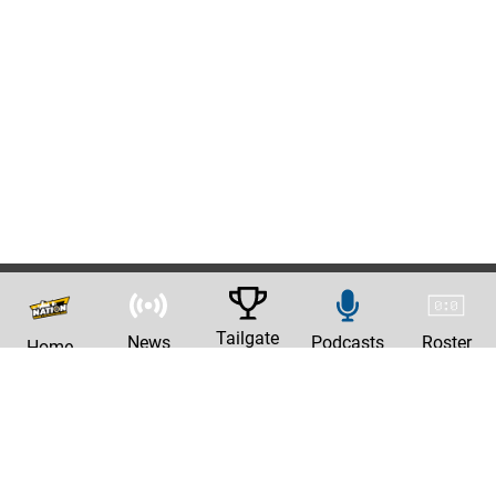
Tailgate
News
Podcasts
Roster
Home