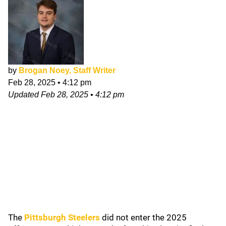
by
Brogan Noey, Staff Writer
Feb 28, 2025
•
4:12 pm
Updated
Feb 28, 2025
•
4:12 pm
The
Pittsburgh Steelers
did not enter the 2025