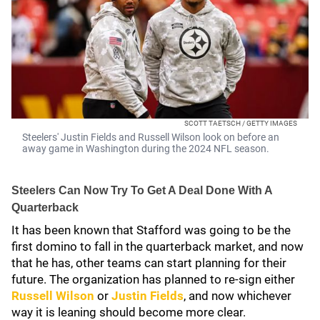
SCOTT TAETSCH / GETTY IMAGES
Steelers' Justin Fields and Russell Wilson look on before an
away game in Washington during the 2024 NFL season.
Steelers Can Now Try To Get A Deal Done With A
Quarterback
It has been known that Stafford was going to be the
first domino to fall in the quarterback market, and now
that he has, other teams can start planning for their
future. The organization has planned to re-sign either
Russell Wilson
or
Justin Fields
, and now whichever
way it is leaning should become more clear.