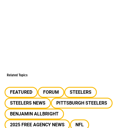
Related Topics
FEATURED
FORUM
STEELERS
STEELERS NEWS
PITTSBURGH STEELERS
BENJAMIN ALLBRIGHT
2025 FREE AGENCY NEWS
NFL