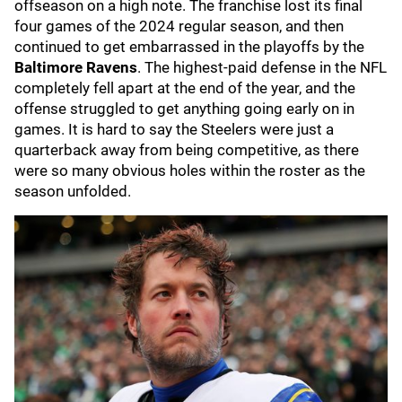
offseason on a high note. The franchise lost its final
four games of the 2024 regular season, and then
continued to get embarrassed in the playoffs by the
Baltimore Ravens
. The highest-paid defense in the NFL
completely fell apart at the end of the year, and the
offense struggled to get anything going early on in
games. It is hard to say the Steelers were just a
quarterback away from being competitive, as there
were so many obvious holes within the roster as the
season unfolded.