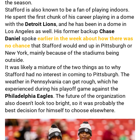
the season.
Stafford is also known to be a fan of playing indoors.
He spent the first chunk of his career playing in a dome
with the
Detroit Lions
, and he has been in a dome in
Los Angeles as well. His former backup
Chase
Daniel
spoke
earlier in the week about how there was
no chance
that Stafford would end up in Pittsburgh or
New York, mainly because of the stadiums being
outside.
It was likely a mixture of the two things as to why
Stafford had no interest in coming to Pittsburgh. The
weather in Pennsylvania can get rough, which he
experienced during his playoff game against the
Philadelphia Eagles
. The future of the organization
also doesn't look too bright, so it was probably the
best decision for himself to choose elsewhere.