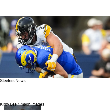
Steelers News
Steelers Need A Strong Reality Check After
Seeing "No Interest" From Matthew Stafford
Kirby Lee / Imagn Images