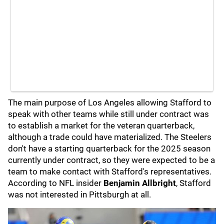
The main purpose of Los Angeles allowing Stafford to
speak with other teams while still under contract was
to establish a market for the veteran quarterback,
although a trade could have materialized. The Steelers
don't have a starting quarterback for the 2025 season
currently under contract, so they were expected to be a
team to make contact with Stafford's representatives.
According to NFL insider
Benjamin Allbright
, Stafford
was not interested in Pittsburgh at all.