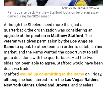
KARA DURRETTE / GETTY IMAGES
Rams quarterback Matthew Stafford looks on before an away
game during the 2024 season.
Although the Steelers need more than just a
quarterback, the organization was considering an
upgrade at the position in
Matthew Stafford
. The
veteran was given permission by the
Los Angeles
Rams
to speak to other teams in order to establish his
market, and the Rams wanted the opportunity to still
get a deal done with the quarterback. Had the two
sides not been able to agree, Stafford would have been
dealt via trade.
Stafford
wound up committing to the Rams
on Friday,
although he had interest from the
Las Vegas Raiders
,
New York Giants
,
Cleveland Browns
, and Steelers.