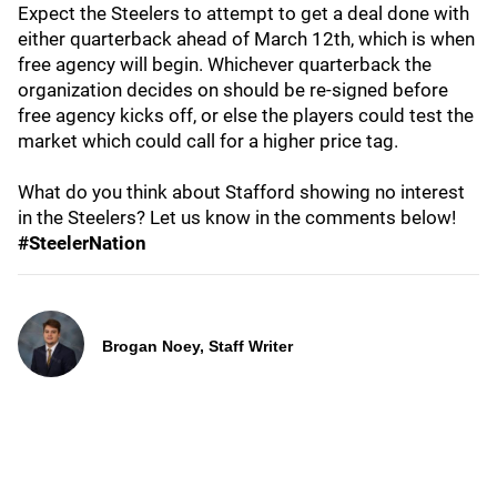
Expect the Steelers to attempt to get a deal done with
either quarterback ahead of March 12th, which is when
free agency will begin. Whichever quarterback the
organization decides on should be re-signed before
free agency kicks off, or else the players could test the
market which could call for a higher price tag.
What do you think about Stafford showing no interest
in the Steelers? Let us know in the comments below!
#SteelerNation
Brogan Noey, Staff Writer