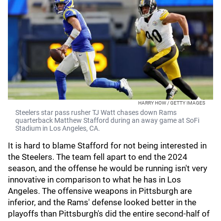
HARRY HOW / GETTY IMAGES
Steelers star pass rusher TJ Watt chases down Rams
quarterback Matthew Stafford during an away game at SoFi
Stadium in Los Angeles, CA.
It is hard to blame Stafford for not being interested in
the Steelers. The team fell apart to end the 2024
season, and the offense he would be running isn't very
innovative in comparison to what he has in Los
Angeles. The offensive weapons in Pittsburgh are
inferior, and the Rams' defense looked better in the
playoffs than Pittsburgh's did the entire second-half of