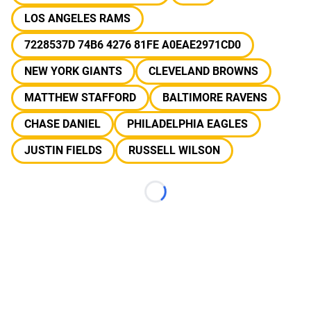
LOS ANGELES RAMS
7228537D 74B6 4276 81FE A0EAE2971CD0
NEW YORK GIANTS
CLEVELAND BROWNS
MATTHEW STAFFORD
BALTIMORE RAVENS
CHASE DANIEL
PHILADELPHIA EAGLES
JUSTIN FIELDS
RUSSELL WILSON
Loading...