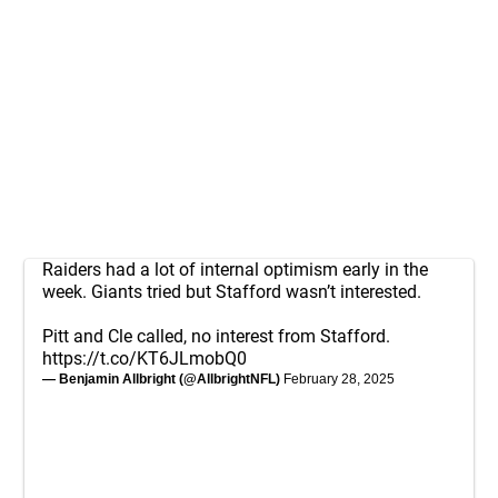
Raiders had a lot of internal optimism early in the
week. Giants tried but Stafford wasn’t interested.
Pitt and Cle called, no interest from Stafford.
https://t.co/KT6JLmobQ0
— Benjamin Allbright (@AllbrightNFL)
February 28, 2025