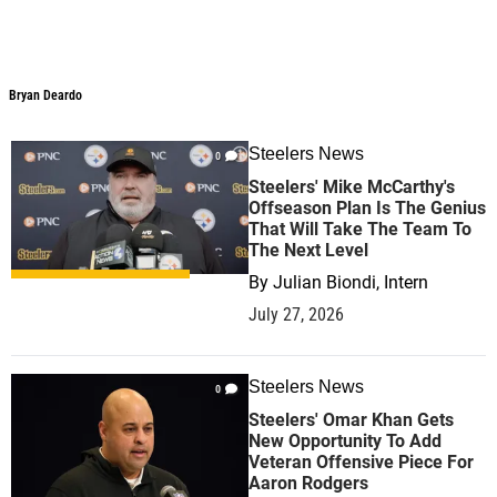
Bryan Deardo
Bryan Deardo
Steelers News
0
Steelers' Mike McCarthy's
Offseason Plan Is The Genius
That Will Take The Team To
The Next Level
By
Julian Biondi, Intern
July 27, 2026
Steelers News
0
Steelers' Omar Khan Gets
New Opportunity To Add
Veteran Offensive Piece For
Aaron Rodgers