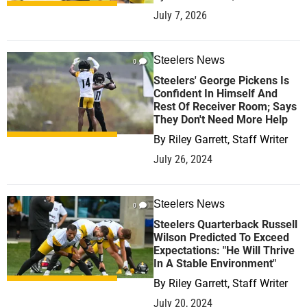
July 7, 2026
Steelers News
0
Steelers' George Pickens Is
Confident In Himself And
Rest Of Receiver Room; Says
They Don't Need More Help
By
Riley Garrett, Staff Writer
July 26, 2024
Steelers News
0
Steelers Quarterback Russell
Wilson Predicted To Exceed
Expectations: "He Will Thrive
In A Stable Environment"
By
Riley Garrett, Staff Writer
July 20, 2024