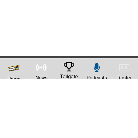
Tailgate
News
Podcasts
Roster
Home