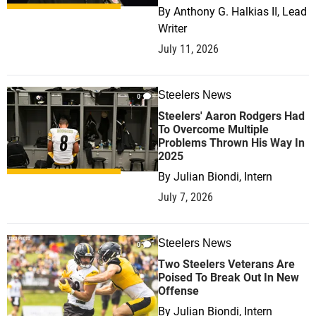
By
Anthony G. Halkias II, Lead
Writer
July 11, 2026
Steelers News
0
Steelers' Aaron Rodgers Had
To Overcome Multiple
Problems Thrown His Way In
2025
By
Julian Biondi, Intern
July 7, 2026
Steelers News
0
Two Steelers Veterans Are
Poised To Break Out In New
Offense
By
Julian Biondi, Intern