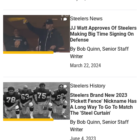
Steelers News
1
JJ Watt Approves Of Steelers
Making Big Time Signing On
Defense
By
Bob Quinn, Senior Staff
Writer
March 22, 2024
Steelers History
0
Steelers Brand New 2023
'Pickett Fence' Nickname Has
A Long Way To Go To Match
The 'Steel Curtain'
By
Bob Quinn, Senior Staff
Writer
June 4, 2023