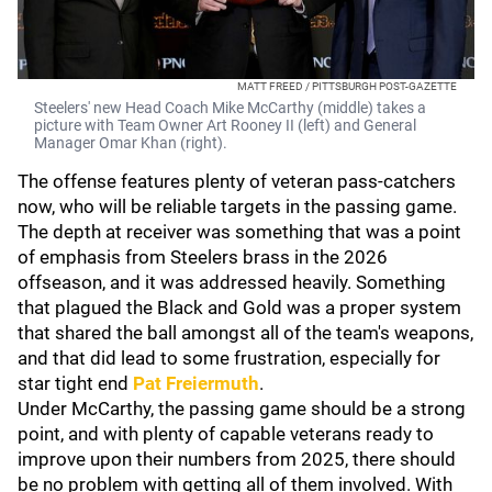
MATT FREED / PITTSBURGH POST-GAZETTE
Steelers' new Head Coach Mike McCarthy (middle) takes a
picture with Team Owner Art Rooney II (left) and General
Manager Omar Khan (right).
The offense features plenty of veteran pass-catchers
now, who will be reliable targets in the passing game.
The depth at receiver was something that was a point
of emphasis from Steelers brass in the 2026
offseason, and it was addressed heavily. Something
that plagued the Black and Gold was a proper system
that shared the ball amongst all of the team's weapons,
and that did lead to some frustration, especially for
star tight end
Pat Freiermuth
.
Under McCarthy, the passing game should be a strong
point, and with plenty of capable veterans ready to
improve upon their numbers from 2025, there should
be no problem with getting all of them involved. With