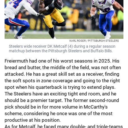
KARL ROSER / PITTSBURGH STEELERS
Steelers wide receiver DK Metcalf (4) during a regular season
matchup between the Pittsburgh Steelers and Buffalo Bills.
Freiermuth had one of his worst seasons in 2025. His
bread and butter, the middle of the field, was not often
attacked. He has a great skill set as a receiver, finding
the soft spots in zone coverage and going to the right
spot when his quarterback is trying to extend plays.
The Steelers have an exciting tight end room, and he
should be a premier target. The former second-round
pick should be in for more volume in McCarthy's
scheme, considering he once was one of the most
productive at his position.
As for Metcalf, he faced many double- and triple-teams