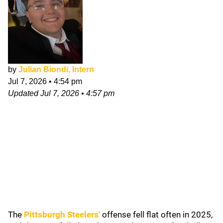
by
Julian Biondi, Intern
Jul 7, 2026
•
4:54 pm
Updated
Jul 7, 2026
•
4:57 pm
The
Pittsburgh Steelers
'
offense fell flat often in 2025,