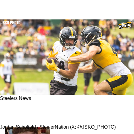
Steelers News
Two Steelers Veterans Are Poised To Break
Out In New Offense
Jordan Schofield / SteelerNation (X: @JSKO_PHOTO)