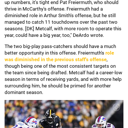
up numbers, it's tight end Pat Freiermuth, who should
thrive in McCarthy's offense. Freiermuth had a
diminished role in Arthur Smith's offense, but he still
managed to catch 11 touchdowns over the past two
seasons. [DK] Metcalf, with more room to operate this
year, could have a big year, too," DeArdo wrote.
The two big-play pass-catchers should have a much
better opportunity in this offense. Freiermuth's
role
was diminished in the previous staff's offense
,
though being one of the most consistent targets on
the team since being drafted. Metcalf had a career-low
season in terms of receiving yards, and with more help
surrounding him, he should be primed for another
dominant season.