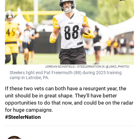
JORDAN SCHOFIELD / STEELERNATION (X: @JSKO_PHOTO)
Steelers tight end Pat Freiermuth (88) during 2025 training
camp in Latrobe, PA.
If these two vets can both have a resurgent year, the
unit should be in great shape. They'll have better
opportunities to do that now, and could be on the radar
for huge campaigns.
#SteelerNation