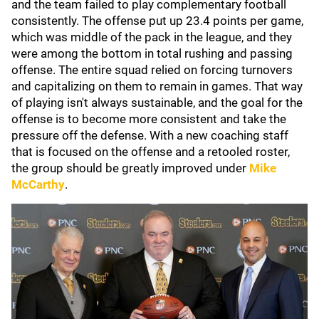
and the team failed to play complementary football
consistently. The offense put up 23.4 points per game,
which was middle of the pack in the league, and they
were among the bottom in total rushing and passing
offense. The entire squad relied on forcing turnovers
and capitalizing on them to remain in games. That way
of playing isn't always sustainable, and the goal for the
offense is to become more consistent and take the
pressure off the defense. With a new coaching staff
that is focused on the offense and a retooled roster,
the group should be greatly improved under
Mike
McCarthy
.