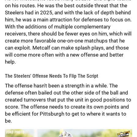
on his routes. He was the best outside threat that the
Steelers had in 2025, and with the lack of depth behind
him, he was a main attraction for defenses to focus on.
With the additions of multiple complementary
receivers, there should be fewer eyes on him, which will
create more favorable one-on-one matchups that he
can exploit. Metcalf can make splash plays, and those
will come more often with a new offense and better
help.
The Steelers' Offense Needs To Flip The Script
The offense hasn't been a strength in a while. The
defense often bailed out the other side of the ball and
created turnovers that put the unit in good positions to
score. The offense needs to create its own points and
be efficient for Pittsburgh to get to where it wants to
be.