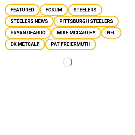
FEATURED
FORUM
STEELERS
STEELERS NEWS
PITTSBURGH STEELERS
BRYAN DEARDO
MIKE MCCARTHY
NFL
DK METCALF
PAT FREIERMUTH
Loading...