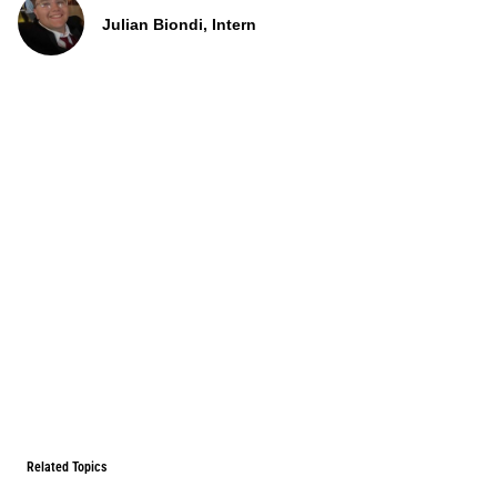
Julian Biondi, Intern
Related Topics