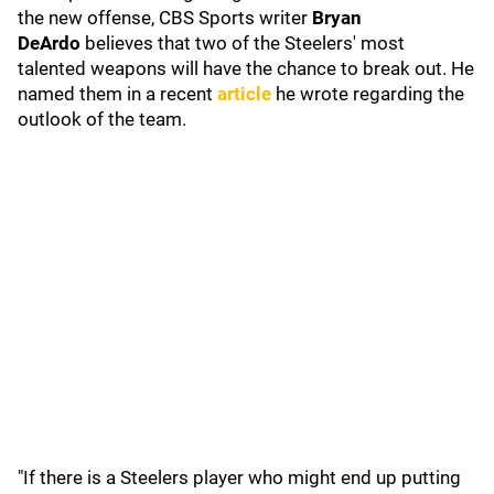
the new offense, CBS Sports writer
Bryan
DeArdo
believes that two of the Steelers' most
talented weapons will have the chance to break out. He
named them in a recent
article
he wrote regarding the
outlook of the team.
"If there is a Steelers player who might end up putting