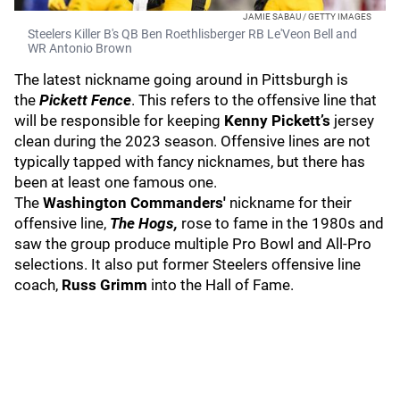
JAMIE SABAU / GETTY IMAGES
Steelers Killer B's QB Ben Roethlisberger RB Le'Veon Bell and
WR Antonio Brown
The latest nickname going around in Pittsburgh is
the
Pickett Fence
. This refers to the offensive line that
will be responsible for keeping
Kenny Pickett’s
jersey
clean during the 2023 season. Offensive lines are not
typically tapped with fancy nicknames, but there has
been at least one famous one.
The
Washington Commanders'
nickname for their
offensive line,
The Hogs,
rose to fame in the 1980s and
saw the group produce multiple Pro Bowl and All-Pro
selections. It also put former Steelers offensive line
coach,
Russ Grimm
into the Hall of Fame.