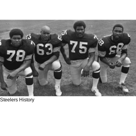
Steelers History
Steelers Brand New 2023 'Pickett Fence'
Nickname Has A Long Way To Go To Match
The 'Steel Curtain'