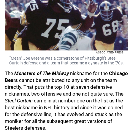
ASSOCIATED PRESS
“Mean” Joe Greene was a cornerstone of Pittsburgh’s Steel
Curtain defense and a team that became a dynasty in the ’70s.
The
Monsters of The Midway
nickname for the
Chicago
Bears
cannot be attributed to any unit on the team
directly. That puts the top 10 at seven defensive
nicknames, two offensive and one not quite sure. The
Steel Curtain
came in at number one on the list as the
best nickname in NFL history and since it was coined
for the defensive line, it has evolved and stuck as the
moniker for all the subsequent great versions of
Steelers defenses.