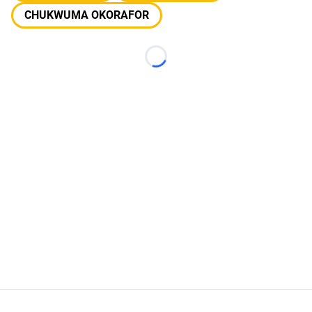
CHUKWUMA OKORAFOR
Loading...