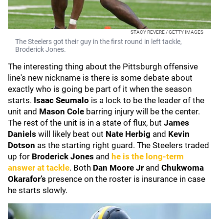
STACY REVERE / GETTY IMAGES
The Steelers got their guy in the first round in left tackle,
Broderick Jones.
The interesting thing about the Pittsburgh offensive
line's new nickname is there is some debate about
exactly who is going be part of it when the season
starts.
Isaac Seumalo
is a lock to be the leader of the
unit and
Mason Cole
barring injury will be the center.
The rest of the unit is in a state of flux, but
James
Daniels
will likely beat out
Nate Herbig
and
Kevin
Dotson
as the starting right guard. The Steelers traded
up for
Broderick Jones
and
he is the long-term
answer at tackle
. Both
Dan Moore Jr
and
Chukwoma
Okarafor’s
presence on the roster is insurance in case
he starts slowly.