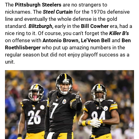
The
Pittsburgh Steelers
are no strangers to
nicknames. The
Steel Curtain
for the 1970s defensive
line and eventually the whole defense is the gold
standard.
Blitzburgh
,
early in the
Bill Cowher
era, had a
nice ring to it. Of course, you can't forget the
Killer B's
on offense with
Antonio Brown, Le’Veon Bell
and
Ben
Roethlisberger
who put up amazing numbers in the
regular season but did not enjoy playoff success as a
unit.