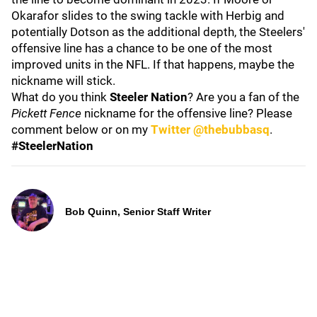
Okarafor slides to the swing tackle with Herbig and
potentially Dotson as the additional depth, the Steelers'
offensive line has a chance to be one of the most
improved units in the NFL. If that happens, maybe the
nickname will stick.
What do you think
Steeler Nation
? Are you a fan of the
Pickett Fence
nickname for the offensive line? Please
comment below or on my
Twitter @thebubbasq
.
#SteelerNation
Bob Quinn, Senior Staff Writer