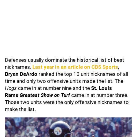
Defenses usually dominate the historical list of best
nicknames.
Last year in an article on CBS Sports
,
Bryan DeArdo
ranked the top 10 unit nicknames of all
time and only two offensive units made the list. The
Hogs
came in at number nine and the
St. Louis
Rams
Greatest Show on Turf
came in at number three.
Those two units were the only offensive nicknames to
make the list.