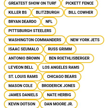
GREATEST SHOW ON TURF
PICKETT FENCE
KILLER BS
BLITZBURGH
BILL COWHER
BRYAN DEARDO
NFL
PITTSBURGH STEELERS
WASHINGTON COMMANDERS
NEW YORK JETS
ISAAC SEUMALO
RUSS GRIMM
ANTONIO BROWN
BEN ROETHLISBERGER
LE'VEON BELL
LOS ANGELES RAMS
ST. LOUIS RAMS
CHICAGO BEARS
MASON COLE
BRODERICK JONES
JAMES DANIELS
NATE HERBIG
KEVIN DOTSON
DAN MOORE JR.