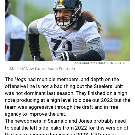
KARL ROSER/PITTSBURGH STEELERS
Steelers' New Guard Isaac Seumalo
The
Hogs
had multiple members, and depth on the
offensive line is not a bad thing but the Steelers' unit
was not dominant last season. They finished on a high
note producing at a high level to close out 2022 but the
team was aggressive through the draft and in free
agency to improve the unit.
The newcomers in Seumalo and Jones probably need
to seal the left side leaks from 2022 for this version of
the line to become dominant in 2023. If Moore or