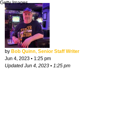
Getty Images
by
Bob Quinn, Senior Staff Writer
Jun 4, 2023
•
1:25 pm
Updated
Jun 4, 2023
•
1:25 pm