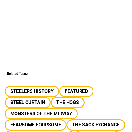
Related Topics
STEELERS HISTORY
FEATURED
STEEL CURTAIN
THE HOGS
MONSTERS OF THE MIDWAY
FEARSOME FOURSOME
THE SACK EXCHANGE