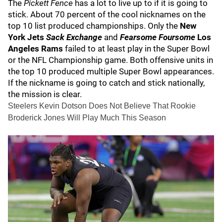
The
Pickett Fence
has a lot to live up to if it is going to
stick. About 70 percent of the cool nicknames on the
top 10 list produced championships. Only the
New
York Jets
Sack Exchange
and
Fearsome Foursome
Los
Angeles Rams
failed to at least play in the Super Bowl
or the NFL Championship game. Both offensive units in
the top 10 produced multiple Super Bowl appearances.
If the nickname is going to catch and stick nationally,
the mission is clear.
Steelers Kevin Dotson Does Not Believe That Rookie
Broderick Jones Will Play Much This Season