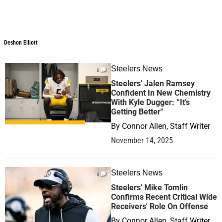
Deshon Elliott
Deshon Elliott
Steelers News
0
Steelers' Jalen Ramsey
Confident In New Chemistry
With Kyle Dugger: “It’s
Getting Better"
By
Connor Allen, Staff Writer
November 14, 2025
Steelers News
0
Steelers' Mike Tomlin
Confirms Recent Critical Wide
Receivers' Role On Offense
By
Connor Allen, Staff Writer