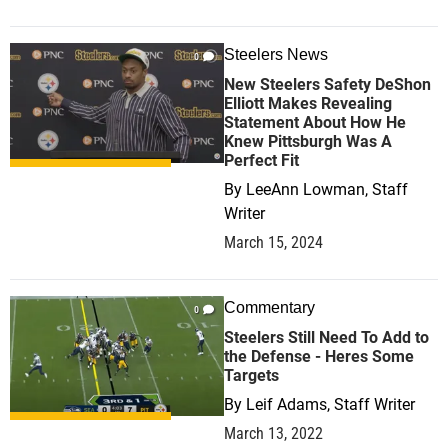
Steelers News
0
New Steelers Safety DeShon
Elliott Makes Revealing
Statement About How He
Knew Pittsburgh Was A
Perfect Fit
By
LeeAnn Lowman, Staff
Writer
March 15, 2024
Commentary
0
Steelers Still Need To Add to
the Defense - Heres Some
Targets
By
Leif Adams, Staff Writer
March 13, 2022