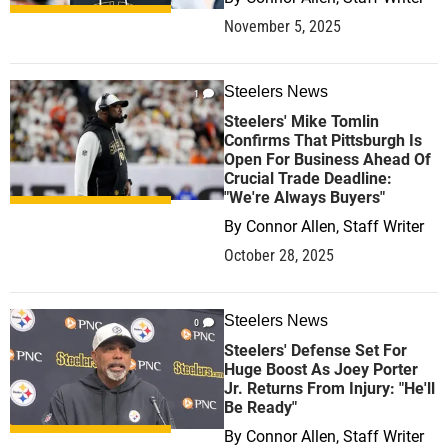
November 5, 2025
Steelers News
1
Steelers' Mike Tomlin
Confirms That Pittsburgh Is
Open For Business Ahead Of
Crucial Trade Deadline:
"We're Always Buyers"
By
Connor Allen, Staff Writer
October 28, 2025
Steelers News
0
Steelers' Defense Set For
Huge Boost As Joey Porter
Jr. Returns From Injury: "He'll
Be Ready"
By
Connor Allen, Staff Writer