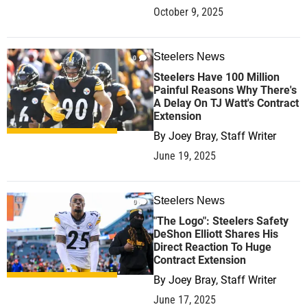
October 9, 2025
Steelers News
0
Steelers Have 100 Million
Painful Reasons Why There's
A Delay On TJ Watt's Contract
Extension
By
Joey Bray, Staff Writer
June 19, 2025
Steelers News
0
"The Logo": Steelers Safety
DeShon Elliott Shares His
Direct Reaction To Huge
Contract Extension
By
Joey Bray, Staff Writer
June 17, 2025