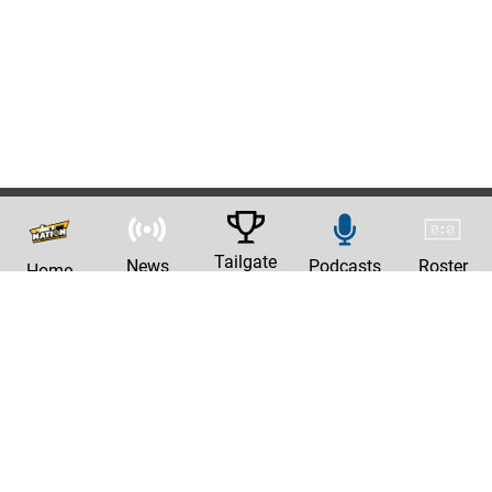
Tailgate
News
Podcasts
Roster
Home