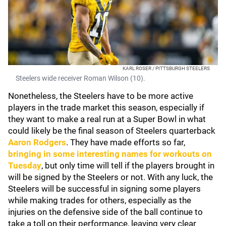
KARL ROSER / PITTSBURGH STEELERS
Steelers wide receiver Roman Wilson (10).
Nonetheless, the Steelers have to be more active
players in the trade market this season, especially if
they want to make a real run at a Super Bowl in what
could likely be the final season of Steelers quarterback
Aaron Rodgers
. They have made efforts so far,
bringing in some interesting names for workouts on
Tuesday
, but only time will tell if the players brought in
will be signed by the Steelers or not. With any luck, the
Steelers will be successful in signing some players
while making trades for others, especially as the
injuries on the defensive side of the ball continue to
take a toll on their performance, leaving very clear