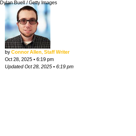
Dylan Buell / Getty Images
by
Connor Allen, Staff Writer
Oct 28, 2025
•
6:19 pm
Updated
Oct 28, 2025
•
6:19 pm