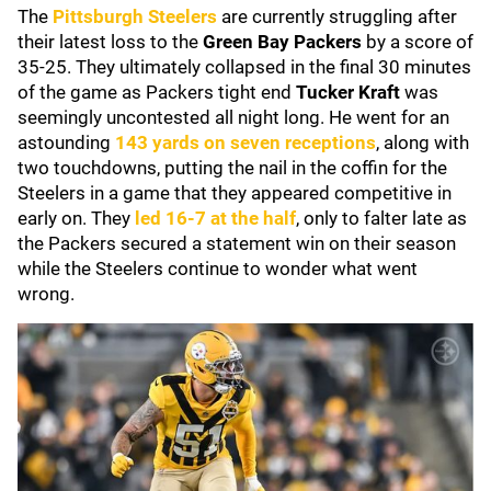
The
Pittsburgh Steelers
are currently struggling after
their latest loss to the
Green Bay Packers
by a score of
35-25. They ultimately collapsed in the final 30 minutes
of the game as Packers tight end
Tucker Kraft
was
seemingly uncontested all night long. He went for an
astounding
143 yards on seven receptions
, along with
two touchdowns, putting the nail in the coffin for the
Steelers in a game that they appeared competitive in
early on. They
led 16-7 at the half
, only to falter late as
the Packers secured a statement win on their season
while the Steelers continue to wonder what went
wrong.