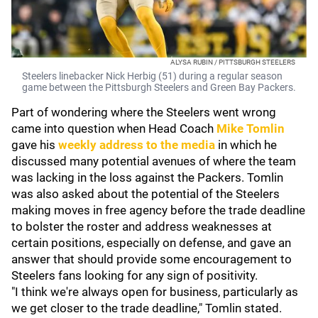
ALYSA RUBIN / PITTSBURGH STEELERS
Steelers linebacker Nick Herbig (51) during a regular season
game between the Pittsburgh Steelers and Green Bay Packers.
Part of wondering where the Steelers went wrong
came into question when Head Coach
Mike Tomlin
gave his
weekly address to the media
in which he
discussed many potential avenues of where the team
was lacking in the loss against the Packers. Tomlin
was also asked about the potential of the Steelers
making moves in free agency before the trade deadline
to bolster the roster and address weaknesses at
certain positions, especially on defense, and gave an
answer that should provide some encouragement to
Steelers fans looking for any sign of positivity.
"I think we're always open for business, particularly as
we get closer to the trade deadline," Tomlin stated.