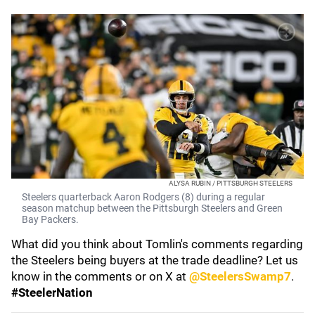
ALYSA RUBIN / PITTSBURGH STEELERS
Steelers quarterback Aaron Rodgers (8) during a regular
season matchup between the Pittsburgh Steelers and Green
Bay Packers.
What did you think about Tomlin's comments regarding
the Steelers being buyers at the trade deadline? Let us
know in the comments or on X at
@SteelersSwamp7
.
#SteelerNation