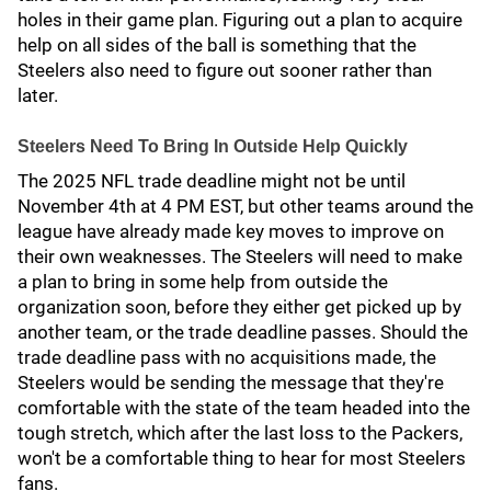
holes in their game plan. Figuring out a plan to acquire
help on all sides of the ball is something that the
Steelers also need to figure out sooner rather than
later.
Steelers Need To Bring In Outside Help Quickly
The 2025 NFL trade deadline might not be until
November 4th at 4 PM EST, but other teams around the
league have already made key moves to improve on
their own weaknesses. The Steelers will need to make
a plan to bring in some help from outside the
organization soon, before they either get picked up by
another team, or the trade deadline passes. Should the
trade deadline pass with no acquisitions made, the
Steelers would be sending the message that they're
comfortable with the state of the team headed into the
tough stretch, which after the last loss to the Packers,
won't be a comfortable thing to hear for most Steelers
fans.