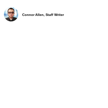
Connor Allen, Staff Writer