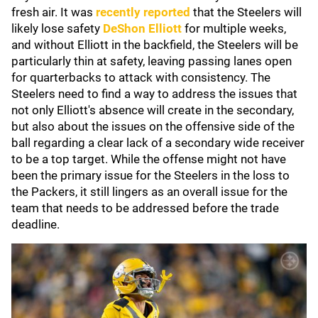
fresh air. It was
recently reported
that the Steelers will
likely lose safety
DeShon Elliott
for multiple weeks,
and without Elliott in the backfield, the Steelers will be
particularly thin at safety, leaving passing lanes open
for quarterbacks to attack with consistency. The
Steelers need to find a way to address the issues that
not only Elliott's absence will create in the secondary,
but also about the issues on the offensive side of the
ball regarding a clear lack of a secondary wide receiver
to be a top target. While the offense might not have
been the primary issue for the Steelers in the loss to
the Packers, it still lingers as an overall issue for the
team that needs to be addressed before the trade
deadline.