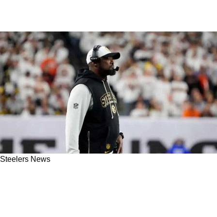
Steelers News
Steelers' Mike Tomlin Confirms That
Pittsburgh Is Open For Business Ahead Of
Crucial Trade Deadline: "We're Always Buyers"