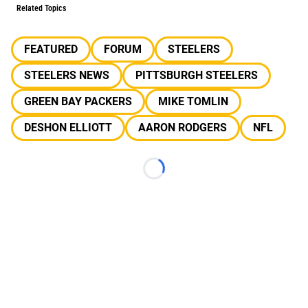
Related Topics
FEATURED
FORUM
STEELERS
STEELERS NEWS
PITTSBURGH STEELERS
GREEN BAY PACKERS
MIKE TOMLIN
DESHON ELLIOTT
AARON RODGERS
NFL
Loading...