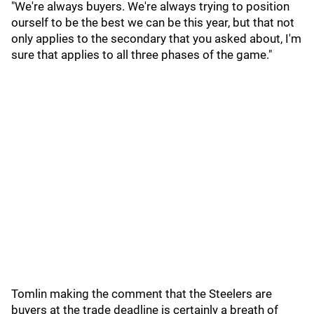
"We're always buyers. We're always trying to position
ourself to be the best we can be this year, but that not
only applies to the secondary that you asked about, I'm
sure that applies to all three phases of the game."
Tomlin making the comment that the Steelers are
buyers at the trade deadline is certainly a breath of