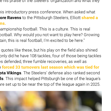
e his praise of the Steelers' organization and what they
is introductory press conference. When asked what
more Ravens
to the Pittsburgh Steelers, Elliott
shared a
ans.
hampionship football. This is a culture. This is real
ootball. Why would you not want to play here? Growing
n, this is real football, I'm excited to be here."
 quotes like these, but his play on the field also shined
 only did he have 108 tackles, four of those being tackles
es defended, three fumble recoveries, as well as
se
forced 33 turnovers last season which was tied for
ota Vikings
. The Steelers' defense also ranked second
ls
. This impact helped Pittsburgh be one of the league's
re set up to be near the top of the league again in 2025.