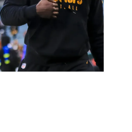
tract Extension