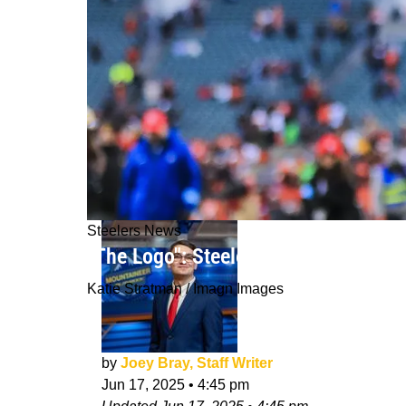
Steelers News
"The Logo": Steelers Safety DeShon E
Katie Stratman / Imagn Images
by
Joey Bray, Staff Writer
Jun 17, 2025
•
4:45 pm