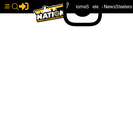
Home
Steelers News
Steeler