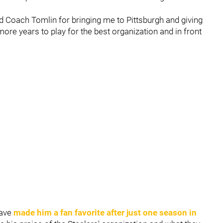
d Coach Tomlin for bringing me to Pittsburgh and giving
re years to play for the best organization and in front
have
made him a fan favorite after just one season in