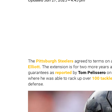
Updated
Jun 17, 2025
•
4:45 pm
The
Pittsburgh Steelers
agreed to terms on a
Elliott
.
The extension is for two more years an
guarantees as
reported
by
Tom Pelissero
o
where he was able to rack up over
100 tackl
defense.