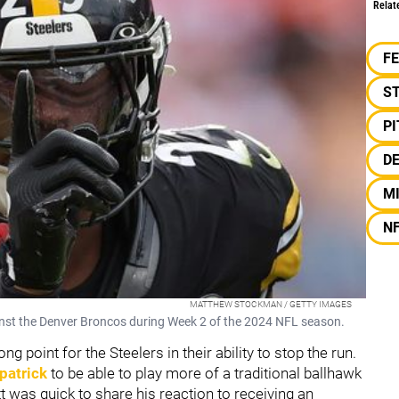
Relat
F
S
P
DE
MI
N
MATTHEW STOCKMAN / GETTY IMAGES
ainst the Denver Broncos during Week 2 of the 2024 NFL season.
g point for the Steelers in their ability to stop the run.
patrick
to be able to play more of a traditional ballhawk
tt was quick to share his reaction to receiving an