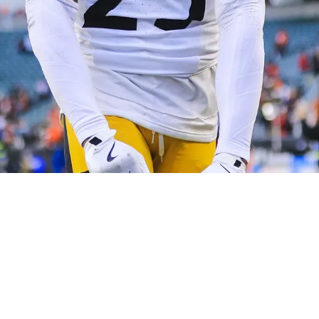
lliott Shares His Direct Reaction To Huge Con