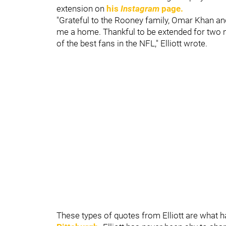
extension on
his
Instagram
page.
"Grateful to the Rooney family, Omar Khan an
me a home. Thankful to be extended for two mo
of the best fans in the NFL," Elliott wrote.
These types of quotes from Elliott are what 