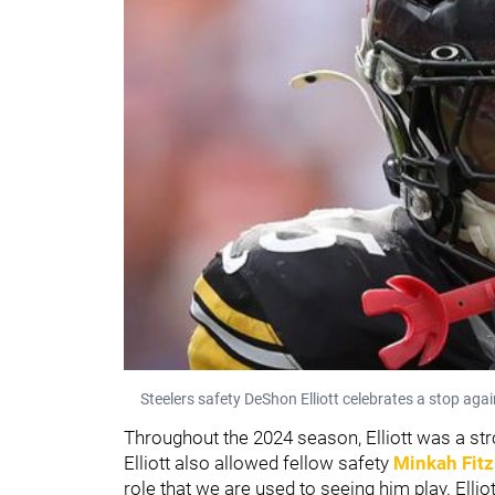
Steelers safety DeShon Elliott celebrates a stop ag
Throughout the 2024 season, Elliott was a stron
Elliott also allowed fellow safety
Minkah Fitz
role that we are used to seeing him play. Ellio