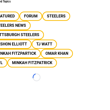
ed Topics
EATURED
FORUM
STEELERS
TEELERS NEWS
ITTSBURGH STEELERS
SHON ELLIOTT
TJ WATT
NKAH FITZPARTICK
OMAR KHAN
FL
MINKAH FITZPATRICK
Loading...