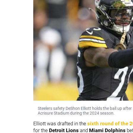
Steelers safety DeShon Elliott holds the ball up aft
Acrisure Stadium during the 2024 season.
Elliott was drafted in the
sixth round of the 
for the
Detroit Lions
and
Miami Dolphins
bef