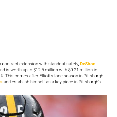
 contract extension with standout safety,
DeShon
d is worth up to $12.5 million with $9.21 million in
n
X
. This comes after Elliott's lone season in Pittsburgh
es
and establish himself as a key piece in Pittsburgh's