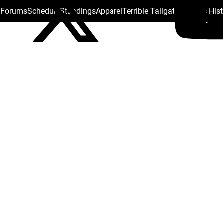
s Forums
Schedule
Standings
Apparel
Terrible Tailgate
Steelers His