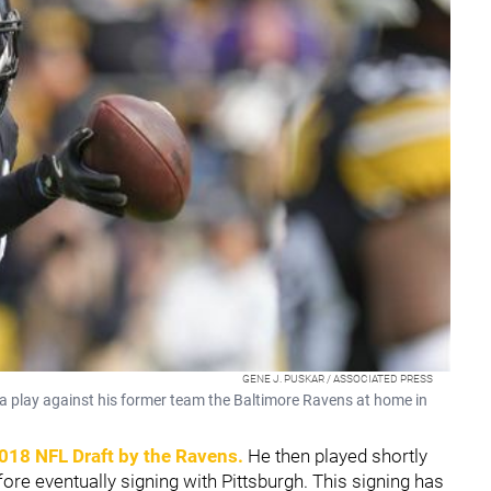
GENE J. PUSKAR / ASSOCIATED PRESS
er a play against his former team the Baltimore Ravens at home in
2018 NFL Draft by the Ravens.
He then played shortly
ore eventually signing with Pittsburgh. This signing has