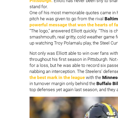
Pittsburgh.
Elliott has never been shy to shar
stand for.
One of his most memorable quotes came in h
pitch he was given to go from the rival
Balti
powerful message that won the hearts of f
"The logo," answered Elliott quickly. "This is c
smashmouth, real gritty, cold weather game f
up watching Troy Polamalu play, the Steel Curtai
Not only was Elliott able to win over fans with
throughout his first season in Pittsburgh. Not
for a loss, but he was able to record six pass
nabbing an interception. The Steelers' defen
the best mark in the league
with the
Minnes
in turnover margin only behind the
Buffalo Bil
top defenses yet again last season, and they a