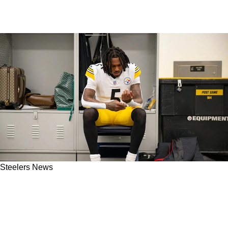
Steelers News
Steelers' Jalen Ramsey Confident In New
Chemistry With Kyle Dugger: “It’s Getting
Better"