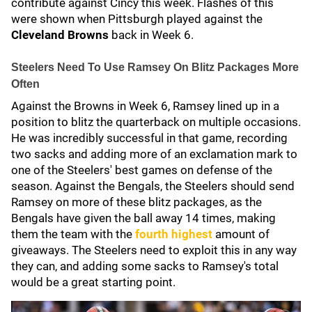
contribute against Cincy this week. Flashes of this
were shown when Pittsburgh played against the
Cleveland Browns
back in Week 6.
Steelers Need To Use Ramsey On Blitz Packages More
Often
Against the Browns in Week 6, Ramsey lined up in a
position to blitz the quarterback on multiple occasions.
He was incredibly successful in that game, recording
two sacks and adding more of an exclamation mark to
one of the Steelers' best games on defense of the
season. Against the Bengals, the Steelers should send
Ramsey on more of these blitz packages, as the
Bengals have given the ball away 14 times, making
them the team with the
fourth highest
amount of
giveaways. The Steelers need to exploit this in any way
they can, and adding some sacks to Ramsey's total
would be a great starting point.