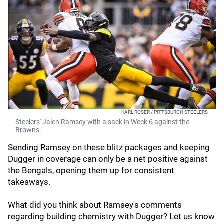
KARL ROSER / PITTSBURGH STEELERS
Steelers' Jalen Ramsey with a sack in Week 6 against the
Browns.
Sending Ramsey on these blitz packages and keeping
Dugger in coverage can only be a net positive against
the Bengals, opening them up for consistent
takeaways.
What did you think about Ramsey's comments
regarding building chemistry with Dugger? Let us know