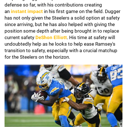
defense so far, with his contributions creating
an
instant impact
in his first game on the field. Dugger
has not only given the Steelers a solid option at safety
since arriving, but he has also helped with giving the
position some depth after being brought in to replace
current safety
DeShon Elliott
. His time at safety will
undoubtedly help as he looks to help ease Ramsey's
transition to safety, especially with a crucial matchup
for the Steelers on the horizon.