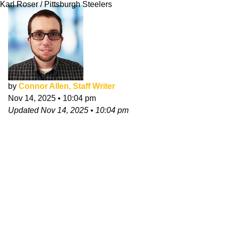
Karl Roser / Pittsburgh Steelers
by
Connor Allen, Staff Writer
Nov 14, 2025
•
10:04 pm
Updated
Nov 14, 2025
•
10:04 pm