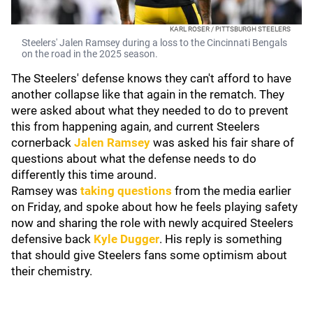
KARL ROSER / PITTSBURGH STEELERS
Steelers' Jalen Ramsey during a loss to the Cincinnati Bengals
on the road in the 2025 season.
The Steelers' defense knows they can't afford to have
another collapse like that again in the rematch. They
were asked about what they needed to do to prevent
this from happening again, and current Steelers
cornerback
Jalen Ramsey
was asked his fair share of
questions about what the defense needs to do
differently this time around.
Ramsey was
taking questions
from the media earlier
on Friday, and spoke about how he feels playing safety
now and sharing the role with newly acquired Steelers
defensive back
Kyle Dugger
. His reply is something
that should give Steelers fans some optimism about
their chemistry.