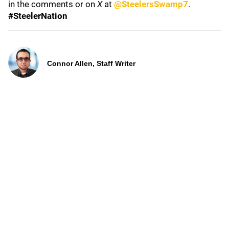
in the comments or on
X
at
@SteelersSwamp7
.
#SteelerNation
Connor Allen, Staff Writer