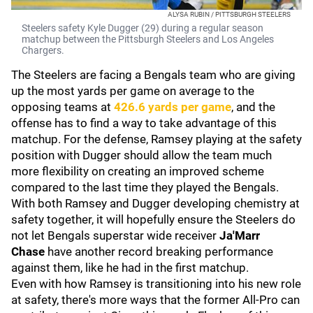
ALYSA RUBIN / PITTSBURGH STEELERS
Steelers safety Kyle Dugger (29) during a regular season
matchup between the Pittsburgh Steelers and Los Angeles
Chargers.
The Steelers are facing a Bengals team who are giving
up the most yards per game on average to the
opposing teams at
426.6 yards per game
, and the
offense has to find a way to take advantage of this
matchup. For the defense, Ramsey playing at the safety
position with Dugger should allow the team much
more flexibility on creating an improved scheme
compared to the last time they played the Bengals.
With both Ramsey and Dugger developing chemistry at
safety together, it will hopefully ensure the Steelers do
not let Bengals superstar wide receiver
Ja'Marr
Chase
have another record breaking performance
against them, like he had in the first matchup.
Even with how Ramsey is transitioning into his new role
at safety, there's more ways that the former All-Pro can