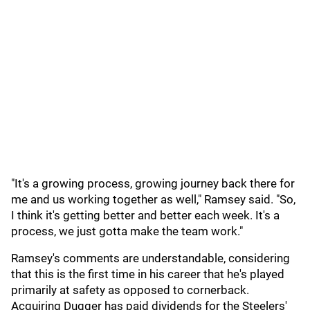
"It's a growing process, growing journey back there for
me and us working together as well," Ramsey said. "So,
I think it's getting better and better each week. It's a
process, we just gotta make the team work."
Ramsey's comments are understandable, considering
that this is the first time in his career that he's played
primarily at safety as opposed to cornerback.
Acquiring Dugger has paid dividends for the Steelers'