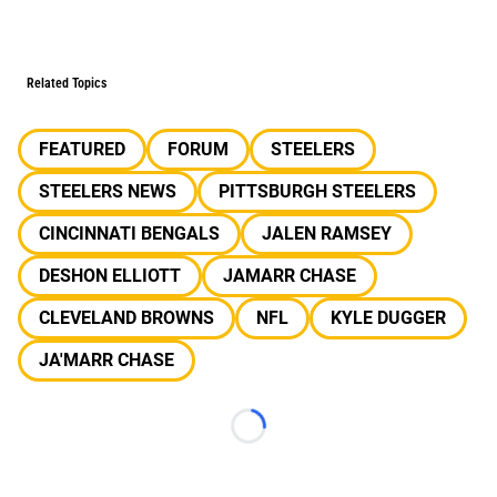
Related Topics
FEATURED
FORUM
STEELERS
STEELERS NEWS
PITTSBURGH STEELERS
CINCINNATI BENGALS
JALEN RAMSEY
DESHON ELLIOTT
JAMARR CHASE
CLEVELAND BROWNS
NFL
KYLE DUGGER
JA'MARR CHASE
Loading...