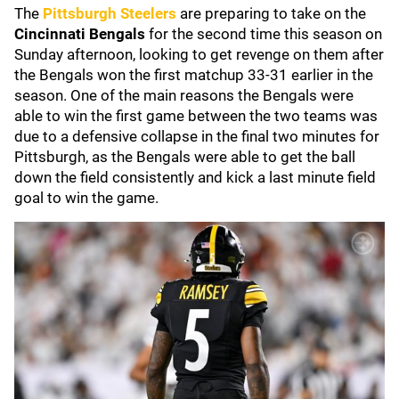
The
Pittsburgh Steelers
are preparing to take on the
Cincinnati Bengals
for the second time this season on
Sunday afternoon, looking to get revenge on them after
the Bengals won the first matchup 33-31 earlier in the
season. One of the main reasons the Bengals were
able to win the first game between the two teams was
due to a defensive collapse in the final two minutes for
Pittsburgh, as the Bengals were able to get the ball
down the field consistently and kick a last minute field
goal to win the game.