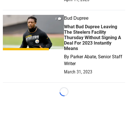
Bud Dupree
0
What Bud Dupree Leaving
The Steelers Facility
Thursday Without Signing A
Deal For 2023 Instantly
Means
By
Parker Abate, Senior Staff
Writer
March 31, 2023
Loading...