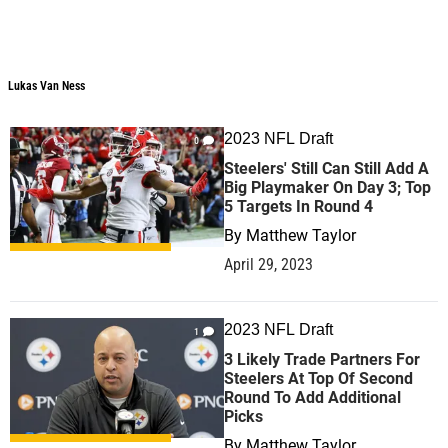
Lukas Van Ness
Lukas Van Ness
2023 NFL Draft
0
Steelers' Still Can Still Add A
Big Playmaker On Day 3; Top
5 Targets In Round 4
By
Matthew Taylor
April 29, 2023
2023 NFL Draft
1
3 Likely Trade Partners For
Steelers At Top Of Second
Round To Add Additional
Picks
By
Matthew Taylor