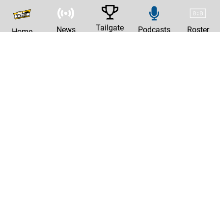
Tailgate
News
Podcasts
Roster
Home