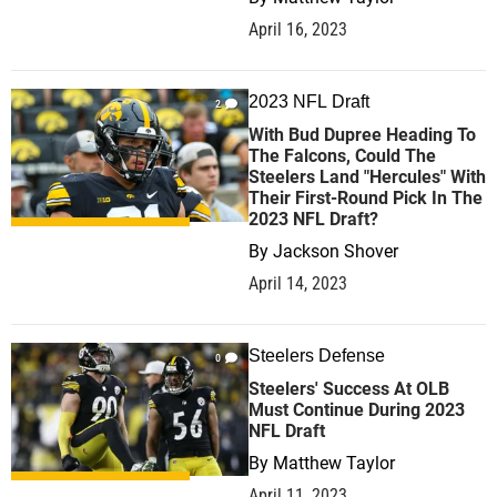
April 16, 2023
2023 NFL Draft
2
With Bud Dupree Heading To
The Falcons, Could The
Steelers Land "Hercules" With
Their First-Round Pick In The
2023 NFL Draft?
By
Jackson Shover
April 14, 2023
Steelers Defense
0
Steelers' Success At OLB
Must Continue During 2023
NFL Draft
By
Matthew Taylor
April 11, 2023