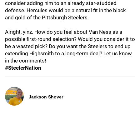
consider adding him to an already star-studded
defense. Hercules would be a natural fit in the black
and gold of the Pittsburgh Steelers.
Alright, yinz. How do you feel about Van Ness as a
possible first-round selection? Would you consider it to
be a wasted pick? Do you want the Steelers to end up
extending Highsmith to a long-term deal? Let us know
in the comments!
#SteelerNation
Jackson Shover