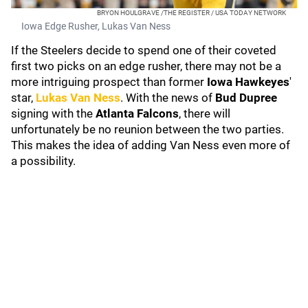
BRYON HOULGRAVE /THE REGISTER / USA TODAY NETWORK
Iowa Edge Rusher, Lukas Van Ness
If the Steelers decide to spend one of their coveted
first two picks on an edge rusher, there may not be a
more intriguing prospect than former
Iowa Hawkeyes
'
star,
Lukas Van Ness
. With the news of
Bud Dupree
signing with the
Atlanta Falcons
, there will
unfortunately be no reunion between the two parties.
This makes the idea of adding Van Ness even more of
a possibility.