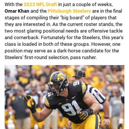
With the
2023 NFL Draft
in just a couple of weeks,
Omar Khan
and the
Pittsburgh Steelers
are in the final
stages of compiling their "big board" of players that
they are interested in. As the current roster stands, the
two most glaring positional needs are offensive tackle
and cornerback. Fortunately for the Steelers, this year's
class is loaded in both of these groups. However, one
position may serve as a dark-horse candidate for the
Steelers' first-round selection, pass rusher.