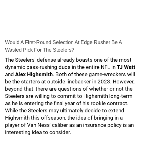
Would A First-Round Selection At Edge Rusher Be A
Wasted Pick For The Steelers?
The Steelers' defense already boasts one of the most
dynamic pass-rushing duos in the entire NFL in
TJ Watt
and
Alex Highsmith
. Both of these game-wreckers will
be the starters at outside linebacker in 2023. However,
beyond that, there are questions of whether or not the
Steelers are willing to commit to Highsmith long-term
as he is entering the final year of his rookie contract.
While the Steelers may ultimately decide to extend
Highsmith this offseason, the idea of bringing in a
player of Van Ness' caliber as an insurance policy is an
interesting idea to consider.