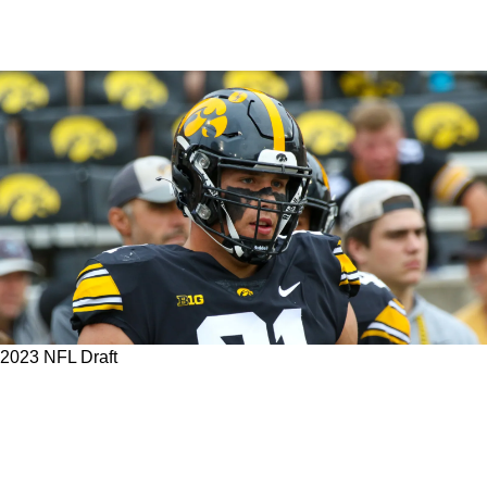
2023 NFL Draft
With Bud Dupree Heading To The Falcons,
Could The Steelers Land "Hercules" With Their
First-Round Pick In The 2023 NFL Draft?