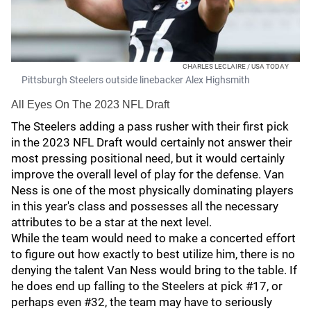
CHARLES LECLAIRE / USA TODAY
Pittsburgh Steelers outside linebacker Alex Highsmith
All Eyes On The 2023 NFL Draft
The Steelers adding a pass rusher with their first pick
in the 2023 NFL Draft would certainly not answer their
most pressing positional need, but it would certainly
improve the overall level of play for the defense. Van
Ness is one of the most physically dominating players
in this year's class and possesses all the necessary
attributes to be a star at the next level.
While the team would need to make a concerted effort
to figure out how exactly to best utilize him, there is no
denying the talent Van Ness would bring to the table. If
he does end up falling to the Steelers at pick #17, or
perhaps even #32, the team may have to seriously