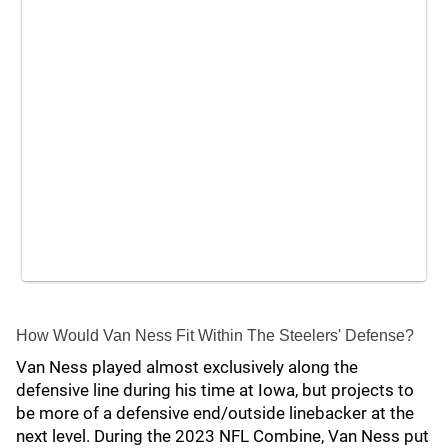
How Would Van Ness Fit Within The Steelers' Defense?
Van Ness played almost exclusively along the
defensive line during his time at Iowa, but projects to
be more of a defensive end/outside linebacker at the
next level. During the 2023 NFL Combine, Van Ness put