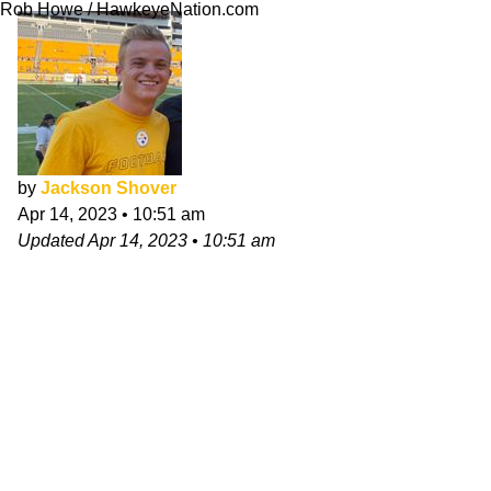
Rob Howe / HawkeyeNation.com
by
Jackson Shover
Apr 14, 2023
•
10:51 am
Updated
Apr 14, 2023
•
10:51 am