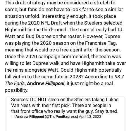
This draft strategy may be considered a stretch to
some, but fans do not have to look far to see a similar
situation unfold. Interestingly enough, it took place
during the 2020 NFL Draft when the Steelers selected
Highsmith in the third-round. The team already had TJ
Watt and Bud Dupree
on the roster. However, Dupree
was playing the 2020 season on the Franchise Tag,
meaning that would be a free agent after the season.
Once the 2020 campaign commenced, the team was
willing to let Dupree walk and have Highsmith take over
the reins alongside Watt. Could Highsmith potentially
fall victim to the same fate in 2023? According to
93.7
The Fan's
,
Andrew
Fillipponi
,
it just might be a real
possibility.
Sources: DO NOT sleep on the Steelers taking Lukas
Van Ness with their first pick. There are people in
that front office who really want the guy. Stay tuned.
— Andrew Fillipponi (@ThePoniExpress)
April 13, 2023