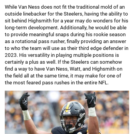
While Van Ness does not fit the traditional mold of an
outside linebacker for the Steelers, having the ability to
sit behind Highsmith for a year may do wonders for his
long-term development. Additionally, he would be able
to provide meaningful snaps during his rookie season
as a rotational pass rusher, finally providing an answer
to who the team will use as their third edge defender in
2023. His versatility in playing multiple positions is
certainly a plus as well. If the Steelers can somehow
find a way to have Van Ness, Watt, and Highsmith on
the field all at the same time, it may make for one of
the most feared pass rushes in the entire NFL.