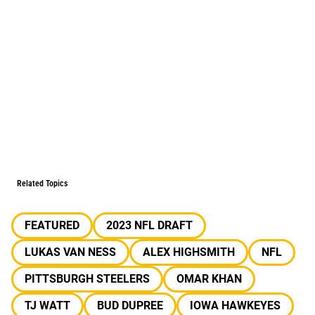
Related Topics
FEATURED
2023 NFL DRAFT
LUKAS VAN NESS
ALEX HIGHSMITH
NFL
PITTSBURGH STEELERS
OMAR KHAN
TJ WATT
BUD DUPREE
IOWA HAWKEYES