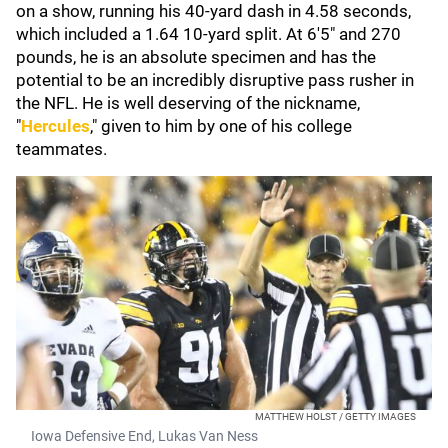
on a show, running his 40-yard dash in 4.58 seconds,
which included a 1.64 10-yard split. At 6'5" and 270
pounds, he is an absolute specimen and has the
potential to be an incredibly disruptive pass rusher in
the NFL. He is well deserving of the nickname,
"
Hercules
," given to him by one of his college
teammates.
MATTHEW HOLST / GETTY IMAGES
Iowa Defensive End, Lukas Van Ness