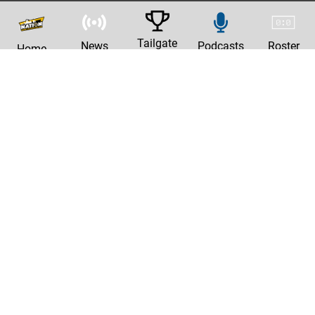
Tailgate
News
Podcasts
Roster
Home