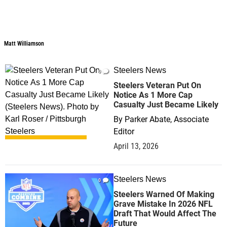
Matt Williamson
Matt Williamson
Steelers News
0
Steelers Veteran Put On
Notice As 1 More Cap
Casualty Just Became Likely
By
Parker Abate, Associate
Editor
April 13, 2026
Steelers News
0
Steelers Warned Of Making
Grave Mistake In 2026 NFL
Draft That Would Affect The
Future