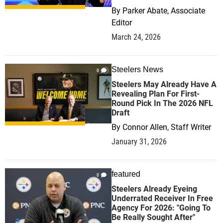
By
Parker Abate, Associate
Editor
March 24, 2026
Steelers News
0
Steelers May Already Have A
Revealing Plan For First-
Round Pick In The 2026 NFL
Draft
By
Connor Allen, Staff Writer
January 31, 2026
featured
0
Steelers Already Eyeing
Underrated Receiver In Free
Agency For 2026: "Going To
Be Really Sought After"