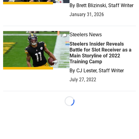
By
Brett Blizinski, Staff Writer
January 31, 2026
Steelers News
0
Steelers Insider Reveals
Battle for Slot Receiver as a
Main Storyline of 2022
Training Camp
By
CJ Lester, Staff Writer
July 27, 2022
Loading...