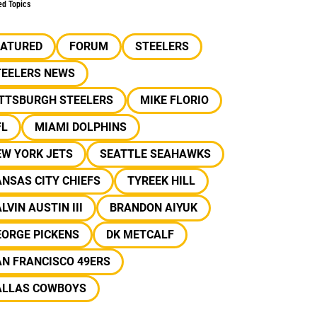
ed Topics
EATURED
FORUM
STEELERS
TEELERS NEWS
ITTSBURGH STEELERS
MIKE FLORIO
FL
MIAMI DOLPHINS
EW YORK JETS
SEATTLE SEAHAWKS
NSAS CITY CHIEFS
TYREEK HILL
LVIN AUSTIN III
BRANDON AIYUK
EORGE PICKENS
DK METCALF
N FRANCISCO 49ERS
ALLAS COWBOYS