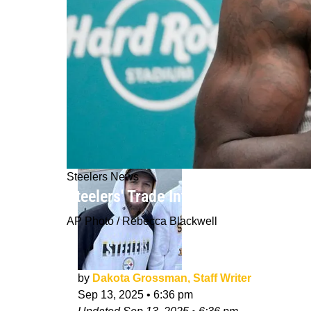
Steelers News
Steelers' Trade Interest In Tyreek H
AP Photo / Rebecca Blackwell
by
Dakota Grossman, Staff Writer
Sep 13, 2025
•
6:36 pm