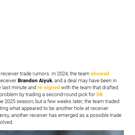
receiver trade rumors. In 2024, the team
showed
receiver
Brandon Aiyuk
, and a deal may have been in
e last minute and
re-signed
with the team that drafted
 problem by trading a second-round pick for
DK
he 2025 season, but a few weeks later, the team traded
ating what appeared to be another hole at receiver
sy, another receiver has emerged as a possible trade
volved.