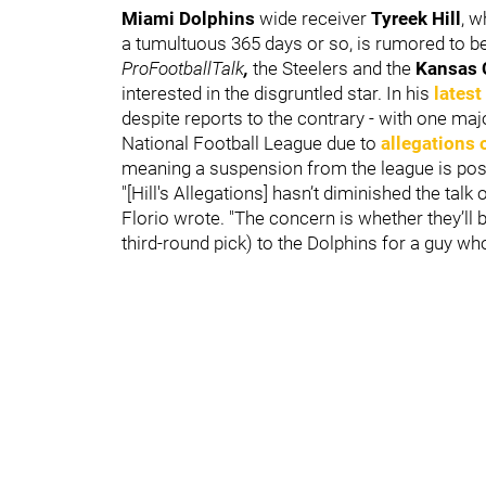
Miami Dolphins
wide receiver
Tyreek Hill
, w
a tumultuous 365 days or so, is rumored to be
ProFootballTalk
,
the Steelers and the
Kansas 
interested in the disgruntled star. In his
latest
despite reports to the contrary - with one majo
National Football League due to
allegations 
meaning a suspension from the league is pos
"[Hill's Allegations] hasn’t diminished the talk o
Florio wrote. "The concern is whether they’ll 
third-round pick) to the Dolphins for a guy wh