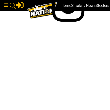
Home
Steelers News
Steeler