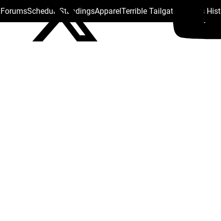
s Forums
Schedule
Standings
Apparel
Terrible Tailgate
Steelers His