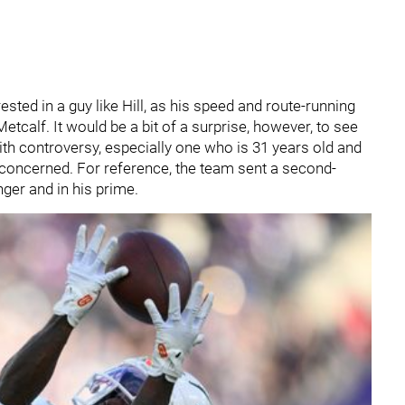
rested in a guy like Hill, as his speed and route-running
tcalf. It would be a bit of a surprise, however, to see
ith controversy, especially one who is 31 years old and
s concerned. For reference, the team sent a second-
ger and in his prime.