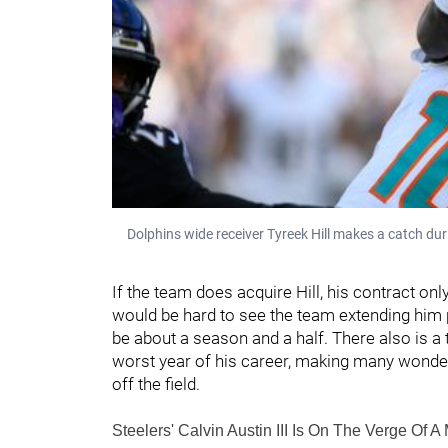
Dolphins wide receiver Tyreek Hill makes a catch d
If the team does acquire Hill, his contract only
would be hard to see the team extending him p
be about a season and a half. There also is a t
worst year of his career, making many wonder
off the field.
Steelers' Calvin Austin III Is On The Verge Of A