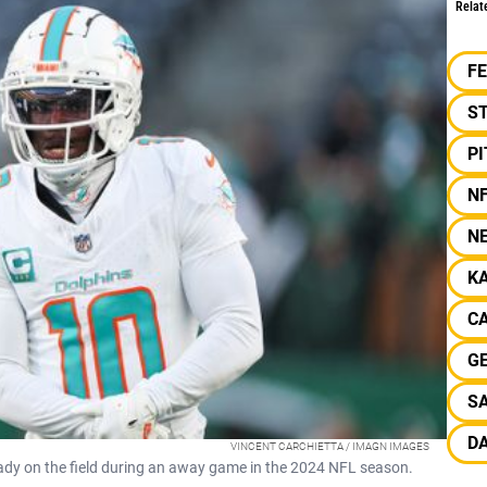
Relat
F
S
P
N
N
KA
CA
G
SA
D
VINCENT CARCHIETTA / IMAGN IMAGES
ready on the field during an away game in the 2024 NFL season.