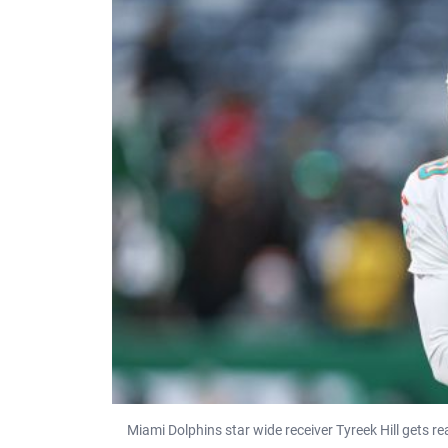
Miami Dolphins star wide receiver Tyreek Hill gets 