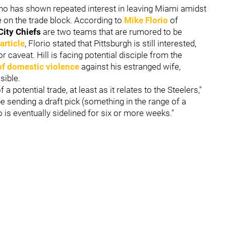
ho has shown repeated interest in leaving Miami amidst
 on the trade block. According to
Mike Florio
of
City Chiefs
are two teams that are rumored to be
 article
, Florio stated that Pittsburgh is still interested,
r caveat. Hill is facing potential disciple from the
of domestic violence
against his estranged wife,
sible.
f a potential trade, at least as it relates to the Steelers,"
be sending a draft pick (something in the range of a
o is eventually sidelined for six or more weeks."