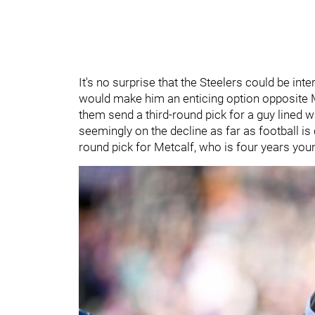
It's no surprise that the Steelers could be inte
would make him an enticing option opposite Me
them send a third-round pick for a guy lined w
seemingly on the decline as far as football i
round pick for Metcalf, who is four years youn