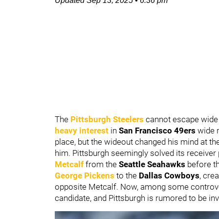
Updated
Sep 13, 2025
•
6:36 pm
The
Pittsburgh Steelers
cannot escape wide 
heavy interest
in
San Francisco 49ers
wide 
place, but the wideout changed his mind at th
him. Pittsburgh seemingly solved its receiver
Metcalf
from the
Seattle Seahawks
before t
George Pickens
to the
Dallas Cowboys
, cre
opposite Metcalf. Now, among some controver
candidate, and Pittsburgh is rumored to be in