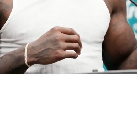
ill Remains With One Big Caveat