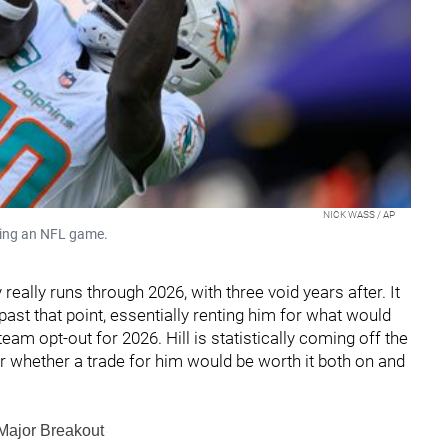
NICK WASS / AP
uring an NFL game.
 really runs through 2026, with three void years after. It
ast that point, essentially renting him for what would
eam opt-out for 2026. Hill is statistically coming off the
 whether a trade for him would be worth it both on and
 Major Breakout