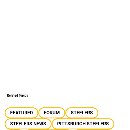
Related Topics
FEATURED
FORUM
STEELERS
STEELERS NEWS
PITTSBURGH STEELERS