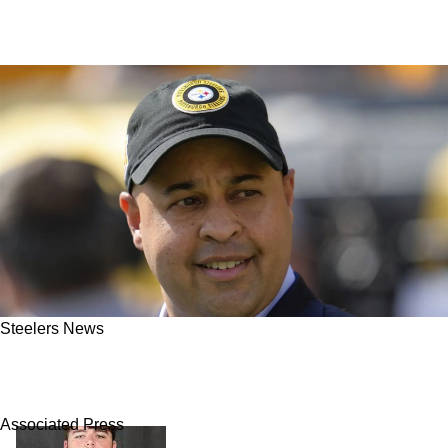
Steelers News
Steelers Could Be Back In On A Big Name
Receiver After Agonizing Pursuit
Associated Press