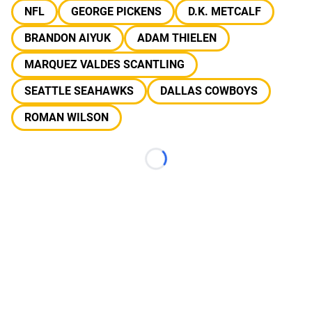
NFL
GEORGE PICKENS
D.K. METCALF
BRANDON AIYUK
ADAM THIELEN
MARQUEZ VALDES SCANTLING
SEATTLE SEAHAWKS
DALLAS COWBOYS
ROMAN WILSON
Loading...