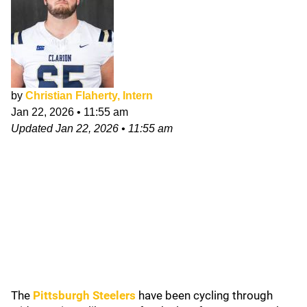
by
Christian Flaherty, Intern
Jan 22, 2026
•
11:55 am
Updated
Jan 22, 2026
•
11:55 am
The
Pittsburgh Steelers
have been cycling through