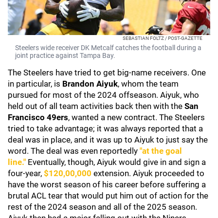
SEBASTIAN FOLTZ / POST-GAZETTE
Steelers wide receiver DK Metcalf catches the football during a
joint practice against Tampa Bay.
The Steelers have tried to get big-name receivers. One
in particular, is
Brandon Aiyuk
, whom the team
pursued for most of the 2024 offseason. Aiyuk, who
held out of all team activities back then with the
San
Francisco 49ers
, wanted a new contract. The Steelers
tried to take advantage; it was always reported that a
deal was in place, and it was up to Aiyuk to just say the
word. The deal was even reportedly
"at the goal
line."
Eventually, though, Aiyuk would give in and sign a
four-year,
$120,00,000
extension. Aiyuk proceeded to
have the worst season of his career before suffering a
brutal ACL tear that would put him out of action for the
rest of the 2024 season and all of the 2025 season.