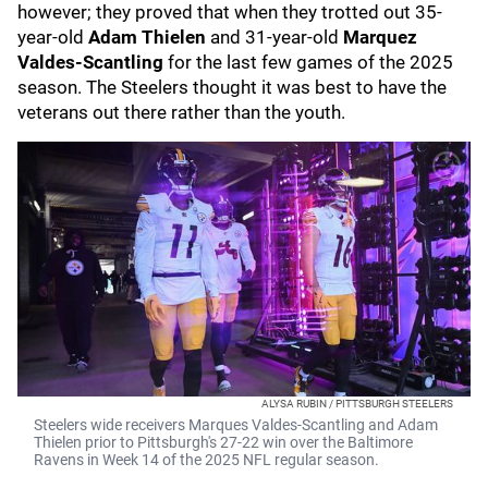
however; they proved that when they trotted out 35-
year-old
Adam Thielen
and 31-year-old
Marquez
Valdes-Scantling
for the last few games of the 2025
season. The Steelers thought it was best to have the
veterans out there rather than the youth.
ALYSA RUBIN / PITTSBURGH STEELERS
Steelers wide receivers Marques Valdes-Scantling and Adam
Thielen prior to Pittsburgh's 27-22 win over the Baltimore
Ravens in Week 14 of the 2025 NFL regular season.