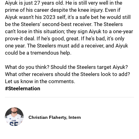
Aiyuk is just 27 years old. He is still very well in the
prime of his career despite the knee injury. Even if
Aiyuk wasn't his 2023 self, it's a safe bet he would still
be the Steelers' second-best receiver. The Steelers
can't lose in this situation; they sign Aiyuk to a one-year
prove-it deal. If he's good, great. If he's bad, it's only
one year. The Steelers must add a receiver, and Aiyuk
could be a tremendous help.
What do you think? Should the Steelers target Aiyuk?
What other receivers should the Steelers look to add?
Let us know in the comments.
#Steelernation
Christian Flaherty, Intern