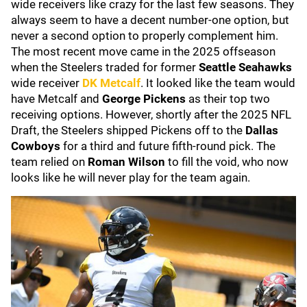
wide receivers like crazy for the last few seasons. They
always seem to have a decent number-one option, but
never a second option to properly complement him.
The most recent move came in the 2025 offseason
when the Steelers traded for former
Seattle Seahawks
wide receiver
DK Metcalf
. It looked like the team would
have Metcalf and
George Pickens
as their top two
receiving options. However, shortly after the 2025 NFL
Draft, the Steelers shipped Pickens off to the
Dallas
Cowboys
for a third and future fifth-round pick. The
team relied on
Roman Wilson
to fill the void, who now
looks like he will never play for the team again.