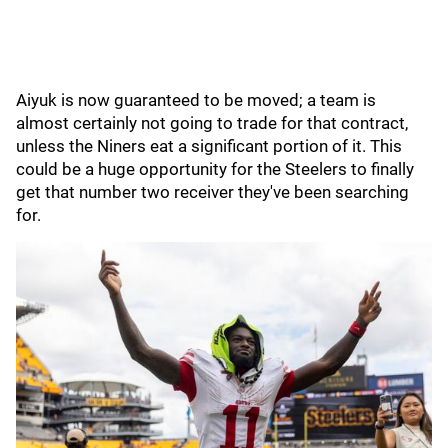
Aiyuk is now guaranteed to be moved; a team is
almost certainly not going to trade for that contract,
unless the Niners eat a significant portion of it. This
could be a huge opportunity for the Steelers to finally
get that number two receiver they've been searching
for.