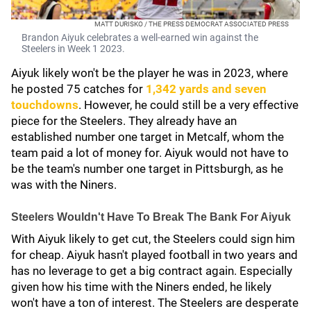
MATT DURISKO / THE PRESS DEMOCRAT ASSOCIATED PRESS
Brandon Aiyuk celebrates a well-earned win against the
Steelers in Week 1 2023.
Aiyuk likely won't be the player he was in 2023, where
he posted 75 catches for
1,342 yards and seven
touchdowns
. However, he could still be a very effective
piece for the Steelers. They already have an
established number one target in Metcalf, whom the
team paid a lot of money for. Aiyuk would not have to
be the team's number one target in Pittsburgh, as he
was with the Niners.
Steelers Wouldn't Have To Break The Bank For Aiyuk
With Aiyuk likely to get cut, the Steelers could sign him
for cheap. Aiyuk hasn't played football in two years and
has no leverage to get a big contract again. Especially
given how his time with the Niners ended, he likely
won't have a ton of interest. The Steelers are desperate