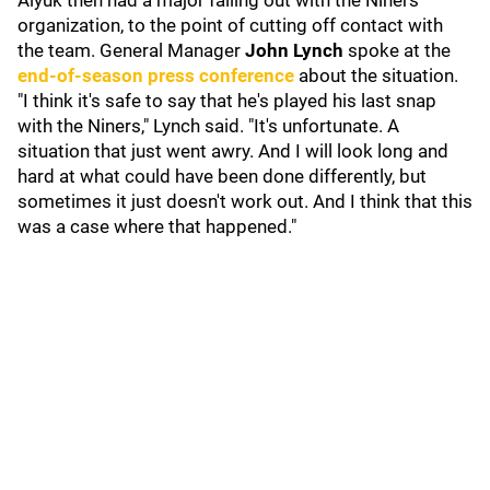
Aiyuk then had a major falling out with the Niners
organization, to the point of cutting off contact with
the team. General Manager
John Lynch
spoke at the
end-of-season press conference
about the situation.
"I think it's safe to say that he's played his last snap
with the Niners," Lynch said. "It's unfortunate. A
situation that just went awry. And I will look long and
hard at what could have been done differently, but
sometimes it just doesn't work out. And I think that this
was a case where that happened."