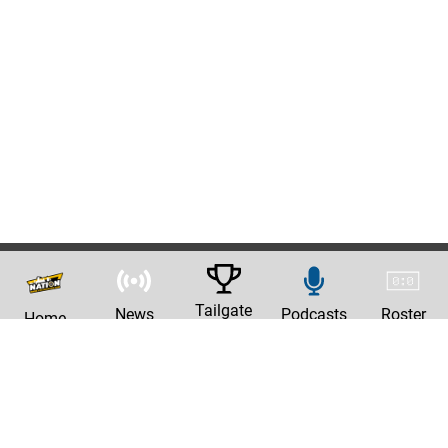
Tailgate
News
Podcasts
Roster
Home