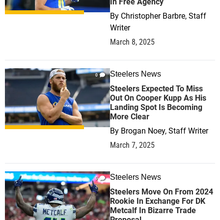
In Free Agency
By
Christopher Barbre, Staff
Writer
March 8, 2025
Steelers News
0
Steelers Expected To Miss
Out On Cooper Kupp As His
Landing Spot Is Becoming
More Clear
By
Brogan Noey, Staff Writer
March 7, 2025
Steelers News
0
Steelers Move On From 2024
Rookie In Exchange For DK
Metcalf In Bizarre Trade
Proposal