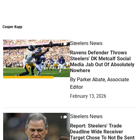
Cooper Kupp
Steelers News
0
Ravens Defender Throws
Steelers' DK Metcalf Social
Media Jab Out Of Absolutely
Nowhere
By
Parker Abate, Associate
Editor
February 13, 2026
Steelers News
0
Report: Steelers' Trade
Deadline Wide Receiver
Target Chose To Not Be Sent