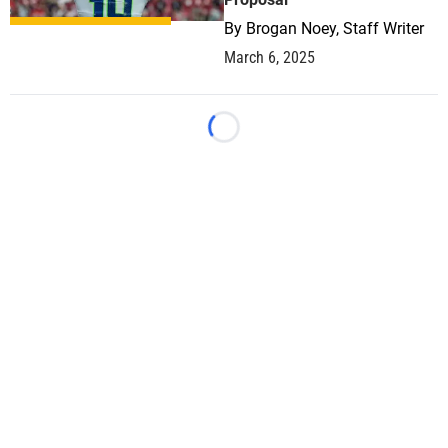
By
Brogan Noey, Staff Writer
March 6, 2025
Loading...