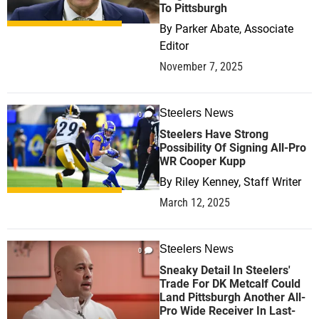
To Pittsburgh
By
Parker Abate, Associate
Editor
November 7, 2025
Steelers News
0
Steelers Have Strong
Possibility Of Signing All-Pro
WR Cooper Kupp
By
Riley Kenney, Staff Writer
March 12, 2025
Steelers News
0
Sneaky Detail In Steelers'
Trade For DK Metcalf Could
Land Pittsburgh Another All-
Pro Wide Receiver In Last-