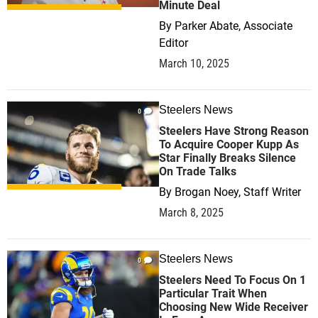
Minute Deal
By
Parker Abate, Associate
Editor
March 10, 2025
Steelers News
0
Steelers Have Strong Reason
To Acquire Cooper Kupp As
Star Finally Breaks Silence
On Trade Talks
By
Brogan Noey, Staff Writer
March 8, 2025
Steelers News
0
Steelers Need To Focus On 1
Particular Trait When
Choosing New Wide Receiver