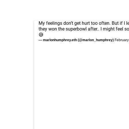
My feelings don’t get hurt too often. But if I 
they won the superbowl after.. I might feel 
😅
— marlonhumphrey.eth (@marlon_humphrey)
February