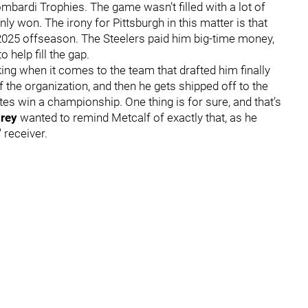
mbardi Trophies. The game wasn’t filled with a lot of
nly won. The irony for Pittsburgh in this matter is that
2025 offseason. The Steelers paid him big-time money,
o help fill the gap.
ng when it comes to the team that drafted him finally
f the organization, and then he gets shipped off to the
s win a championship. One thing is for sure, and that’s
rey
wanted to remind Metcalf of exactly that, as he
' receiver.