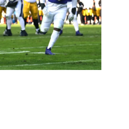
 Nowhere