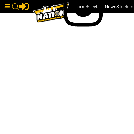
Home
Steelers News
Steeler