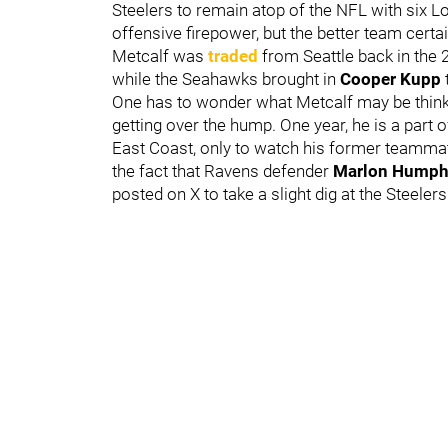
Steelers to remain atop of the NFL with six Lo
offensive firepower, but the better team certai
Metcalf was
traded
from Seattle back in the 
while the Seahawks brought in
Cooper Kupp
t
One has to wonder what Metcalf may be thinki
getting over the hump. One year, he is a part o
East Coast, only to watch his former teammate
the fact that Ravens defender
Marlon Humph
posted on X to take a slight dig at the Steelers