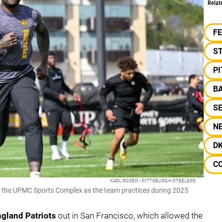
Relat
F
S
P
B
S
N
D
C
KARL ROSER / PITTSBURGH STEELERS
 at the UPMC Sports Complex as the team practices during 2025
gland Patriots
out in San Francisco, which allowed the