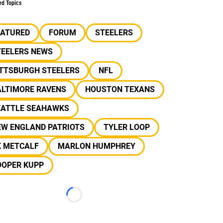
ed Topics
EATURED
FORUM
STEELERS
TEELERS NEWS
ITTSBURGH STEELERS
NFL
ALTIMORE RAVENS
HOUSTON TEXANS
EATTLE SEAHAWKS
EW ENGLAND PATRIOTS
TYLER LOOP
K METCALF
MARLON HUMPHREY
OOPER KUPP
Loading...