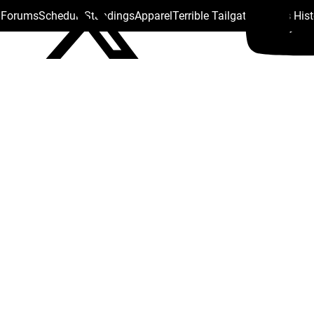
s Forums
Schedule
Standings
Apparel
Terrible Tailgate
Steelers His