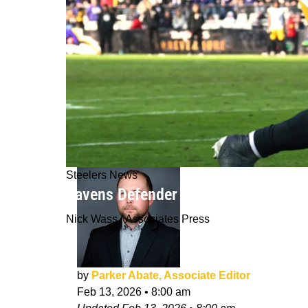
Steelers News
Ravens Defender Throws Steelers' D
Nick Wass / Associates Press
by
Parker Abate, Associate Editor
Feb 13, 2026
•
8:00 am