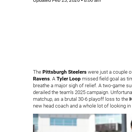
Updated
Feb 13, 2026
•
8:00 am
The
Pittsburgh Steelers
were just a couple o
Ravens
. A
Tyler Loop
missed field goal as ti
breathe a major sigh of relief. A two-game s
derailed the team’s 2025 campaign. Unfortunat
matchup, as a brutal 30-6 playoff loss to the
new head coach and a whole lot of looking in 