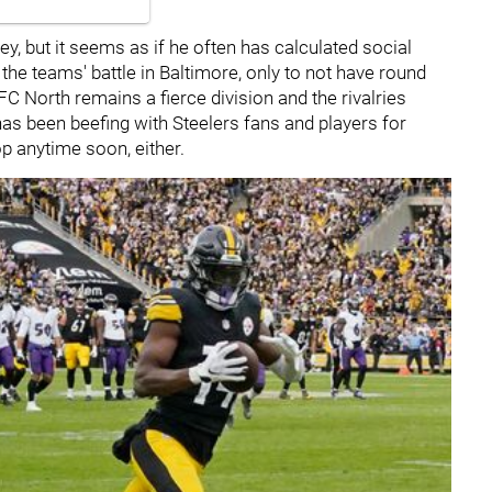
, but it seems as if he often has calculated social
the teams' battle in Baltimore, only to not have round
FC North remains a fierce division and the rivalries
s been beefing with Steelers fans and players for
op anytime soon, either.