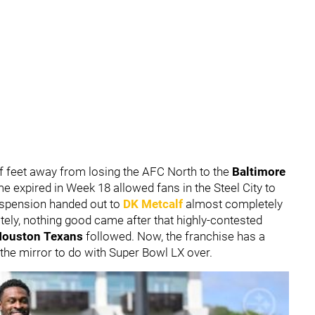
f feet away from losing the AFC North to the
Baltimore
me expired in Week 18 allowed fans in the Steel City to
uspension handed out to
DK Metcalf
almost completely
ely, nothing good came after that highly-contested
Houston Texans
followed. Now, the franchise has a
the mirror to do with Super Bowl LX over.