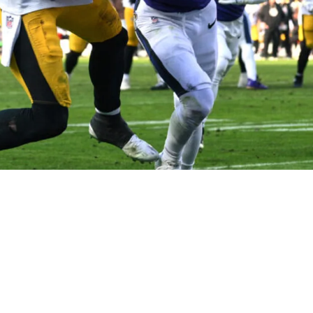
K Metcalf Social Media Jab Out Of Absolutely