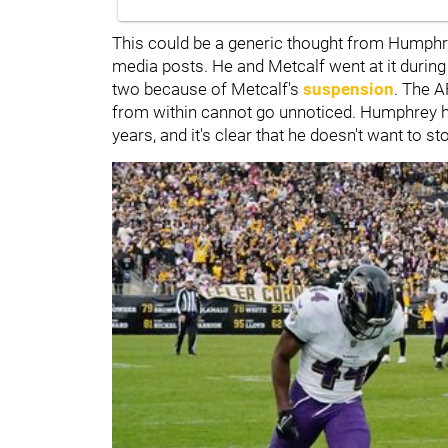
This could be a generic thought from Humphrey
media posts. He and Metcalf went at it during 
two because of Metcalf's
suspension
. The A
from within cannot go unnoticed. Humphrey ha
years, and it's clear that he doesn't want to st