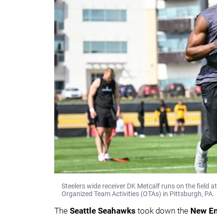
Steelers wide receiver DK Metcalf runs on the field
Organized Team Activities (OTAs) in Pittsburgh, PA.
The
Seattle Seahawks
took down the
New En