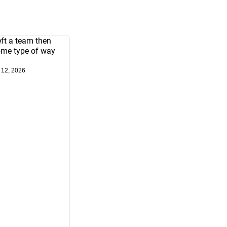
left a team then
some type of way
 12, 2026