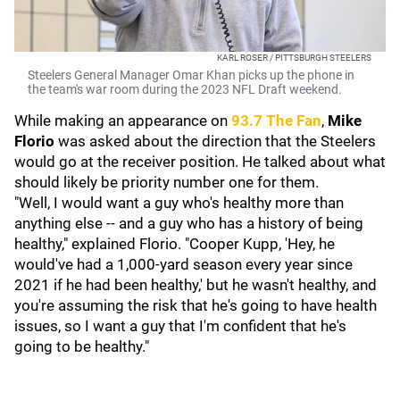
KARL ROSER / PITTSBURGH STEELERS
Steelers General Manager Omar Khan picks up the phone in
the team's war room during the 2023 NFL Draft weekend.
While making an appearance on
93.7 The Fan
,
Mike
Florio
was asked about the direction that the Steelers
would go at the receiver position. He talked about what
should likely be priority number one for them.
"Well, I would want a guy who's healthy more than
anything else -- and a guy who has a history of being
healthy," explained Florio. "Cooper Kupp, 'Hey, he
would've had a 1,000-yard season every year since
2021 if he had been healthy,' but he wasn't healthy, and
you're assuming the risk that he's going to have health
issues, so I want a guy that I'm confident that he's
going to be healthy."