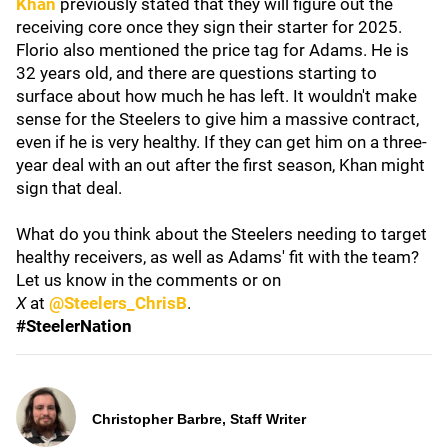
Khan
previously stated that they will figure out the
receiving core once they sign their starter for 2025.
Florio also mentioned the price tag for Adams. He is
32 years old, and there are questions starting to
surface about how much he has left. It wouldn't make
sense for the Steelers to give him a massive contract,
even if he is very healthy. If they can get him on a three-
year deal with an out after the first season, Khan might
sign that deal.
What do you think about the Steelers needing to target
healthy receivers, as well as Adams' fit with the team?
Let us know in the comments or on
X
at
@Steelers_ChrisB
.
#SteelerNation
Christopher Barbre, Staff Writer