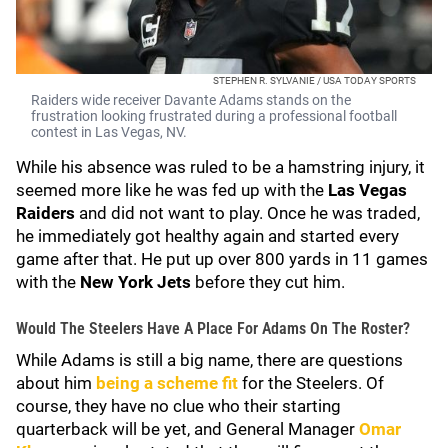
STEPHEN R. SYLVANIE / USA TODAY SPORTS
Raiders wide receiver Davante Adams stands on the
frustration looking frustrated during a professional football
contest in Las Vegas, NV.
While his absence was ruled to be a hamstring injury, it
seemed more like he was fed up with the
Las Vegas
Raiders
and did not want to play. Once he was traded,
he immediately got healthy again and started every
game after that. He put up over 800 yards in 11 games
with the
New York Jets
before they cut him.
Would The Steelers Have A Place For Adams On The Roster?
While Adams is still a big name, there are questions
about him
being a scheme fit
for the Steelers. Of
course, they have no clue who their starting
quarterback will be yet, and General Manager
Omar