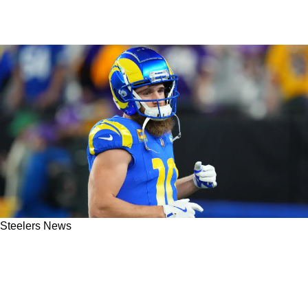
Steelers News
Steelers Need To Focus On 1 Particular Trait
When Choosing New Wide Receiver In Free
Agency