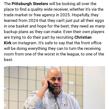
The
Pittsburgh Steelers
will be looking all over the
place to find a quality wide receiver, whether it's via the
trade market or free agency in 2025. Hopefully, they
learned from 2024 that they can't just put all their eggs
in one basket and hope for the best; they need as many
backup plans as they can make. Even their own players
are trying to do their part by recruiting
Christian
Kirk
on
Instagram
. It's safe to say that the front office
will be doing everything they can to turn the receiving
room from one of the worst in the league, to one of the
best.