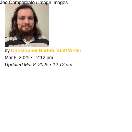
Joe Camporeale / Imagn Images
by
Christopher Barbre, Staff Writer
Mar 8, 2025
•
12:12 pm
Updated
Mar 8, 2025
•
12:12 pm