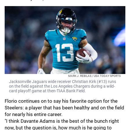
MARK J. REBILAS / USA TODAY SPORTS
Jacksonville Jaguars wide receiver Christian Kirk (#13) runs
on the field against the Los Angeles Chargers during a wild-
card playoff game at then-TIAA Bank Field.
Florio continues on to say his favorite option for the
Steelers: a player that has been healthy and on the field
for nearly his entire career.
"I think Davante Adams is the best of the bunch right
now, but the question is, how much is he going to