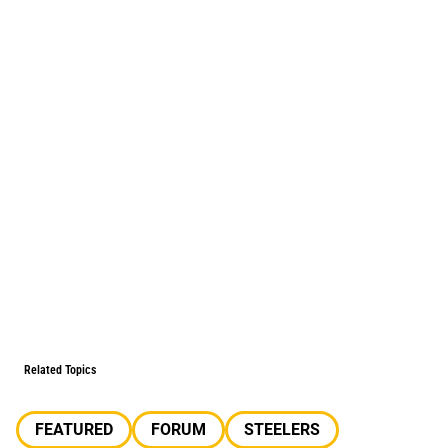
Related Topics
FEATURED
FORUM
STEELERS