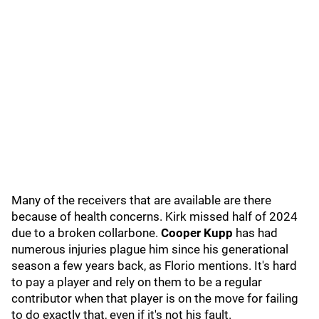
Many of the receivers that are available are there
because of health concerns. Kirk missed half of 2024
due to a broken collarbone.
Cooper Kupp
has had
numerous injuries plague him since his generational
season a few years back, as Florio mentions. It's hard
to pay a player and rely on them to be a regular
contributor when that player is on the move for failing
to do exactly that, even if it's not his fault.