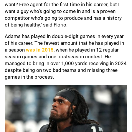
want? Free agent for the first time in his career, but I
want a guy who's going to come in and is a proven
competitor who's going to produce and has a history
of being healthy," said Florio.
Adams has played in double-digit games in every year
of his career. The fewest amount that he has played in
a season
was in 2015
, when he played in 12 regular
season games and one postseason contest. He
managed to bring in over 1,000 yards receiving in 2024
despite being on two bad teams and missing three
games in the process.