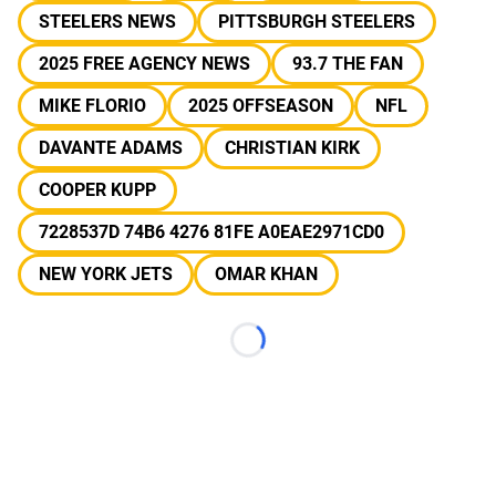
STEELERS NEWS
PITTSBURGH STEELERS
2025 FREE AGENCY NEWS
93.7 THE FAN
MIKE FLORIO
2025 OFFSEASON
NFL
DAVANTE ADAMS
CHRISTIAN KIRK
COOPER KUPP
7228537D 74B6 4276 81FE A0EAE2971CD0
NEW YORK JETS
OMAR KHAN
Loading...