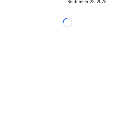
September 23, 2025
Loading...