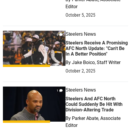
Editor
October 5, 2025
Steelers News
0
Steelers Receive A Promising
AFC North Update: "Can't Be
In A Better Position"
By
Jake Boico, Staff Writer
October 2, 2025
Steelers News
1
Steelers And AFC North
Could Suddenly Be Hit With
Division-Altering Trade
By
Parker Abate, Associate
Editor