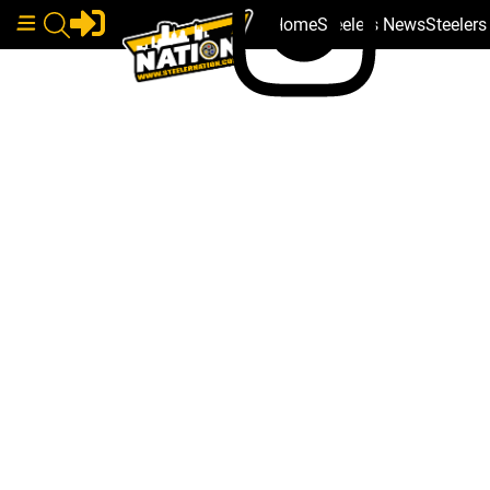
Home
Steelers News
Steeler