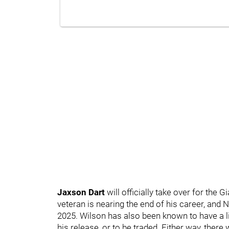
Jaxson Dart
will officially take over for the G
veteran is nearing the end of his career, and
2025. Wilson has also been known to have a lit
his release, or to be traded. Either way, ther