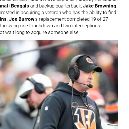
nnati Bengals
and backup quarterback,
Jake Browning
,
erested in acquiring a veteran who has the ability to find
ins
.
Joe Burrow
's replacement completed 19 of 27
 throwing one touchdown and two interceptions.
y not wait long to acquire someone else.