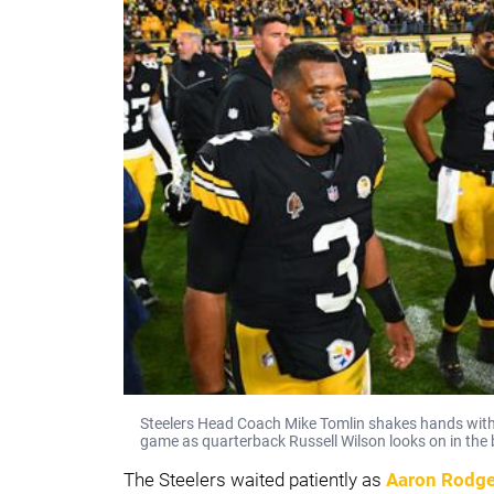
Steelers Head Coach Mike Tomlin shakes hands with
game as quarterback Russell Wilson looks on in the
The Steelers waited patiently as
Aaron Rodge