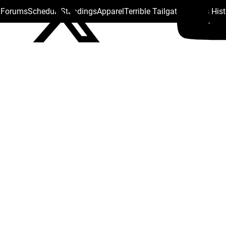
s Forums
Schedule
Standings
Apparel
Terrible Tailgate
Steelers His