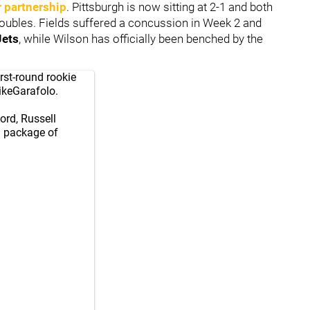
 partnership
. Pittsburgh is now sitting at 2-1 and both
roubles. Fields suffered a concussion in Week 2 and
Jets
, while Wilson has officially been benched by the
rst-round rookie
keGarafolo
.
cord, Russell
a package of