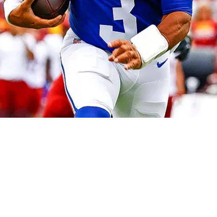
ilson In AFC North After Veteran's Benching I