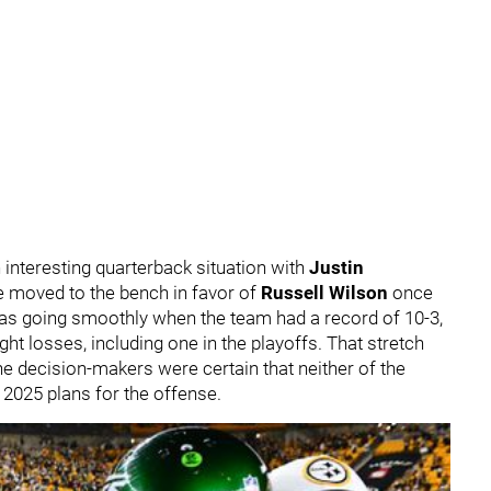
 interesting quarterback situation with
Justin
 be moved to the bench in favor of
Russell Wilson
once
 was going smoothly when the team had a record of 10-3,
ight losses, including one in the playoffs. That stretch
the decision-makers were certain that neither of the
e 2025 plans for the offense.