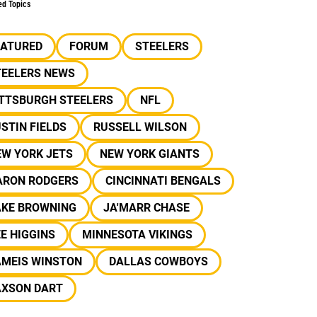
ed Topics
EATURED
FORUM
STEELERS
TEELERS NEWS
ITTSBURGH STEELERS
NFL
STIN FIELDS
RUSSELL WILSON
EW YORK JETS
NEW YORK GIANTS
ARON RODGERS
CINCINNATI BENGALS
AKE BROWNING
JA'MARR CHASE
E HIGGINS
MINNESOTA VIKINGS
AMEIS WINSTON
DALLAS COWBOYS
AXSON DART