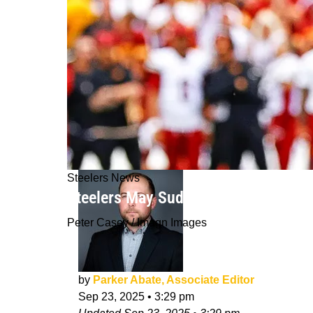
Steelers News
Steelers May Suddenly See Russell W
Peter Casey / Imagn Images
by
Parker Abate, Associate Editor
Sep 23, 2025
•
3:29 pm