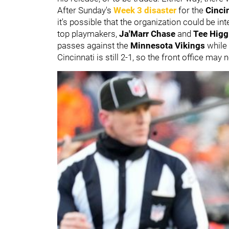
After Sunday's
Week 3 disaster
for the
Cinci
it's possible that the organization could be int
top playmakers,
Ja'Marr Chase
and
Tee Higg
passes against the
Minnesota Vikings
while
Cincinnati is still 2-1, so the front office ma