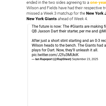
ended in the two sides agreeing to a
one-year
Wilson and Fields have had their respective t
missed a Week 3 matchup for the
New York 
New York Giants
ahead of Week 4.
The future is now: The
#Giants
are making fi
QB Jaxson Dart their starter, per me and
@Mi
After just a short stint starting and an 0-3 re
Wilson heads to the bench. The Giants had 
plays for Dart. Now, they’ll unleash it all.
pic.twitter.com/J2fu3MUkiK
— Ian Rapoport (@RapSheet)
September 23, 2025