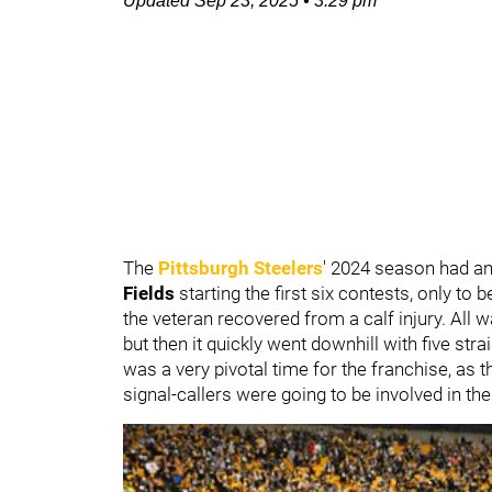
Updated
Sep 23, 2025
•
3:29 pm
The
Pittsburgh Steelers
' 2024 season had an
Fields
starting the first six contests, only to
the veteran recovered from a calf injury. All
but then it quickly went downhill with five stra
was a very pivotal time for the franchise, as 
signal-callers were going to be involved in th