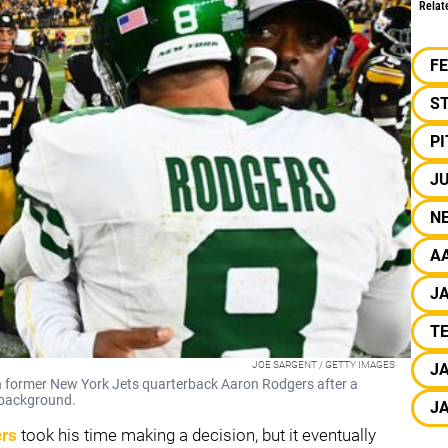
Relat
F
S
P
JU
N
A
J
TE
JOE SARGENT / GETTY IMAGES
J
 former New York Jets quarterback Aaron Rodgers after a
 background.
J
rs
took his time making a decision, but it eventually