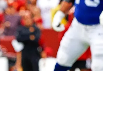
n New York