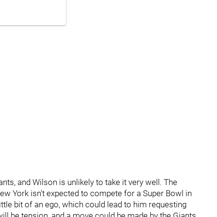
iants, and Wilson is unlikely to take it very well. The
 New York isn't expected to compete for a Super Bowl in
tle bit of an ego, which could lead to him requesting
e will be tension, and a move could be made by the Giants.