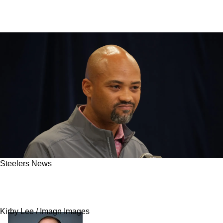
Steelers News
Steelers And AFC North Could Suddenly Be
Hit With Division-Altering Trade
Kirby Lee / Imagn Images