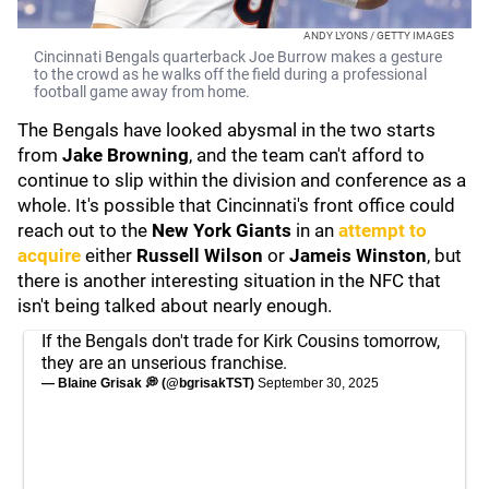
ANDY LYONS / GETTY IMAGES
Cincinnati Bengals quarterback Joe Burrow makes a gesture
to the crowd as he walks off the field during a professional
football game away from home.
The Bengals have looked abysmal in the two starts
from
Jake Browning
, and the team can't afford to
continue to slip within the division and conference as a
whole. It's possible that Cincinnati's front office could
reach out to the
New York Giants
in an
attempt to
acquire
either
Russell Wilson
or
Jameis Winston
, but
there is another interesting situation in the NFC that
isn't being talked about nearly enough.
If the Bengals don't trade for Kirk Cousins tomorrow,
they are an unserious franchise.
— Blaine Grisak 💭 (@bgrisakTST)
September 30, 2025