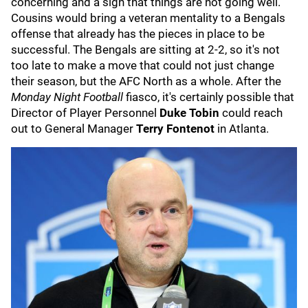
concerning and a sign that things are not going well.
Cousins would bring a veteran mentality to a Bengals
offense that already has the pieces in place to be
successful. The Bengals are sitting at 2-2, so it's not
too late to make a move that could not just change
their season, but the AFC North as a whole. After the
Monday Night Football
fiasco, it's certainly possible that
Director of Player Personnel
Duke Tobin
could reach
out to General Manager
Terry Fontenot
in Atlanta.