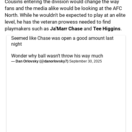
Cousins entering the division would change the way
fans and the media alike would be looking at the AFC
North. While he wouldn't be expected to play at an elite
level, he has the veteran prowess needed to find
playmakers such as
Ja'Marr Chase
and
Tee Higgins
.
Seemed like Chase was open a good amount last
night
Wonder why ball wasn’t throw his way much
— Dan Orlovsky (@danorlovsky7)
September 30, 2025