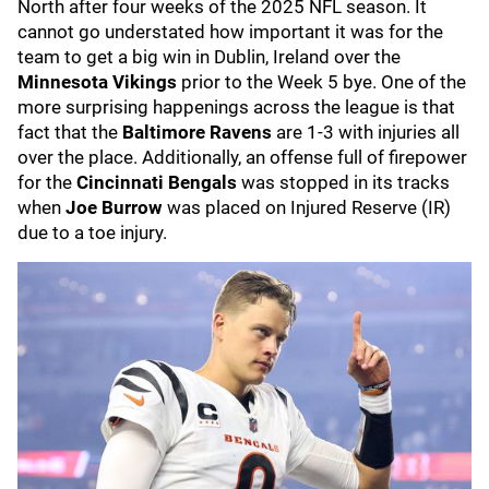
North after four weeks of the 2025 NFL season. It
cannot go understated how important it was for the
team to get a big win in Dublin, Ireland over the
Minnesota Vikings
prior to the Week 5 bye. One of the
more surprising happenings across the league is that
fact that the
Baltimore Ravens
are 1-3 with injuries all
over the place. Additionally, an offense full of firepower
for the
Cincinnati Bengals
was stopped in its tracks
when
Joe Burrow
was placed on Injured Reserve (IR)
due to a toe injury.