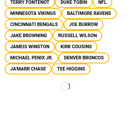
TERRY FONTENOT
DUKE TOBIN
NFL
MINNESOTA VIKINGS
BALTIMORE RAVENS
CINCINNATI BENGALS
JOE BURROW
JAKE BROWNING
RUSSELL WILSON
JAMEIS WINSTON
KIRK COUSINS
MICHAEL PENIX JR.
DENVER BRONCOS
JA'MARR CHASE
TEE HIGGINS
Loading...