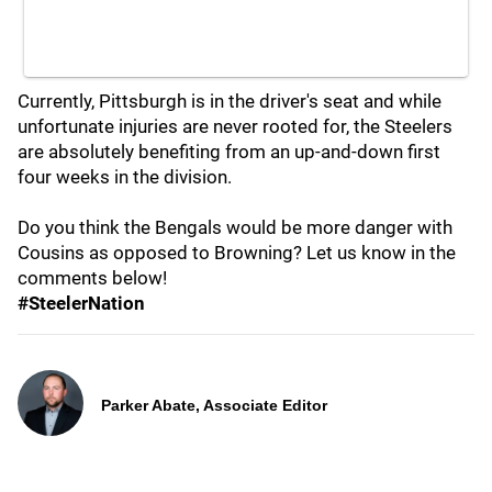
Currently, Pittsburgh is in the driver's seat and while
unfortunate injuries are never rooted for, the Steelers
are absolutely benefiting from an up-and-down first
four weeks in the division.
Do you think the Bengals would be more danger with
Cousins as opposed to Browning? Let us know in the
comments below!
#SteelerNation
Parker Abate, Associate Editor