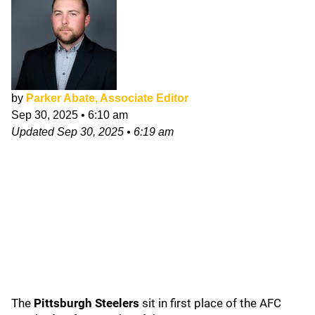
by
Parker Abate, Associate Editor
Sep 30, 2025
•
6:10 am
Updated
Sep 30, 2025
•
6:19 am
The
Pittsburgh Steelers
sit in first place of the AFC