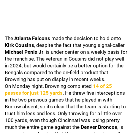
The
Atlanta Falcons
made the decision to hold onto
Kirk Cousins
, despite the fact that young signal-caller
Michael Penix Jr
. is under center on a weekly basis for
the franchise. The veteran in Cousins did not play well
in 2024, but would certainly be a better option for the
Bengals compared to the on-field product that
Browning has put on display in recent weeks.
On Monday night, Browning completed
14 of 25
passes for just 125 yards
. He threw five interceptions
in the two previous games that he played in with
Burrow absent, so it's clear that the team is starting to
trust him less and less. Only throwing for a little over
100 yards, even though Cincinnati was losing pretty
much the entire game against the
Denver Broncos
, is