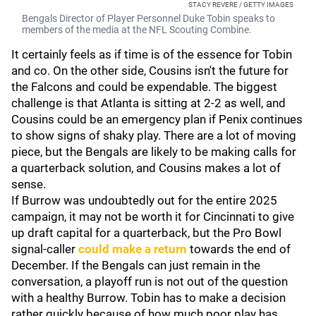
STACY REVERE / GETTY IMAGES
Bengals Director of Player Personnel Duke Tobin speaks to
members of the media at the NFL Scouting Combine.
It certainly feels as if time is of the essence for Tobin
and co. On the other side, Cousins isn't the future for
the Falcons and could be expendable. The biggest
challenge is that Atlanta is sitting at 2-2 as well, and
Cousins could be an emergency plan if Penix continues
to show signs of shaky play. There are a lot of moving
piece, but the Bengals are likely to be making calls for
a quarterback solution, and Cousins makes a lot of
sense.
If Burrow was undoubtedly out for the entire 2025
campaign, it may not be worth it for Cincinnati to give
up draft capital for a quarterback, but the Pro Bowl
signal-caller
could make a return
towards the end of
December. If the Bengals can just remain in the
conversation, a playoff run is not out of the question
with a healthy Burrow. Tobin has to make a decision
rather quickly because of how much poor play has