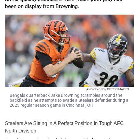
been on display from Browning.
ANDY LYONS / GETTY IMAGES
Bengals quarterback Jake Browning scrambles around the
backfield as he attempts to evade a Steelers defender during a
2023 regular season game in Cincinnati, OH.
Steelers Are Sitting In A Perfect Position In Tough AFC
North Division