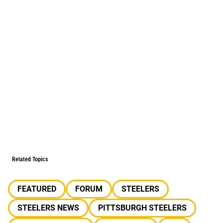
Related Topics
FEATURED
FORUM
STEELERS
STEELERS NEWS
PITTSBURGH STEELERS