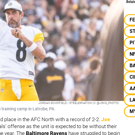
Relat
F
S
P
N
B
CI
A
L
JORDAN SCHOFIELD / STEELERNATION (X: @JSKO_PHOTO)
 training camp in Latrobe, PA.
M
nd place in the AFC North with a record of 2-2.
Joe
als' offense as the unit is expected to be without their
he year. The
Baltimore Ravens
have struggled to begin