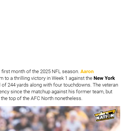
e first month of the 2025 NFL season.
Aaron
m to a thrilling victory in Week 1 against the
New York
al of 244 yards along with four touchdowns. The veteran
iency since the matchup against his former team, but
 the top of the AFC North nonetheless.