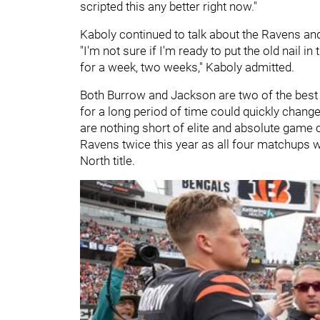
scripted this any better right now."
Kaboly continued to talk about the Ravens an
"I'm not sure if I'm ready to put the old nail in
for a week, two weeks," Kaboly admitted.
Both Burrow and Jackson are two of the best q
for a long period of time could quickly chang
are nothing short of elite and absolute game 
Ravens twice this year as all four matchups wi
North title.