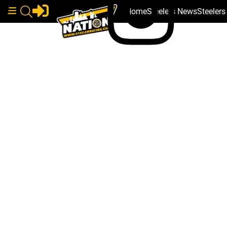
Home
Steelers News
Steeler