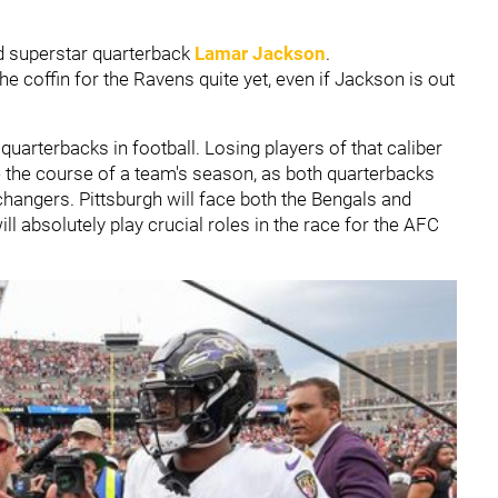
d superstar quarterback
Lamar Jackson
.
 the coffin for the Ravens quite yet, even if Jackson is out
uarterbacks in football. Losing players of that caliber
e the course of a team's season, as both quarterbacks
changers. Pittsburgh will face both the Bengals and
ll absolutely play crucial roles in the race for the AFC