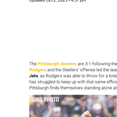
Updated
Oct 2, 2025
•
4:57 pm
The
Pittsburgh Steelers
are 3-1 following th
Rodgers
and the Steelers' offense led the tea
Jets
, as Rodgers was able to throw for a tot
has struggled to keep up with that same effic
Pittsburgh finds themselves standing alone at