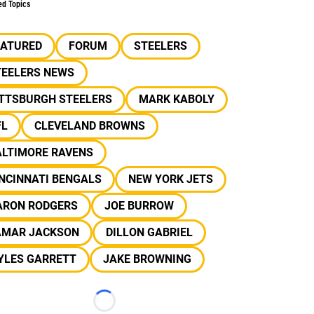
ed Topics
EATURED
FORUM
STEELERS
TEELERS NEWS
ITTSBURGH STEELERS
MARK KABOLY
FL
CLEVELAND BROWNS
ALTIMORE RAVENS
NCINNATI BENGALS
NEW YORK JETS
ARON RODGERS
JOE BURROW
AMAR JACKSON
DILLON GABRIEL
YLES GARRETT
JAKE BROWNING
Loading...