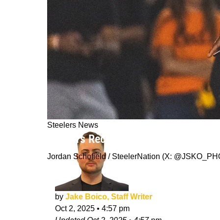
Steelers News
Steelers Receive A Promising AFC Nor
Jordan Schofield / SteelerNation (X: @JSKO_P
by
Jake Boico, Staff Writer
Oct 2, 2025
•
4:57 pm