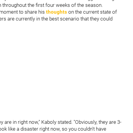
n throughout the first four weeks of the season.
 moment to share his
thoughts
on the current state of
ers are currently in the best scenario that they could
ey are in right now," Kaboly stated. "Obviously, they are 3-
ok like a disaster right now, so you couldn't have