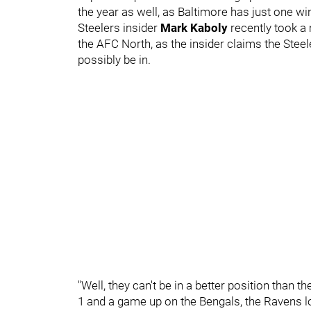
the year as well, as Baltimore has just one wi
Steelers insider
Mark Kaboly
recently took a
the AFC North, as the insider claims the Steel
possibly be in.
"Well, they can't be in a better position than th
1 and a game up on the Bengals, the Ravens lo