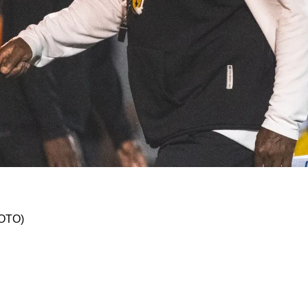
th Update: "Can't Be In A Better Position"
HOTO)