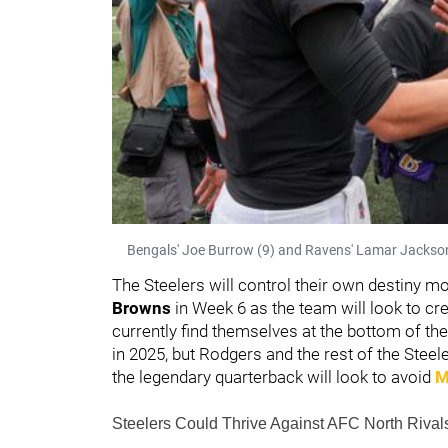
Bengals' Joe Burrow (9) and Ravens' Lamar Jackson 
The Steelers will control their own destiny mo
Browns
in Week 6 as the team will look to cr
currently find themselves at the bottom of th
in 2025, but Rodgers and the rest of the Steeler
the legendary quarterback will look to avoid
M
Steelers Could Thrive Against AFC North Riva