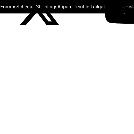
s Forums
Schedule
Standings
Apparel
Terrible Tailgate
Steelers His