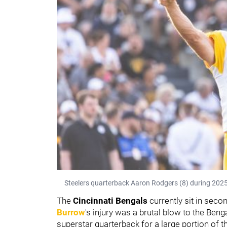
Steelers quarterback Aaron Rodgers (8) during 2025
The
Cincinnati Bengals
currently sit in seco
Burrow
's injury was a brutal blow to the Beng
superstar quarterback for a large portion of t