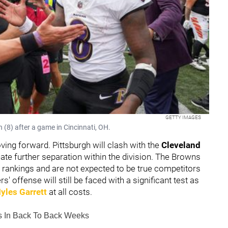
GETTY IMAGES
(8) after a game in Cincinnati, OH.
ving forward. Pittsburgh will clash with the
Cleveland
eate further separation within the division. The Browns
e rankings and are not expected to be true competitors
s' offense will still be faced with a significant test as
yles Garrett
at all costs.
ls In Back To Back Weeks