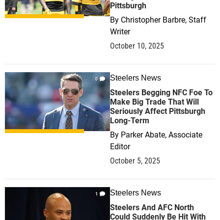
Pittsburgh
By
Christopher Barbre, Staff
Writer
October 10, 2025
Steelers News
0
Steelers Begging NFC Foe To
Make Big Trade That Will
Seriously Affect Pittsburgh
Long-Term
By
Parker Abate, Associate
Editor
October 5, 2025
Steelers News
1
Steelers And AFC North
Could Suddenly Be Hit With