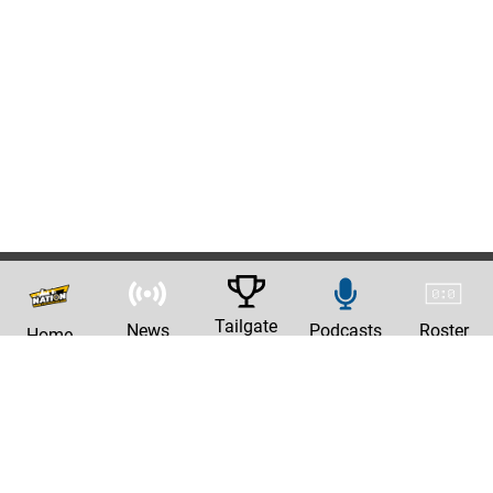
Tailgate
News
Podcasts
Roster
Home