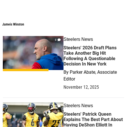
Jameis Winston
Steelers News
0
Steelers' 2026 Draft Plans
Take Another Big Hit
Following A Questionable
Decision In New York
By
Parker Abate, Associate
Editor
November 12, 2025
Steelers News
0
Steelers' Patrick Queen
Explains The Best Part About
Having DeShon Elliott In