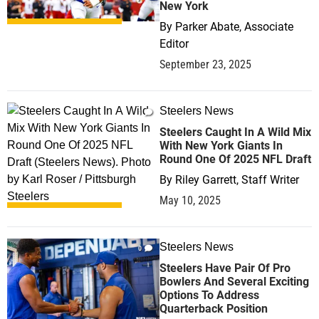
New York
By
Parker Abate, Associate
Editor
September 23, 2025
Steelers News
1
Steelers Caught In A Wild Mix
With New York Giants In
Round One Of 2025 NFL Draft
By
Riley Garrett, Staff Writer
May 10, 2025
Steelers News
0
Steelers Have Pair Of Pro
Bowlers And Several Exciting
Options To Address
Quarterback Position