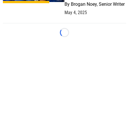
By
Brogan Noey, Senior Writer
May 4, 2025
Loading...