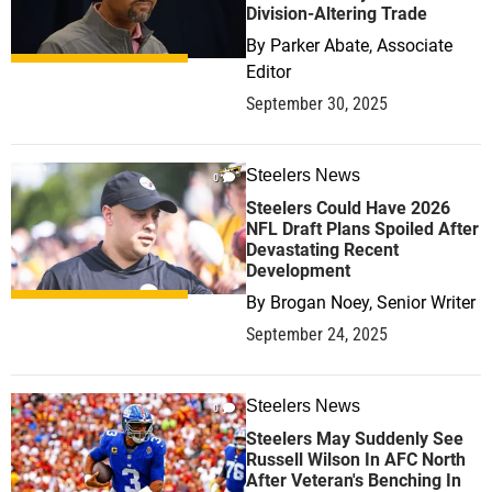
Division-Altering Trade
By
Parker Abate, Associate
Editor
September 30, 2025
Steelers News
0
Steelers Could Have 2026
NFL Draft Plans Spoiled After
Devastating Recent
Development
By
Brogan Noey, Senior Writer
September 24, 2025
Steelers News
0
Steelers May Suddenly See
Russell Wilson In AFC North
After Veteran's Benching In