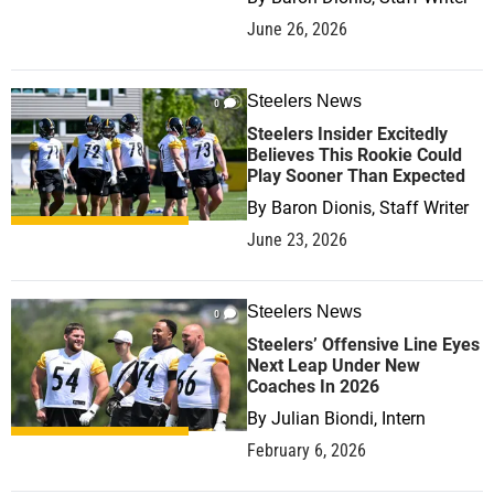
June 26, 2026
Steelers News
0
Steelers Insider Excitedly
Believes This Rookie Could
Play Sooner Than Expected
By
Baron Dionis, Staff Writer
June 23, 2026
Steelers News
0
Steelers’ Offensive Line Eyes
Next Leap Under New
Coaches In 2026
By
Julian Biondi, Intern
February 6, 2026