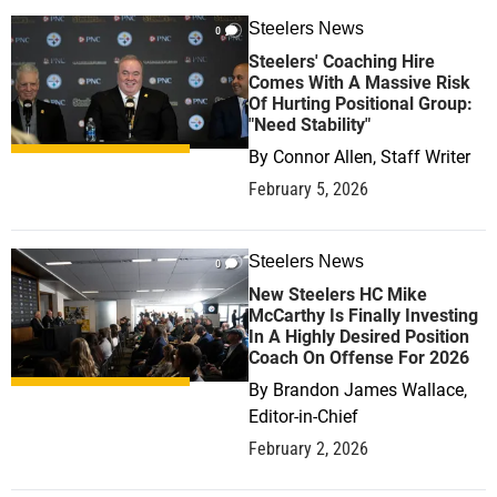
Steelers News
0
Steelers' Coaching Hire
Comes With A Massive Risk
Of Hurting Positional Group:
"Need Stability"
By
Connor Allen, Staff Writer
February 5, 2026
Steelers News
0
New Steelers HC Mike
McCarthy Is Finally Investing
In A Highly Desired Position
Coach On Offense For 2026
By
Brandon James Wallace,
Editor-in-Chief
February 2, 2026