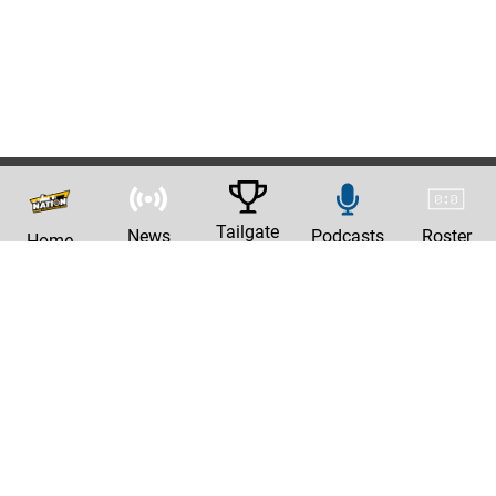
Tailgate
News
Podcasts
Roster
Home