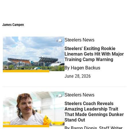
James Campen
Steelers News
0
Steelers' Exciting Rookie
Lineman Gets Hit With Major
Training Camp Warning
By
Hagen Backus
June 28, 2026
Steelers News
0
Steelers Coach Reveals
Amazing Leadership Trait
That Made Gennings Dunker
Stand Out
By
Baron Dionis, Staff Writer