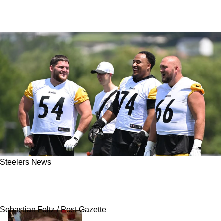
Steelers News
Steelers’ Offensive Line Eyes Next Leap Under
New Coaches In 2026
Sebastian Foltz / Post-Gazette