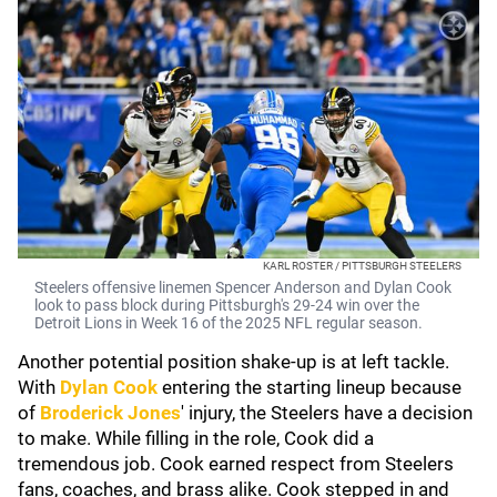
KARL ROSTER / PITTSBURGH STEELERS
Steelers offensive linemen Spencer Anderson and Dylan Cook
look to pass block during Pittsburgh's 29-24 win over the
Detroit Lions in Week 16 of the 2025 NFL regular season.
Another potential position shake-up is at left tackle.
With
Dylan Cook
entering the starting lineup because
of
Broderick Jones
'
injury, the Steelers have a decision
to make. While filling in the role, Cook did a
tremendous job. Cook earned respect from Steelers
fans, coaches, and brass alike. Cook stepped in and