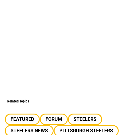
Related Topics
FEATURED
FORUM
STEELERS
STEELERS NEWS
PITTSBURGH STEELERS