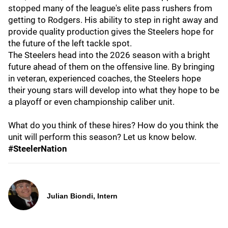
stopped many of the league's elite pass rushers from
getting to Rodgers. His ability to step in right away and
provide quality production gives the Steelers hope for
the future of the left tackle spot.
The Steelers head into the 2026 season with a bright
future ahead of them on the offensive line. By bringing
in veteran, experienced coaches, the Steelers hope
their young stars will develop into what they hope to be
a playoff or even championship caliber unit.
What do you think of these hires? How do you think the
unit will perform this season? Let us know below.
#SteelerNation
Julian Biondi, Intern