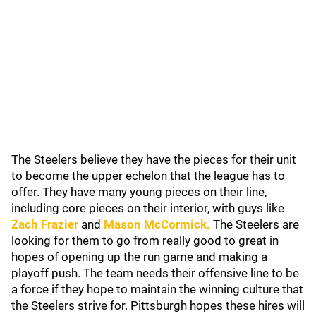
The Steelers believe they have the pieces for their unit
to become the upper echelon that the league has to
offer. They have many young pieces on their line,
including core pieces on their interior, with guys like
Zach Frazier
and
Mason McCormick
.
The Steelers are
looking for them to go from really good to great in
hopes of opening up the run game and making a
playoff push. The team needs their offensive line to be
a force if they hope to maintain the winning culture that
the Steelers strive for. Pittsburgh hopes these hires will