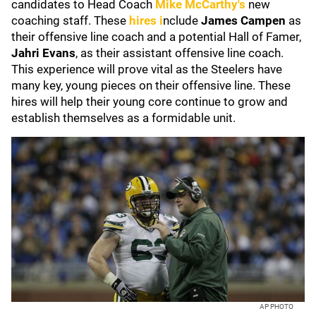
candidates to Head Coach
Mike McCarthy's
new
coaching
staff. These
hires i
nclude
James Campen
as
their offensive line coach and a potential Hall of Famer,
Jahri Evans
, as their assistant offensive line coach.
This experience will prove vital as the Steelers have
many key, young pieces on their offensive line. These
hires will help their young core continue to grow and
establish themselves as a formidable unit.
AP PHOTO