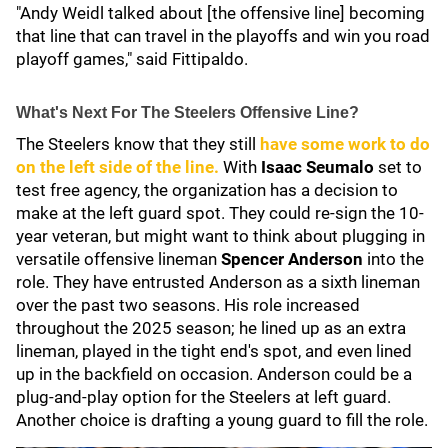
"Andy Weidl talked about [the offensive line] becoming
that line that can travel in the playoffs and win you road
playoff games," said Fittipaldo.
What's Next For The Steelers Offensive Line?
The Steelers know that they still
have some work to do
on the left side of the line.
With
Isaac Seumalo
set to
test free agency, the organization has a decision to
make at the left guard spot. They could re-sign the 10-
year veteran, but might want to think about plugging in
versatile offensive lineman
Spencer Anderson
into the
role. They have entrusted Anderson as a sixth lineman
over the past two seasons. His role increased
throughout the 2025 season; he lined up as an extra
lineman, played in the tight end's spot, and even lined
up in the backfield on occasion. Anderson could be a
plug-and-play option for the Steelers at left guard.
Another choice is drafting a young guard to fill the role.