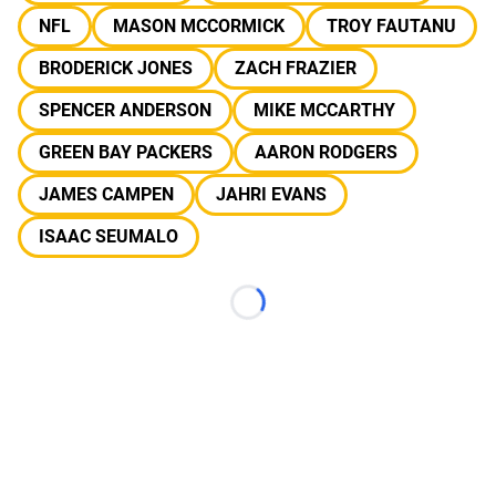
NFL
MASON MCCORMICK
TROY FAUTANU
BRODERICK JONES
ZACH FRAZIER
SPENCER ANDERSON
MIKE MCCARTHY
GREEN BAY PACKERS
AARON RODGERS
JAMES CAMPEN
JAHRI EVANS
ISAAC SEUMALO
Loading...