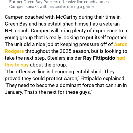
Former Green Bay Packers offensive line coach James
Campen speaks with his center during a game.
Campen coached with McCarthy during their time in
Green Bay and has established himself as a veteran
NFL coach. Campen will bring plenty of experience to a
young group that is really looking to put itself together.
The unit did a nice job at keeping pressure off of
Aaron
Rodgers
throughout the 2025 season, but is looking to
take the next step. Steelers insider
Ray Fittipaldo
had
this to say
about the group.
"The offensive line is becoming established. They
proved they could protect Aaron," Fittipaldo explained.
"They need to become a dominant force that can run in
January. That's the next for these guys."