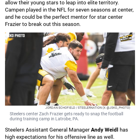
allow their young stars to leap into elite territory.
Campen played in the NFL for seven seasons at center,
and he could be the perfect mentor for star center
Frazier to break out this season.
JORDAN SCHOFIELD / STEELERNATION (X: @JSKO_PHOTO)
Steelers center Zach Frazier gets ready to snap the football
during training camp in Latrobe, PA.
Steelers Assistant General Manager
Andy Weidl
has
high expectations for his offensive line as well.