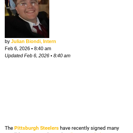
by
Julian Biondi, Intern
Feb 6, 2026
•
8:40 am
Updated
Feb 6, 2026
•
8:40 am
The
Pittsburgh Steelers
have recently signed many