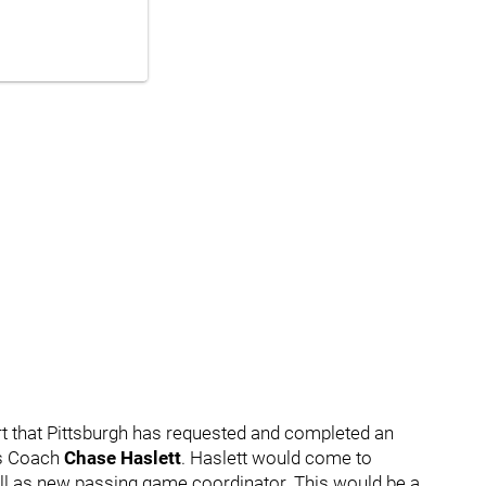
rt that Pittsburgh has requested and completed an
s Coach
Chase Haslett
. Haslett would come to
ell as new passing game coordinator. This would be a