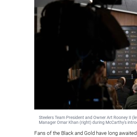
Steelers Team President and Owner Art Rooney II (l
Manager Omar Khan (right) during McCarthy's introd
Fans of the Black and Gold have long awaited 