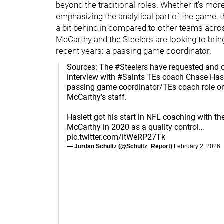
beyond the traditional roles. Whether it's mor
emphasizing the analytical part of the game, 
a bit behind in compared to other teams acro
McCarthy and the Steelers are looking to bring
recent years: a passing game coordinator.
Sources: The
#Steelers
have requested and 
interview with
#Saints
TEs coach Chase Hasle
passing game coordinator/TEs coach role o
McCarthy’s staff.
Haslett got his start in NFL coaching with 
McCarthy in 2020 as a quality control…
pic.twitter.com/ltWeRP27Tk
— Jordan Schultz (@Schultz_Report)
February 2, 2026