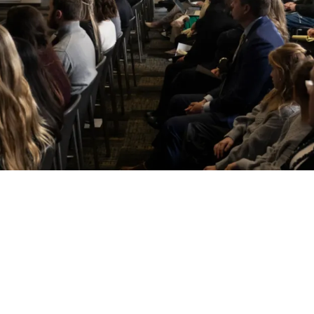
nally Investing In A Highly Desired Position 