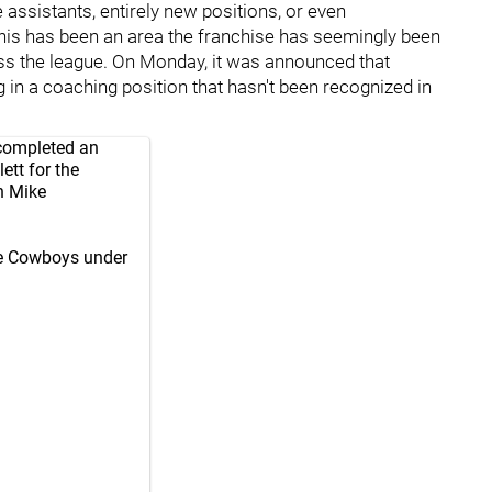
e assistants, entirely new positions, or even
this has been an area the franchise has seemingly been
ss the league. On Monday, it was announced that
 in a coaching position that hasn't been recognized in
completed an
tt for the
n Mike
the Cowboys under