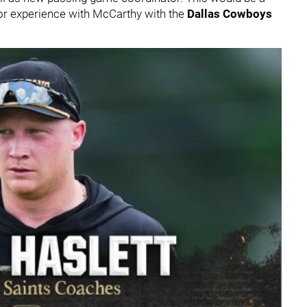
rior experience with McCarthy with the
Dallas Cowboys
.