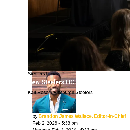
Steelers News
New Steelers HC Mike McCarthy Is Fi
Karl Roser / Pittsburgh Steelers
by
Brandon James Wallace, Editor-in-Chief
Feb 2, 2026
•
5:33 pm