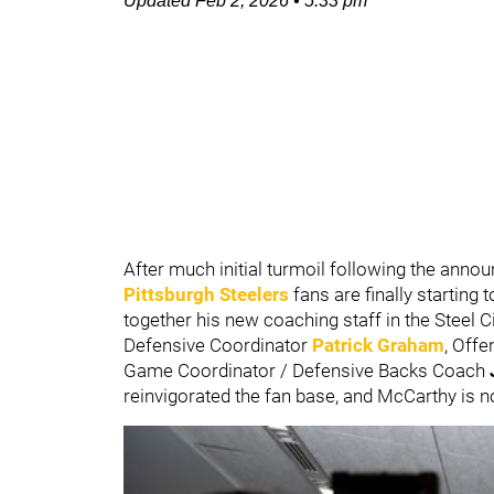
Updated
Feb 2, 2026
•
5:33 pm
After much initial turmoil following the an
Pittsburgh Steelers
fans are finally starting
together his new coaching staff in the Steel C
Defensive Coordinator
Patrick Graham
, Off
Game Coordinator / Defensive Backs Coach
reinvigorated the fan base, and McCarthy is n