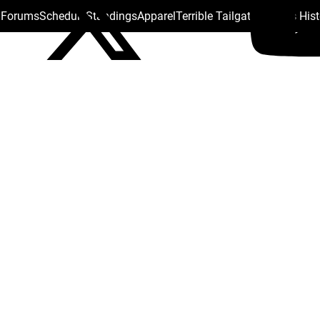
s Forums
Schedule
Standings
Apparel
Terrible Tailgate
Steelers His