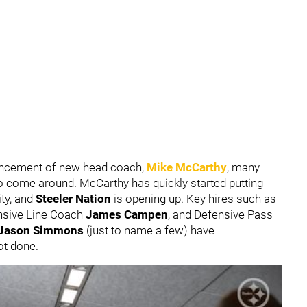
nouncement of new head coach,
Mike McCarthy
, many
 to come around. McCarthy has quickly started putting
ity, and
Steeler Nation
is opening up. Key hires such as
ensive Line Coach
James Campen
, and Defensive Pass
Jason Simmons
(just to name a few) have
ot done.