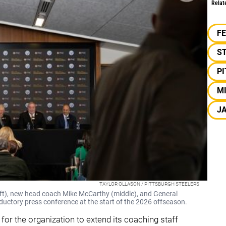
Relat
F
S
P
M
J
TAYLOR OLLASON / PITTSBURGH STEELERS
eft), new head coach Mike McCarthy (middle), and General
uctory press conference at the start of the 2026 offseason.
for the organization to extend its coaching staff