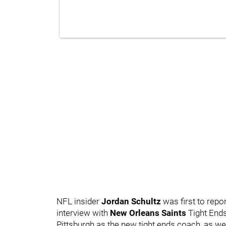
NFL insider
Jordan Schultz
was first to repo
interview with
New Orleans Saints
Tight End
Pittsburgh as the new tight ends coach, as w