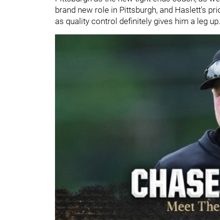
brand new role in Pittsburgh, and Haslett's p
as quality control definitely gives him a leg up