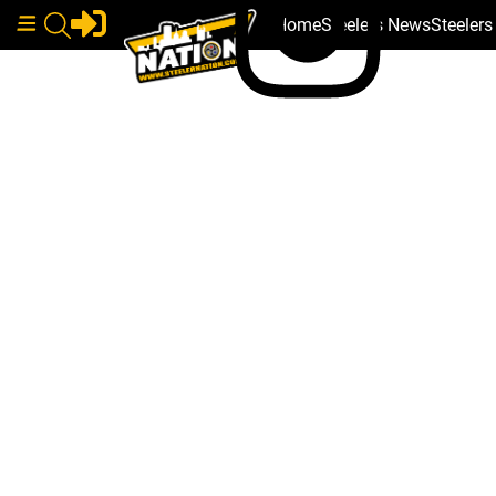
Home
Steelers News
Steeler