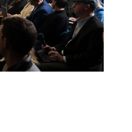
Coach On Offense For 2026