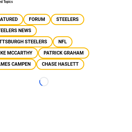
ed Topics
EATURED
FORUM
STEELERS
TEELERS NEWS
ITTSBURGH STEELERS
NFL
IKE MCCARTHY
PATRICK GRAHAM
AMES CAMPEN
CHASE HASLETT
Loading...