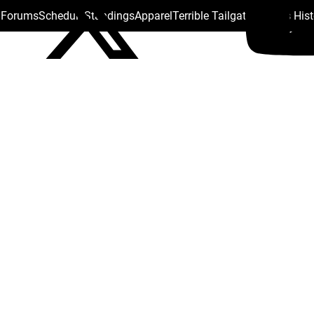
s Forums
Schedule
Standings
Apparel
Terrible Tailgate
Steelers His