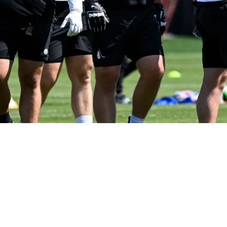
 This Rookie Could Play Sooner Than Expected