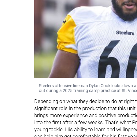
Steelers offensive lineman Dylan Cook looks down a
out during a 2025 training camp practice at St. Vinc
Depending on what they decide to do at right
significant role in the production that this uni
brings more experience and positive producti
into the first after a few weeks. That's what P
young tackle. His ability to learn and willingn
can help him get comfortable for his first year