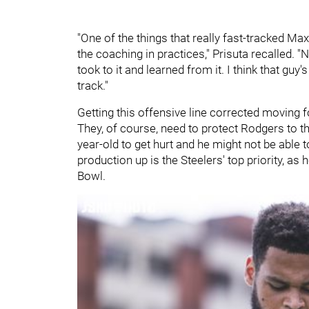
"One of the things that really fast-tracked Ma
the coaching in practices," Prisuta recalled. "
took to it and learned from it. I think that guy'
track."
Getting this offensive line corrected moving f
They, of course, need to protect Rodgers to the 
year-old to get hurt and he might not be able 
production up is the Steelers' top priority, as 
Bowl.