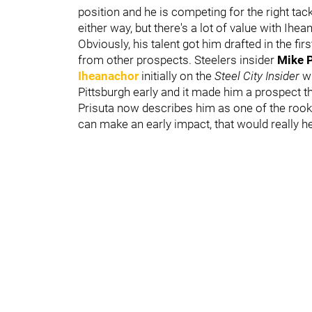
position and he is competing for the right tac
either way, but there's a lot of value with Ihe
Obviously, his talent got him drafted in the fir
from other prospects. Steelers insider
Mike P
Iheanachor
initially on the
Steel City Insider
w
Pittsburgh early and it made him a prospect t
Prisuta now describes him as one of the rooki
can make an early impact, that would really he