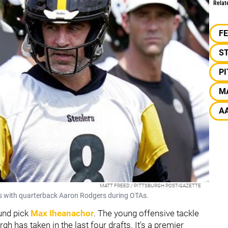
Relat
F
S
P
M
A
MATT FREED / PITTSBURGH POST-GAZETTE
ks with quarterback Aaron Rodgers during OTAs.
ound pick
Max Iheanachor
. The young offensive tackle
rgh has taken in the last four drafts. It's a premier