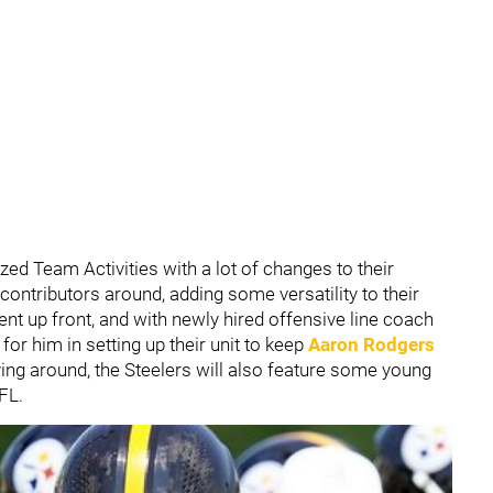
ed Team Activities with a lot of changes to their
 contributors around, adding some versatility to their
erent up front, and with newly hired offensive line coach
 for him in setting up their unit to keep
Aaron Rodgers
ing around, the Steelers will also feature some young
FL.