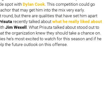
kle spot with
Dylan Cook
. This competition could go
anachor that may get him into the mix very early.
st round, but there are qualities that have set him apart
risuta
recently talked about
what he really liked about
ith
Jim Wexell
. What Prisuta talked about stood out to
hat the organization knew they should take a chance on.
es he's most excited to watch for this season and if he
lp the future outlook on this offense.