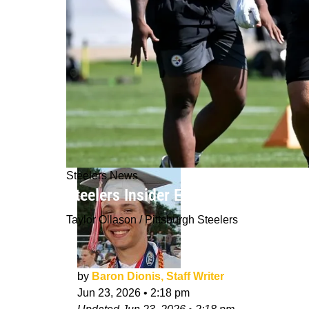
Steelers News
Steelers Insider Excitedly Believes
Taylor Ollason / Pittsburgh Steelers
by
Baron Dionis, Staff Writer
Jun 23, 2026
•
2:18 pm