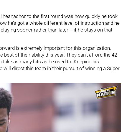
x Iheanachor to the first round was how quickly he took
Now he’s got a whole different level of instruction and he
s playing sooner rather than later -- if he stays on that
orward is extremely important for this organization.
best of their ability this year. They can't afford the 42-
to take as many hits as he used to. Keeping his
he will direct this team in their pursuit of winning a Super