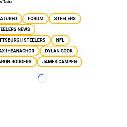
ed Topics
EATURED
FORUM
STEELERS
TEELERS NEWS
ITTSBURGH STEELERS
NFL
AX IHEANACHOR
DYLAN COOK
ARON RODGERS
JAMES CAMPEN
Loading...