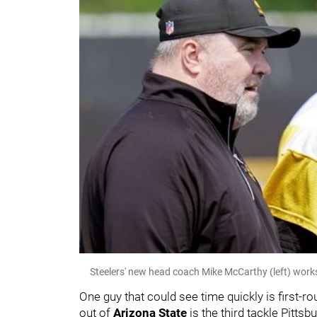
Steelers' new head coach Mike McCarthy (left) wor
One guy that could see time quickly is first-r
out of
Arizona State
is the third tackle Pittsbu