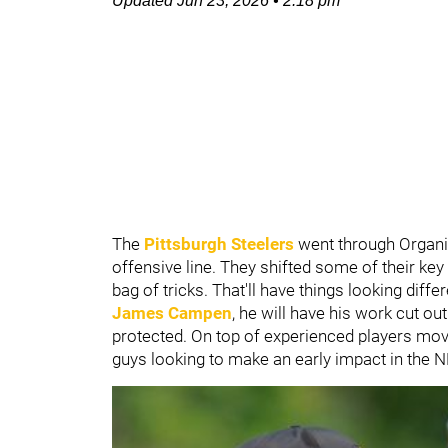
Updated
Jun 23, 2026
•
2:18 pm
The
Pittsburgh Steelers
went through Organiz
offensive line. They shifted some of their key
bag of tricks. That'll have things looking diff
James Campen
, he will have his work cut out
protected. On top of experienced players mov
guys looking to make an early impact in the N