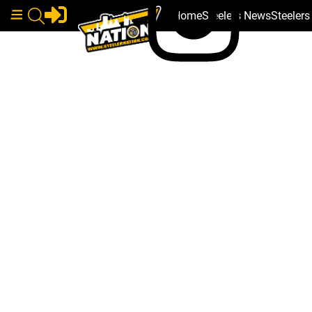
Home
Steelers News
Steeler