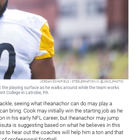
JORDAN SCHOFIELD / STEELERNATION (X: @JSKO_PHOTO)
t the playing surface as he walks around while the team works
ent College in Latrobe, PA.
 tackle, seeing what Iheanachor can do may play a
t can bring. Cook may initially win the starting job as he
on in his early NFL career, but Iheanachor may jump
risuta is suggesting based on what he believes in this
ess to hear out the coaches will help him a ton and that
 of professional football.