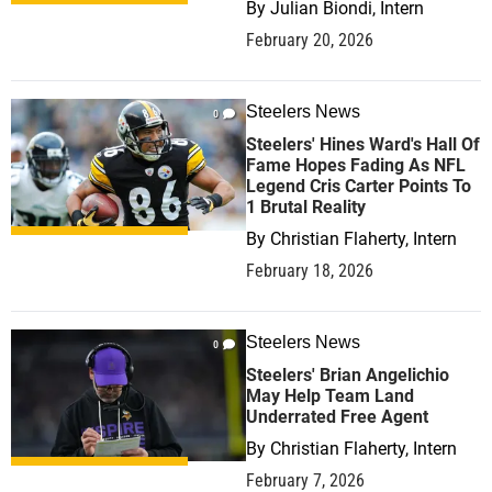
By
Julian Biondi, Intern
February 20, 2026
Steelers News
0
Steelers' Hines Ward's Hall Of
Fame Hopes Fading As NFL
Legend Cris Carter Points To
1 Brutal Reality
By
Christian Flaherty, Intern
February 18, 2026
Steelers News
0
Steelers' Brian Angelichio
May Help Team Land
Underrated Free Agent
By
Christian Flaherty, Intern
February 7, 2026