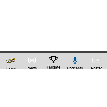
Tailgate
News
Podcasts
Roster
Home