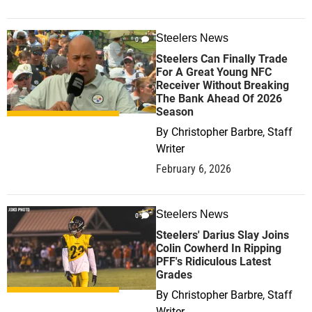
Steelers News
0
Steelers Can Finally Trade
For A Great Young NFC
Receiver Without Breaking
The Bank Ahead Of 2026
Season
By
Christopher Barbre, Staff
Writer
February 6, 2026
Steelers News
0
Steelers' Darius Slay Joins
Colin Cowherd In Ripping
PFF's Ridiculous Latest
Grades
By
Christopher Barbre, Staff
Writer