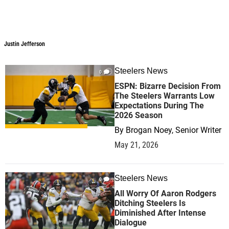
Justin Jefferson
Steelers News
0
ESPN: Bizarre Decision From
The Steelers Warrants Low
Expectations During The
2026 Season
By
Brogan Noey, Senior Writer
May 21, 2026
Steelers News
0
All Worry Of Aaron Rodgers
Ditching Steelers Is
Diminished After Intense
Dialogue