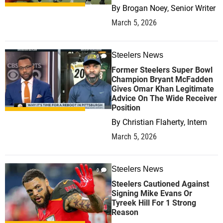
By
Brogan Noey, Senior Writer
March 5, 2026
Steelers News
0
Former Steelers Super Bowl
Champion Bryant McFadden
Gives Omar Khan Legitimate
Advice On The Wide Receiver
Position
By
Christian Flaherty, Intern
March 5, 2026
Steelers News
0
Steelers Cautioned Against
Signing Mike Evans Or
Tyreek Hill For 1 Strong
Reason