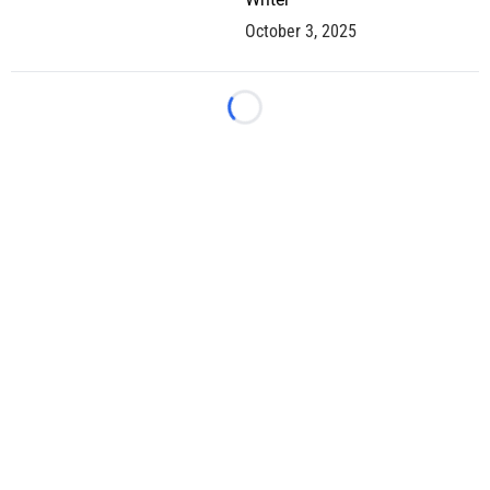
October 3, 2025
Loading...