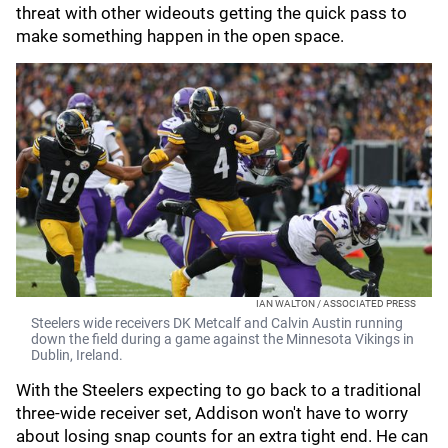
threat with other wideouts getting the quick pass to
make something happen in the open space.
IAN WALTON / ASSOCIATED PRESS
Steelers wide receivers DK Metcalf and Calvin Austin running
down the field during a game against the Minnesota Vikings in
Dublin, Ireland.
With the Steelers expecting to go back to a traditional
three-wide receiver set, Addison won't have to worry
about losing snap counts for an extra tight end. He can