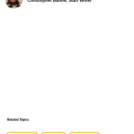
Christopher Barbre, Staff Writer
Related Topics