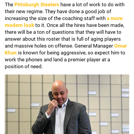
The
Pittsburgh Steelers
have a lot of work to do with
their new regime. They have done a good job of
increasing the size of the coaching staff with
a more
modern look
to it. Once all the hires have been made,
there will be a ton of questions that they will have to
answer about this roster that is full of aging players
and massive holes on offense. General Manager
Omar
Khan
is known for being aggressive, so expect him to
work the phones and land a premier player at a
position of need.