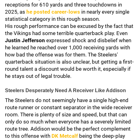
receptions for 610 yards and three touchdowns in
2025, as
he posted career-lows
in nearly every single
statistical category in this rough season.
His rough performance can be excused by the fact that
the Vikings had some terrible quarterback play. Even
Justin Jefferson
expressed shock and disbelief when
he learned he reached over 1,000 receiving yards with
how bad the offense was for them. The Steelers'
quarterback situation is also unclear, but getting a first-
round talent a discount would be worth it, especially if
he stays out of legal trouble.
Steelers Desperately Need A Receiver Like Addison
The Steelers do not seemingly have a single high-end
route runner or constant separator in the wide receiver
room. There is plenty of size and speed, but that can
only do so much when everyone has a severely limited
route tree. Addison would be the perfect complement
to this offense with
DK Metcalf
being the deep-play