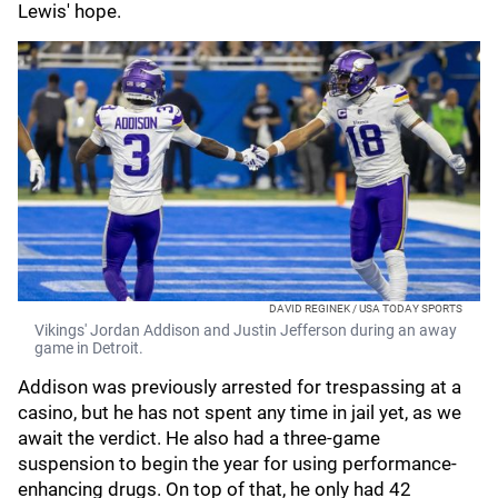
Lewis' hope.
DAVID REGINEK / USA TODAY SPORTS
Vikings' Jordan Addison and Justin Jefferson during an away
game in Detroit.
Addison was previously arrested for trespassing at a
casino, but he has not spent any time in jail yet, as we
await the verdict. He also had a three-game
suspension to begin the year for using performance-
enhancing drugs. On top of that, he only had 42