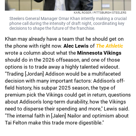
KARL ROSER / PITTSBURGH STEELERS
Steelers General Manager Omar Khan intently making a crucial
phone call during the intensity of draft night, coordinating key
decisions to shape the future of the franchise.
Khan may already have a team that he should get on
the phone with right now.
Alec Lewis
of
The Athletic
wrote a column about what the
Minnesota Vikings
should do in the 2026 offseason, and one of those
options is to trade away a highly talented wideout.
"Trading [Jordan] Addison would be a multifaceted
decision with many important factors: Addison’s off-
field history, his subpar 2025 season, the type of
premium pick the Vikings could get in return, questions
about Addison’s long-term durability, how the Vikings
need to disperse their spending and more," Lewis said.
"The internal faith in [Jalen] Nailor and optimism about
Tai Felton make this trade more digestible."