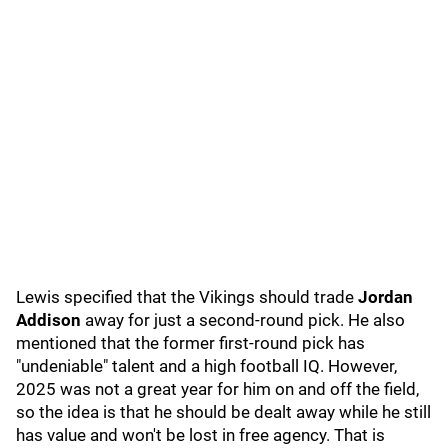
Lewis specified that the Vikings should trade
Jordan
Addison
away for just a second-round pick. He also
mentioned that the former first-round pick has
"undeniable" talent and a high football IQ. However,
2025 was not a great year for him on and off the field,
so the idea is that he should be dealt away while he still
has value and won't be lost in free agency. That is