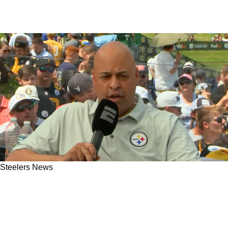
Steelers News
Steelers Can Finally Trade For A Great Young
NFC Receiver Without Breaking The Bank
Ahead Of 2026 Season