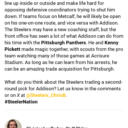
line up inside or outside and make life hard for
opposing defensive coordinators trying to shut him
down. If teams focus on Metcalf, he will likely be open
on his one-on-one route, and vice versa with Addison.
The Steelers may have a new coaching staff, but the
front office has seen a lot of what Addison can do from
his time with the
Pittsburgh Panthers
. He and
Kenny
Pickett
made magic together, with scouts from the pro
team watching many of those games at Acrisure
Stadium. As long as he can learn from his arrests, he
can be an amazing trade acquisition for Pittsburgh.
What do you think about the Steelers trading a second-
round pick for Addison? Let us know in the comments
or on
X
at
@Steelers_ChrisB
.
#SteelerNation