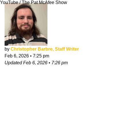
YouTube / The Pat McAfee Show
by
Christopher Barbre, Staff Writer
Feb 6, 2026
•
7:25 pm
Updated
Feb 6, 2026
•
7:26 pm