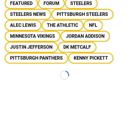
FEATURED
FORUM
STEELERS
STEELERS NEWS
PITTSBURGH STEELERS
ALEC LEWIS
THE ATHLETIC
NFL
MINNESOTA VIKINGS
JORDAN ADDISON
JUSTIN JEFFERSON
DK METCALF
PITTSBURGH PANTHERS
KENNY PICKETT
Loading...