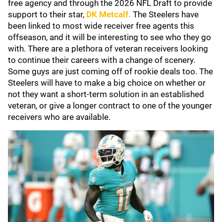
free agency and through the 2026 NFL Draft to provide
support to their star,
DK Metcalf
.
The Steelers have
been linked to most wide receiver free agents this
offseason, and it will be interesting to see who they go
with. There are a plethora of veteran receivers looking
to continue their careers with a change of scenery.
Some guys are just coming off of rookie deals too. The
Steelers will have to make a big choice on whether or
not they want a short-term solution in an established
veteran, or give a longer contract to one of the younger
receivers who are available.