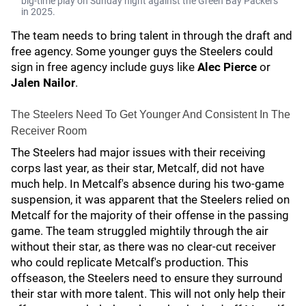
big-time play on Sunday night against the Green Bay Packers
in 2025.
The team needs to bring talent in through the draft and
free agency. Some younger guys the Steelers could
sign in free agency include guys like
Alec Pierce
or
Jalen Nailor
.
The Steelers Need To Get Younger And Consistent In The
Receiver Room
The Steelers had major issues with their receiving
corps last year, as their star, Metcalf, did not have
much help. In Metcalf's absence during his two-game
suspension, it was apparent that the Steelers relied on
Metcalf for the majority of their offense in the passing
game. The team struggled mightily through the air
without their star, as there was no clear-cut receiver
who could replicate Metcalf's production. This
offseason, the Steelers need to ensure they surround
their star with more talent. This will not only help their