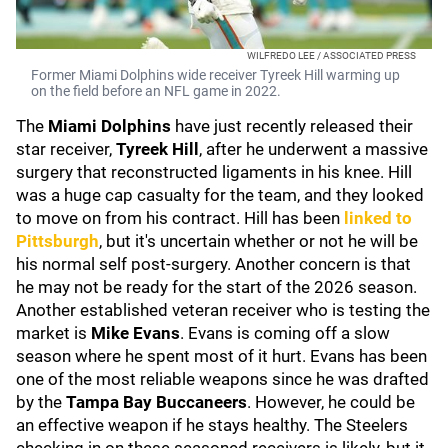
WILFREDO LEE / ASSOCIATED PRESS
Former Miami Dolphins wide receiver Tyreek Hill warming up
on the field before an NFL game in 2022.
The
Miami Dolphins
have just recently released their
star receiver,
Tyreek Hill
, after he underwent a massive
surgery that reconstructed ligaments in his knee. Hill
was a huge cap casualty for the team, and they looked
to move on from his contract. Hill has been
linked to
Pittsburgh
, but it's uncertain whether or not he will be
his normal self post-surgery. Another concern is that
he may not be ready for the start of the 2026 season.
Another established veteran receiver who is testing the
market is
Mike Evans
. Evans is coming off a slow
season where he spent most of it hurt. Evans has been
one of the most reliable weapons since he was drafted
by the
Tampa Bay Buccaneers
. However, he could be
an effective weapon if he stays healthy. The Steelers