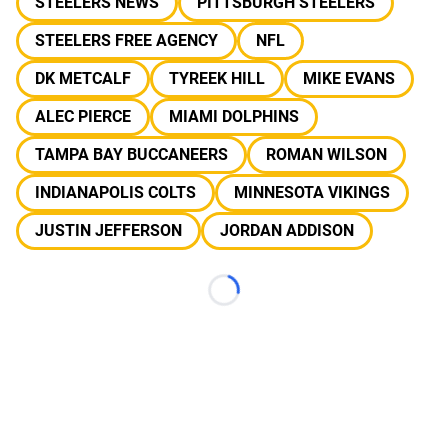
STEELERS NEWS
PITTSBURGH STEELERS
STEELERS FREE AGENCY
NFL
DK METCALF
TYREEK HILL
MIKE EVANS
ALEC PIERCE
MIAMI DOLPHINS
TAMPA BAY BUCCANEERS
ROMAN WILSON
INDIANAPOLIS COLTS
MINNESOTA VIKINGS
JUSTIN JEFFERSON
JORDAN ADDISON
Loading...