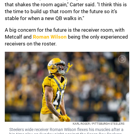
that shakes the room again," Carter said. "I think this is
the time to build up that room for the future so it’s
stable for when a new QB walks in."
A big concern for the future is the receiver room, with
Metcalf and
Roman Wilson
being the only experienced
receivers on the roster.
KARL ROSER / PITTSBURGH STEELERS
Steelers wide receiver Roman Wilson flexes his muscles after a