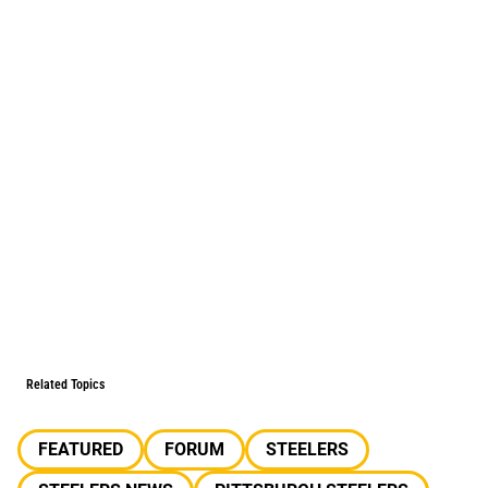
Related Topics
FEATURED
FORUM
STEELERS