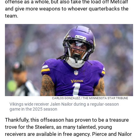
offense as a whole, but also take the load off Metcalf
and give more weapons to whoever quarterbacks the
team.
CARLOS GONZALEZ / THE MINNESOTA STAR TRIBUNE
Vikings wide receiver Jalen Nailor during a regular-season
game in the 2025 season
Thankfully, this offseason has proven to be a treasure
trove for the Steelers, as many talented, young
receivers are available in free agency. Pierce and Nailor