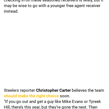
checking in on these seasoned receivers is likely, but it
may be wise to go with a younger free agent receiver
instead.
Steelers reporter
Christopher Carter
believes the team
should make the right choice
soon.
"If you go out and get a guy like Mike Evans or Tyreek
Hill, there’s this year, but they’re gone the next. Then