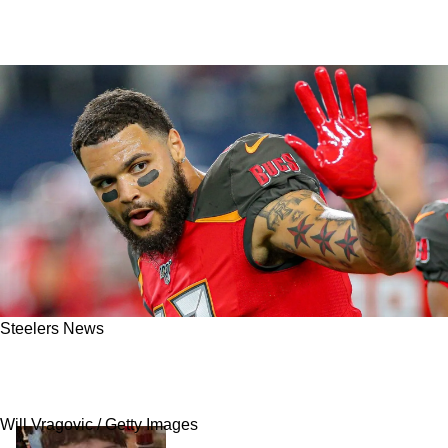
Steelers News
Steelers Cautioned Against Signing Mike
Evans Or Tyreek Hill For 1 Strong Reason
Will Vragovic / Getty Images