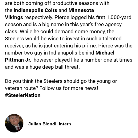
are both coming off productive seasons with
the
Indianapolis
Colts
and
Minnesota
Vikings
respectively. Pierce logged his first 1,000-yard
season and is a big name in this year's free agency
class. While he could demand some money, the
Steelers would be wise to invest in such a talented
receiver, as he is just entering his prime. Pierce was the
number two guy in Indianapolis behind
Michael
Pittman Jr.
, however played like a number one at times
and was a huge deep ball threat.
Do you think the Steelers should go the young or
veteran route? Follow us for more news!
#SteelerNation
Julian Biondi, Intern