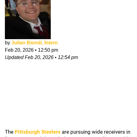
by
Julian Biondi, Intern
Feb 20, 2026
•
12:50 pm
Updated
Feb 20, 2026
•
12:54 pm
The
Pittsburgh Steelers
are pursuing wide receivers in