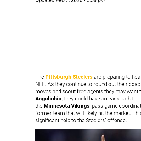
Updated
Feb 7, 2026
•
3:59 pm
The
Pittsburgh Steelers
are preparing to hea
NFL. As they continue to round out their coach
moves and scout free agents they may want to
Angelichio
, they could have an easy path to 
the
Minnesota Vikings
' pass game coordinat
former team that will likely hit the market. T
significant help to the Steelers' offense.