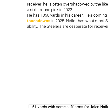
receiver; he is often overshadowed by the lik
a sixth-round pick in 2022.
He has 1066 yards in his career. He's coming
touchdowns
in 2025. Nailor has what most S
ability. The Steelers are desperate for receiv
61 yards with some stiff arms for Jalen Nail