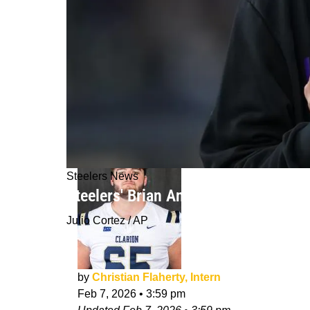
Steelers News
Steelers' Brian Angelichio May Help
Julio Cortez / AP
by
Christian Flaherty, Intern
Feb 7, 2026
•
3:59 pm