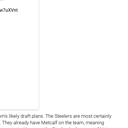
kKw7uXVnt
m's likely draft plans. The Steelers are most certainly
nd. They already have Metcalf on the team, meaning