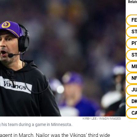
Relat
F
S
P
ST
M
N
J
D
C
KIRBY LEE / IMAGN IMAGES
g his team during a game in Minnesota.
 agent in March. Nailor was the Vikings' third wide