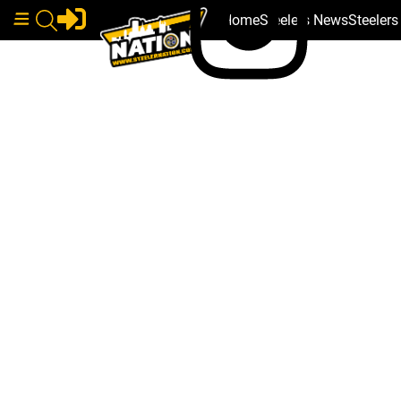
Home
Steelers News
Steeler