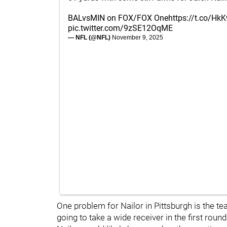
BALvsMIN on FOX/FOX One
https://t.co/H
pic.twitter.com/9zSE12OqME
— NFL (@NFL)
November 9, 2025
One problem for Nailor in Pittsburgh is the tea
going to take a wide receiver in the first rou