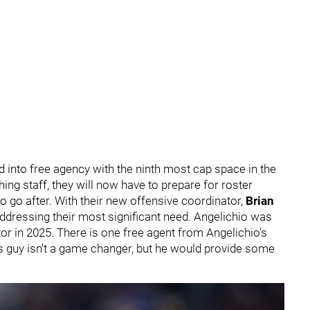
d into free agency with the ninth most cap space in the
ing staff, they will now have to prepare for roster
 go after. With their new offensive coordinator,
Brian
addressing their most significant need. Angelichio was
or in 2025. There is one free agent from Angelichio's
his guy isn't a game changer, but he would provide some