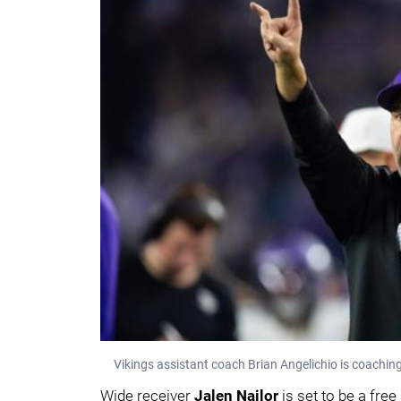
Vikings assistant coach Brian Angelichio is coachin
Wide receiver
Jalen Nailor
is set to be a free