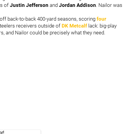
es of
Justin Jefferson
and
Jordan Addison
. Nailor was
 off back-to-back 400-yard seasons, scoring
four
teelers receivers outside of
DK Metcalf
lack: big-play
ers, and Nailor could be precisely what they need.
or!