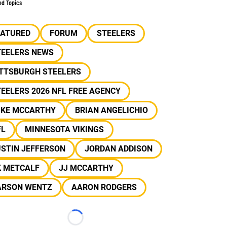
ed Topics
EATURED
FORUM
STEELERS
TEELERS NEWS
ITTSBURGH STEELERS
EELERS 2026 NFL FREE AGENCY
IKE MCCARTHY
BRIAN ANGELICHIO
FL
MINNESOTA VIKINGS
USTIN JEFFERSON
JORDAN ADDISON
K METCALF
JJ MCCARTHY
ARSON WENTZ
AARON RODGERS
Loading...