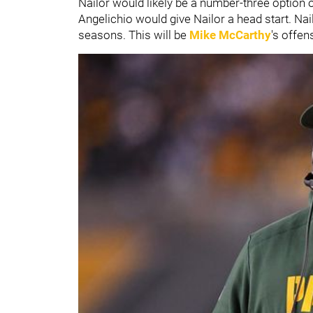
Nailor would likely be a number-three option 
Angelichio would give Nailor a head start. Nai
seasons. This will be
Mike McCarthy
's
offens