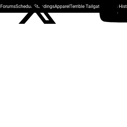
s Forums
Schedule
Standings
Apparel
Terrible Tailgate
Steelers His