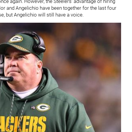
once again. However, the Steelers' advantage of hiring
lor and Angelichio have been together for the last four
e, but Angelichio will still have a voice.