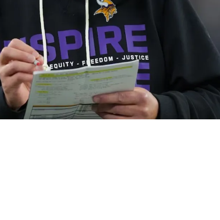
 Team Land Underrated Free Agent