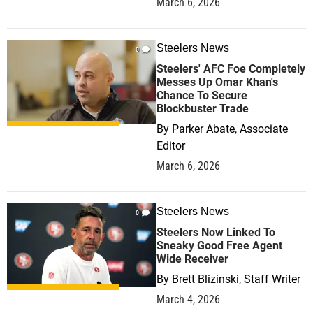
March 6, 2026
Steelers News
0
Steelers' AFC Foe Completely
Messes Up Omar Khan's
Chance To Secure
Blockbuster Trade
By
Parker Abate, Associate
Editor
March 6, 2026
Steelers News
0
Steelers Now Linked To
Sneaky Good Free Agent
Wide Receiver
By
Brett Blizinski, Staff Writer
March 4, 2026