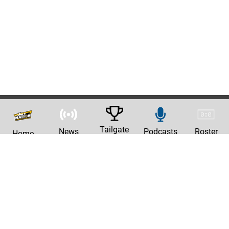
Tailgate
News
Podcasts
Roster
Home