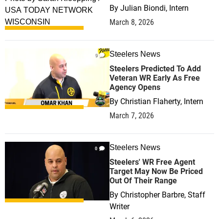
By
Julian Biondi, Intern
March 8, 2026
Steelers News
0
Steelers Predicted To Add
Veteran WR Early As Free
Agency Opens
By
Christian Flaherty, Intern
March 7, 2026
Steelers News
0
Steelers' WR Free Agent
Target May Now Be Priced
Out Of Their Range
By
Christopher Barbre, Staff
Writer