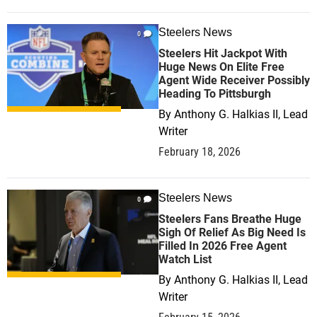
Steelers News
0
Steelers Hit Jackpot With
Huge News On Elite Free
Agent Wide Receiver Possibly
Heading To Pittsburgh
By
Anthony G. Halkias II, Lead
Writer
February 18, 2026
Steelers News
0
Steelers Fans Breathe Huge
Sigh Of Relief As Big Need Is
Filled In 2026 Free Agent
Watch List
By
Anthony G. Halkias II, Lead
Writer