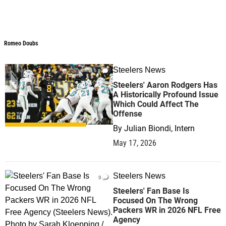
Romeo Doubs
Steelers News
0
Steelers' Aaron Rodgers Has
A Historically Profound Issue
Which Could Affect The
Offense
By
Julian Biondi, Intern
May 17, 2026
Steelers News
0
Steelers' Fan Base Is
Focused On The Wrong
Packers WR in 2026 NFL Free
Agency