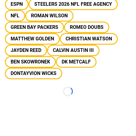
ESPN
STEELERS 2026 NFL FREE AGENCY
NFL
ROMAN WILSON
GREEN BAY PACKERS
ROMEO DOUBS
MATTHEW GOLDEN
CHRISTIAN WATSON
JAYDEN REED
CALVIN AUSTIN III
BEN SKOWRONEK
DK METCALF
DONTAYVION WICKS
Loading...