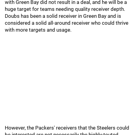
with Green Bay did not result in a deal, and he will be a
huge target for teams needing quality receiver depth.
Doubs has been a solid receiver in Green Bay and is
considered a solid all-around receiver who could thrive
with more targets and usage.
However, the Packers' receivers that the Steelers could
be interested are not necessarily the highly-touted