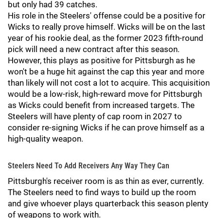
but only had 39 catches.
His role in the Steelers' offense could be a positive for
Wicks to really prove himself. Wicks will be on the last
year of his rookie deal, as the former 2023 fifth-round
pick will need a new contract after this season.
However, this plays as positive for Pittsburgh as he
won't be a huge hit against the cap this year and more
than likely will not cost a lot to acquire. This acquisition
would be a low-risk, high-reward move for Pittsburgh
as Wicks could benefit from increased targets. The
Steelers will have plenty of cap room in 2027 to
consider re-signing Wicks if he can prove himself as a
high-quality weapon.
Steelers Need To Add Receivers Any Way They Can
Pittsburgh's receiver room is as thin as ever, currently.
The Steelers need to find ways to build up the room
and give whoever plays quarterback this season plenty
of weapons to work with.