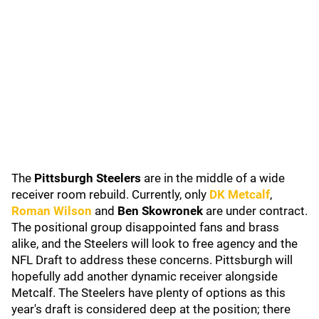
The
Pittsburgh Steelers
are in the middle of a wide
receiver room rebuild. Currently, only
DK Metcalf
,
Roman Wilson
and
Ben Skowronek
are under contract.
The positional group disappointed fans and brass
alike, and the Steelers will look to free agency and the
NFL Draft to address these concerns. Pittsburgh will
hopefully add another dynamic receiver alongside
Metcalf. The Steelers have plenty of options as this
year's draft is considered deep at the position; there