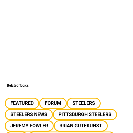
Related Topics
FEATURED
FORUM
STEELERS
STEELERS NEWS
PITTSBURGH STEELERS
JEREMY FOWLER
BRIAN GUTEKUNST