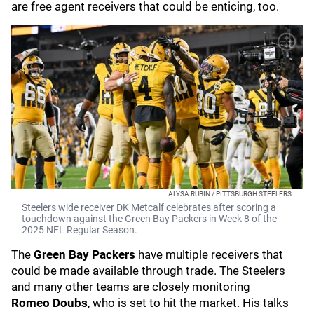
are free agent receivers that could be enticing, too.
ALYSA RUBIN / PITTSBURGH STEELERS
Steelers wide receiver DK Metcalf celebrates after scoring a
touchdown against the Green Bay Packers in Week 8 of the
2025 NFL Regular Season.
The
Green Bay Packers
have multiple receivers that
could be made available through trade.
The Steelers
and many other teams are closely monitoring
Romeo
Doubs
, who is set to hit the market. His talks