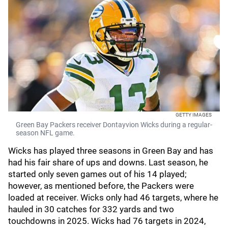
GETTY IMAGES
Green Bay Packers receiver Dontayvion Wicks during a regular-
season NFL game.
Wicks has played three seasons in Green Bay and has
had his fair share of ups and downs. Last season, he
started only seven games out of his 14 played;
however, as mentioned before, the Packers were
loaded at receiver. Wicks only had 46 targets, where he
hauled in 30 catches for 332 yards and two
touchdowns in 2025. Wicks had 76 targets in 2024,