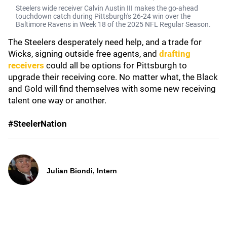
Steelers wide receiver Calvin Austin III makes the go-ahead
touchdown catch during Pittsburgh's 26-24 win over the
Baltimore Ravens in Week 18 of the 2025 NFL Regular Season.
The Steelers desperately need help, and a trade for
Wicks, signing outside free agents, and
drafting
receivers
could all be options for Pittsburgh to
upgrade their receiving core. No matter what, the Black
and Gold will find themselves with some new receiving
talent one way or another.
#SteelerNation
Julian Biondi, Intern