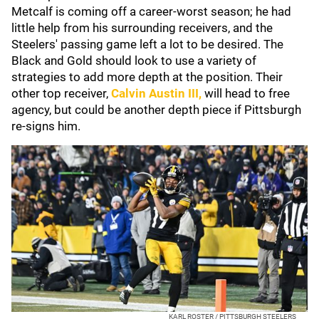
Metcalf is coming off a career-worst season; he had
little help from his surrounding receivers, and the
Steelers' passing game left a lot to be desired. The
Black and Gold should look to use a variety of
strategies to add more depth at the position. Their
other top receiver,
Calvin Austin III
,
will head to free
agency, but could be another depth piece if Pittsburgh
re-signs him.
KARL ROSTER / PITTSBURGH STEELERS