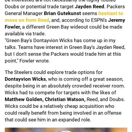
Doubs or potential trade target
Jayden Reed
. Packers
General Manager
Brian Gutekunst
seems
hesitant to
move on from Reed
, and, according to ESPN's
Jeremy
Fowler,
a different Green Bay wideout could be made
available via trade.
"Green Bay's Dontayvion Wicks has come up in my
talks. Teams have interest in Green Bay's Jayden Reed,
but I don't sense the Packers would trade him at this
point," Fowler wrote.
The Steelers could explore trade options for
Dontayvion Wicks
, who is coming off a great season,
despite being in an absolutely crowded receiver room.
Wicks had to compete for targets with the likes of
Matthew Golden, Christian Watson,
Reed, and Doubs.
Wicks could be a relatively cheap acquisition who
could really benefit from being involved in an offense
that could see him in an expanded role.