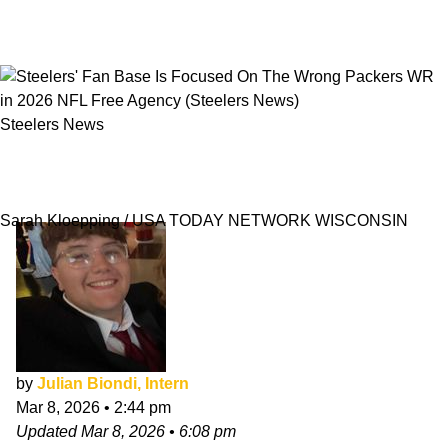
Steelers News
Steelers' Fan Base Is Focused On The Wrong
Packers WR in 2026 NFL Free Agency
Sarah Kloepping / USA TODAY NETWORK WISCONSIN
by
Julian Biondi, Intern
Mar 8, 2026
•
2:44 pm
Updated
Mar 8, 2026
•
6:08 pm