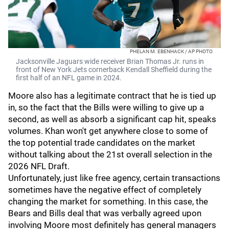
PHELAN M. EBENHACK / AP PHOTO
Jacksonville Jaguars wide receiver Brian Thomas Jr. runs in
front of New York Jets cornerback Kendall Sheffield during the
first half of an NFL game in 2024.
Moore also has a legitimate contract that he is tied up
in, so the fact that the Bills were willing to give up a
second, as well as absorb a significant cap hit, speaks
volumes. Khan won't get anywhere close to some of
the top potential trade candidates on the market
without talking about the 21st overall selection in the
2026 NFL Draft.
Unfortunately, just like free agency, certain transactions
sometimes have the negative effect of completely
changing the market for something. In this case, the
Bears and Bills deal that was verbally agreed upon
involving Moore most definitely has general managers