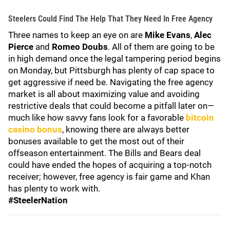
Steelers Could Find The Help That They Need In Free Agency
Three names to keep an eye on are
Mike Evans
,
Alec
Pierce
and
Romeo Doubs
. All of them are going to be
in high demand once the legal tampering period begins
on Monday, but Pittsburgh has plenty of cap space to
get aggressive if need be. Navigating the free agency
market is all about maximizing value and avoiding
restrictive deals that could become a pitfall later on—
much like how savvy fans look for a favorable
bitcoin
casino bonus
, knowing there are always better
bonuses available to get the most out of their
offseason entertainment. The Bills and Bears deal
could have ended the hopes of acquiring a top-notch
receiver; however, free agency is fair game and Khan
has plenty to work with.
#SteelerNation