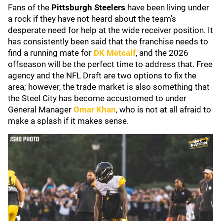
Fans of the
Pittsburgh Steelers
have been living under
a rock if they have not heard about the team's
desperate need for help at the wide receiver position. It
has consistently been said that the franchise needs to
find a running mate for
DK Metcalf
, and the 2026
offseason will be the perfect time to address that. Free
agency and the NFL Draft are two options to fix the
area; however, the trade market is also something that
the Steel City has become accustomed to under
General Manager
Omar Khan
, who is not at all afraid to
make a splash if it makes sense.