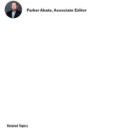
Parker Abate, Associate Editor
Related Topics