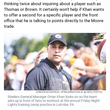
thinking twice about inquiring about a player such as
Thomas or Brown. It certainly won't help if Khan wants
to offer a second for a specific player and the front
office that he is talking to points directly to the Moore
trade.
JORDAN SCHOFIELD / STEELERNATION (X: @JSKO_PHOTO)
Steelers General Manager Omar Khan looks on as the team
sets up in front of fans to workout at the annual Friday Night
Lights training camp practice in Latrobe, PA.