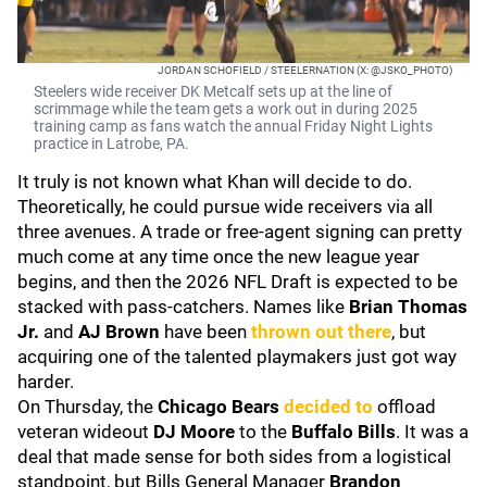
JORDAN SCHOFIELD / STEELERNATION (X: @JSKO_PHOTO)
Steelers wide receiver DK Metcalf sets up at the line of
scrimmage while the team gets a work out in during 2025
training camp as fans watch the annual Friday Night Lights
practice in Latrobe, PA.
It truly is not known what Khan will decide to do.
Theoretically, he could pursue wide receivers via all
three avenues. A trade or free-agent signing can pretty
much come at any time once the new league year
begins, and then the 2026 NFL Draft is expected to be
stacked with pass-catchers. Names like
Brian Thomas
Jr.
and
AJ Brown
have been
thrown out there
, but
acquiring one of the talented playmakers just got way
harder.
On Thursday, the
Chicago Bears
decided to
offload
veteran wideout
DJ Moore
to the
Buffalo Bills
. It was a
deal that made sense for both sides from a logistical
standpoint, but Bills General Manager
Brandon