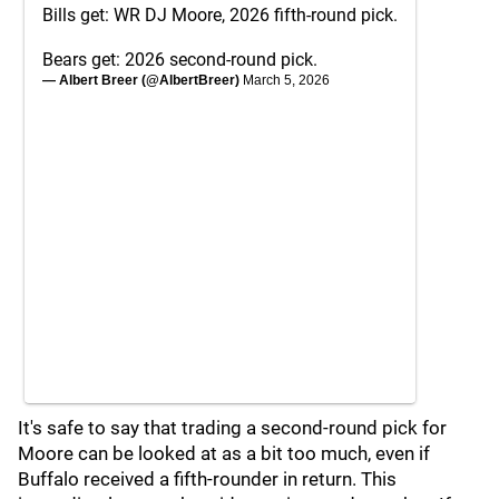
Bills get: WR DJ Moore, 2026 fifth-round pick.
Bears get: 2026 second-round pick.
— Albert Breer (@AlbertBreer)
March 5, 2026
It's safe to say that trading a second-round pick for
Moore can be looked at as a bit too much, even if
Buffalo received a fifth-rounder in return. This