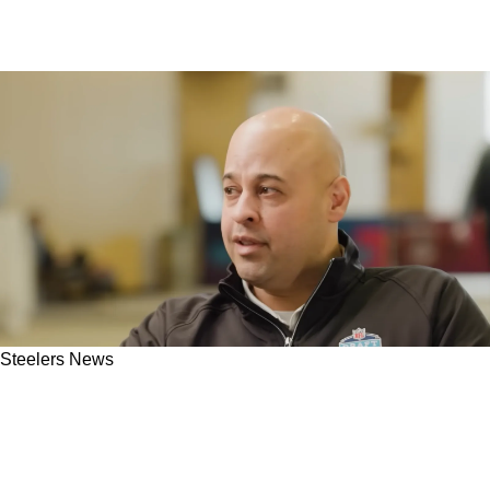
Steelers News
Steelers' AFC Foe Completely Messes Up
Omar Khan's Chance To Secure Blockbuster
Trade