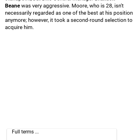
Beane
was very aggressive. Moore, who is 28, isn't
necessarily regarded as one of the best at his position
anymore; however, it took a second-round selection to
acquire him.
Full terms ...