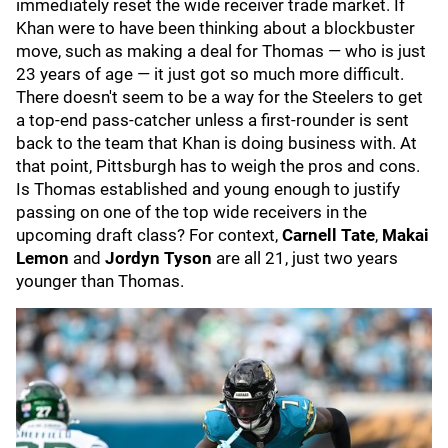
immediately reset the wide receiver trade market. If
Khan were to have been thinking about a blockbuster
move, such as making a deal for Thomas — who is just
23 years of age — it just got so much more difficult.
There doesn't seem to be a way for the Steelers to get
a top-end pass-catcher unless a first-rounder is sent
back to the team that Khan is doing business with. At
that point, Pittsburgh has to weigh the pros and cons.
Is Thomas established and young enough to justify
passing on one of the top wide receivers in the
upcoming draft class? For context,
Carnell Tate
,
Makai
Lemon
and
Jordyn Tyson
are all 21, just two years
younger than Thomas.