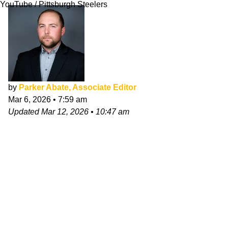
YouTube / Pittsburgh Steelers
by
Parker Abate, Associate Editor
Mar 6, 2026
•
7:59 am
Updated
Mar 12, 2026
•
10:47 am