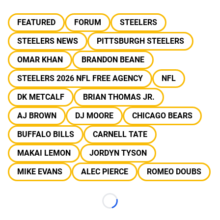
FEATURED
FORUM
STEELERS
STEELERS NEWS
PITTSBURGH STEELERS
OMAR KHAN
BRANDON BEANE
STEELERS 2026 NFL FREE AGENCY
NFL
DK METCALF
BRIAN THOMAS JR.
AJ BROWN
DJ MOORE
CHICAGO BEARS
BUFFALO BILLS
CARNELL TATE
MAKAI LEMON
JORDYN TYSON
MIKE EVANS
ALEC PIERCE
ROMEO DOUBS
Loading...