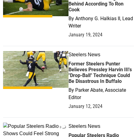
Behind According To Ron
Cook
By
Anthony G. Halkias II, Lead
Writer
January 19, 2024
Steelers News
1
Former Steelers Punter
Believes Pressley Harvin III's
"Drop-Ball" Technique Could
Be Disastrous In Buffalo
By
Parker Abate, Associate
Editor
January 12, 2024
Steelers News
0
Popular Steelers Radio