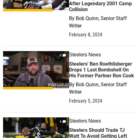
After Legendary 2001 Camp
Collision
By
Bob Quinn, Senior Staff
Writer
February 8, 2024
Steelers News
0
Steelers' Ben Roethlisberger
Drops 1 Last Bombshell On
His Former Partner Ron Cook
By
Bob Quinn, Senior Staff
Writer
February 5, 2024
Steelers News
0
Steelers Should Trade TJ
Watt To Avoid Getting Left