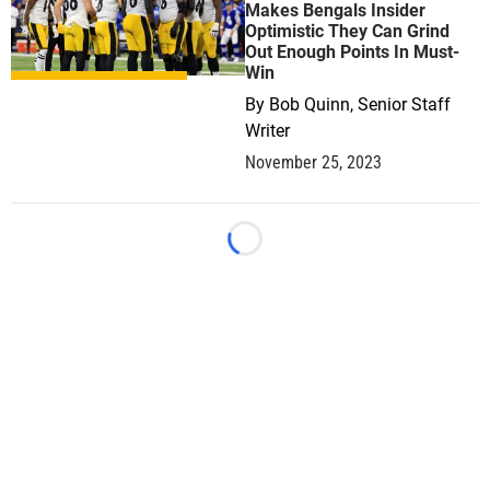
Makes Bengals Insider
Optimistic They Can Grind
Out Enough Points In Must-
Win
By
Bob Quinn, Senior Staff
Writer
November 25, 2023
Loading...