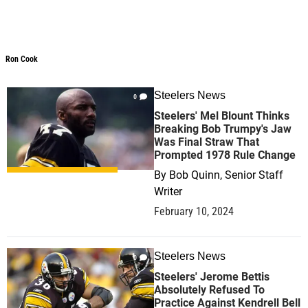
Ron Cook
Ron Cook
Steelers News
0
Steelers' Mel Blount Thinks
Breaking Bob Trumpy's Jaw
Was Final Straw That
Prompted 1978 Rule Change
By
Bob Quinn, Senior Staff
Writer
February 10, 2024
Steelers News
0
Steelers' Jerome Bettis
Absolutely Refused To
Practice Against Kendrell Bell