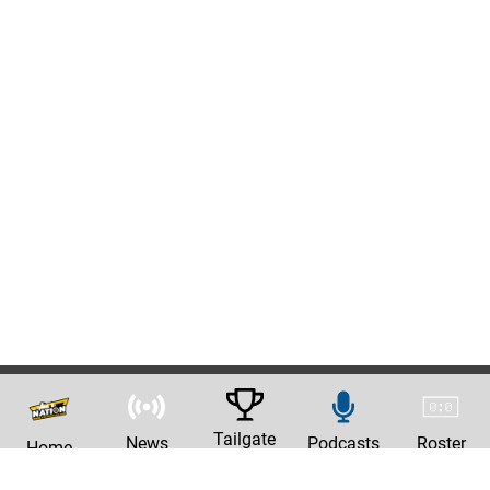
Tailgate
News
Podcasts
Roster
Home