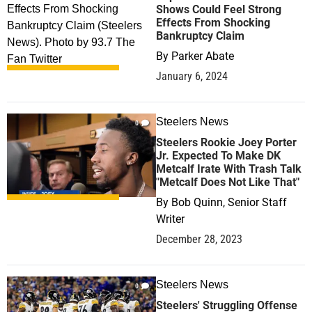
Shows Could Feel Strong
Effects From Shocking
Bankruptcy Claim
By
Parker Abate
January 6, 2024
Steelers News
0
Steelers Rookie Joey Porter
Jr. Expected To Make DK
Metcalf Irate With Trash Talk
"Metcalf Does Not Like That"
By
Bob Quinn, Senior Staff
Writer
December 28, 2023
Steelers News
0
Steelers' Struggling Offense