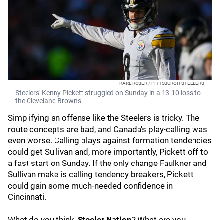
KARL ROSER / PITTSBURGH STEELERS
Steelers' Kenny Pickett struggled on Sunday in a 13-10 loss to
the Cleveland Browns.
Simplifying an offense like the Steelers is tricky. The
route concepts are bad, and Canada's play-calling was
even worse. Calling plays against formation tendencies
could get Sullivan and, more importantly, Pickett off to
a fast start on Sunday. If the only change Faulkner and
Sullivan make is calling tendency breakers, Pickett
could gain some much-needed confidence in
Cincinnati.
What do you think,
Steeler Nation
? What are you