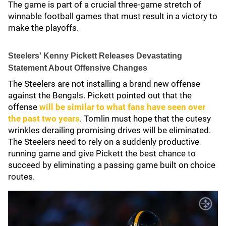
The game is part of a crucial three-game stretch of
winnable football games that must result in a victory to
make the playoffs.
Steelers' Kenny Pickett Releases Devastating
Statement About Offensive Changes
The Steelers are not installing a brand new offense
against the Bengals. Pickett pointed out that the
offense
will be similar to what fans have seen over
the past two years
. Tomlin must hope that the cutesy
wrinkles derailing promising drives will be eliminated.
The Steelers need to rely on a suddenly productive
running game and give Pickett the best chance to
succeed by eliminating a passing game built on choice
routes.