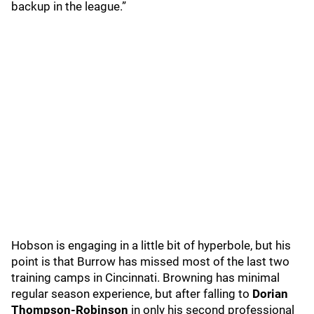
backup in the league.”
Hobson is engaging in a little bit of hyperbole, but his
point is that Burrow has missed most of the last two
training camps in Cincinnati. Browning has minimal
regular season experience, but after falling to
Dorian
Thompson-Robinson
in only his second professional