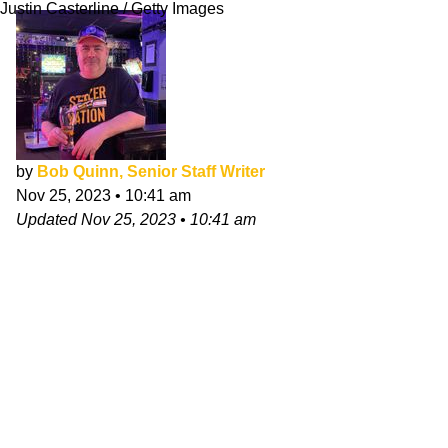
Justin Casterline / Getty Images
by
Bob Quinn, Senior Staff Writer
Nov 25, 2023
•
10:41 am
Updated
Nov 25, 2023
•
10:41 am