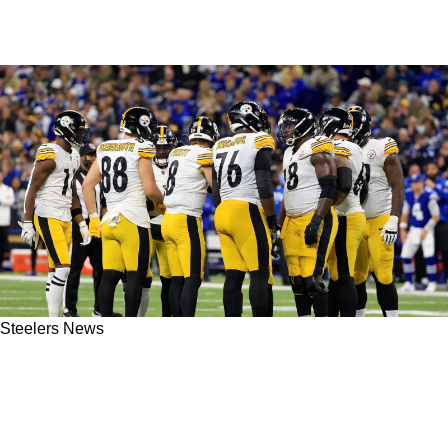
Steelers News
Steelers' Struggling Offense Makes Bengals
Insider Optimistic They Can Grind Out Enough
Points In Must-Win