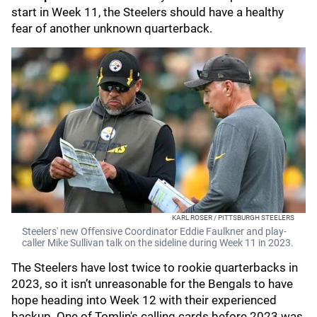
start in Week 11, the Steelers should have a healthy
fear of another unknown quarterback.
KARL ROSER / PITTSBURGH STEELERS
Steelers' new Offensive Coordinator Eddie Faulkner and play-
caller Mike Sullivan talk on the sideline during Week 11 in 2023.
The Steelers have lost twice to rookie quarterbacks in
2023, so it isn’t unreasonable for the Bengals to have
hope heading into Week 12 with their experienced
backup. One of Tomlin's calling cards before 2023 was