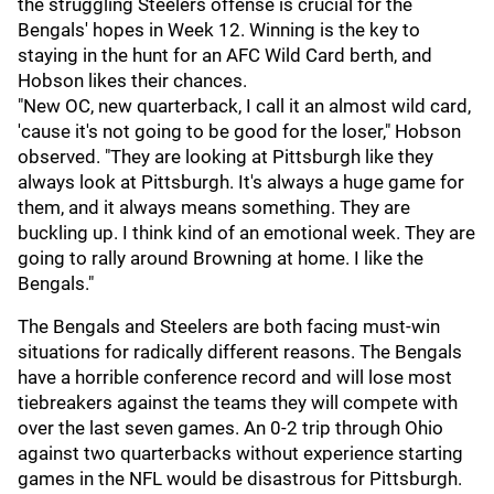
the struggling Steelers offense is crucial for the
Bengals' hopes in Week 12. Winning is the key to
staying in the hunt for an AFC Wild Card berth, and
Hobson likes their chances.
"New OC, new quarterback, I call it an almost wild card,
'cause it's not going to be good for the loser," Hobson
observed. "They are looking at Pittsburgh like they
always look at Pittsburgh. It's always a huge game for
them, and it always means something. They are
buckling up. I think kind of an emotional week. They are
going to rally around Browning at home. I like the
Bengals."
The Bengals and Steelers are both facing must-win
situations for radically different reasons. The Bengals
have a horrible conference record and will lose most
tiebreakers against the teams they will compete with
over the last seven games. An 0-2 trip through Ohio
against two quarterbacks without experience starting
games in the NFL would be disastrous for Pittsburgh.