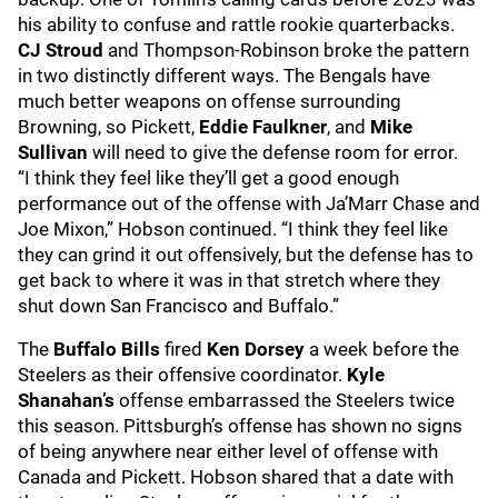
his ability to confuse and rattle rookie quarterbacks.
CJ Stroud
and Thompson-Robinson broke the pattern
in two distinctly different ways. The Bengals have
much better weapons on offense surrounding
Browning, so Pickett,
Eddie Faulkner
, and
Mike
Sullivan
will need to give the defense room for error.
“I think they feel like they’ll get a good enough
performance out of the offense with Ja’Marr Chase and
Joe Mixon,” Hobson continued. “I think they feel like
they can grind it out offensively, but the defense has to
get back to where it was in that stretch where they
shut down San Francisco and Buffalo.”
The
Buffalo Bills
fired
Ken Dorsey
a week before the
Steelers as their offensive coordinator.
Kyle
Shanahan’s
offense embarrassed the Steelers twice
this season. Pittsburgh’s offense has shown no signs
of being anywhere near either level of offense with
Canada and Pickett. Hobson shared that a date with