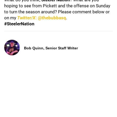
hoping to see from Pickett and the offense on Sunday
to turn the season around? Please comment below or
on my
Twitter/X
: @thebubbasq
.
#SteelerNation
Bob Quinn, Senior Staff Writer