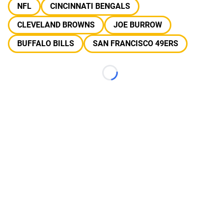
NFL
CINCINNATI BENGALS
CLEVELAND BROWNS
JOE BURROW
BUFFALO BILLS
SAN FRANCISCO 49ERS
Loading...