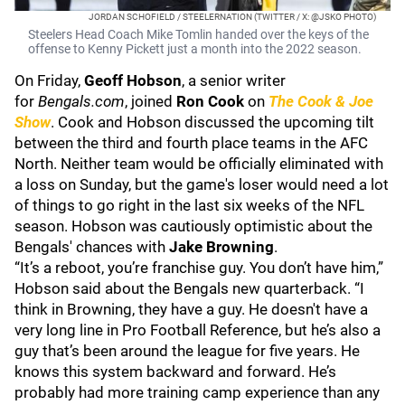
JORDAN SCHOFIELD / STEELERNATION (TWITTER / X: @JSKO PHOTO)
Steelers Head Coach Mike Tomlin handed over the keys of the
offense to Kenny Pickett just a month into the 2022 season.
On Friday,
Geoff Hobson
, a senior writer
for
Bengals.com
, joined
Ron Cook
on
The Cook & Joe
Show
. Cook and Hobson discussed the upcoming tilt
between the third and fourth place teams in the AFC
North. Neither team would be officially eliminated with
a loss on Sunday, but the game's loser would need a lot
of things to go right in the last six weeks of the NFL
season. Hobson was cautiously optimistic about the
Bengals' chances with
Jake Browning
.
“It’s a reboot, you’re franchise guy. You don’t have him,”
Hobson said about the Bengals new quarterback. “I
think in Browning, they have a guy. He doesn't have a
very long line in Pro Football Reference, but he’s also a
guy that’s been around the league for five years. He
knows this system backward and forward. He’s
probably had more training camp experience than any