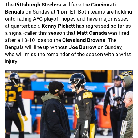
The
Pittsburgh Steelers
will face the
Cincinnati
Bengals
on Sunday at 1 pm ET. Both teams are holding
onto fading AFC playoff hopes and have major issues
at quarterback.
Kenny Pickett
has regressed so far as
a signal-caller this season that
Matt Canada
was fired
after a 13-10 loss to the
Cleveland Browns
. The
Bengals will line up without
Joe Burrow
on Sunday,
who will miss the remainder of the season with a wrist
injury.