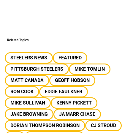
Related Topics
STEELERS NEWS
FEATURED
PITTSBURGH STEELERS
MIKE TOMLIN
MATT CANADA
GEOFF HOBSON
RON COOK
EDDIE FAULKNER
MIKE SULLIVAN
KENNY PICKETT
JAKE BROWNING
JA'MARR CHASE
DORIAN THOMPSON ROBINSON
CJ STROUD