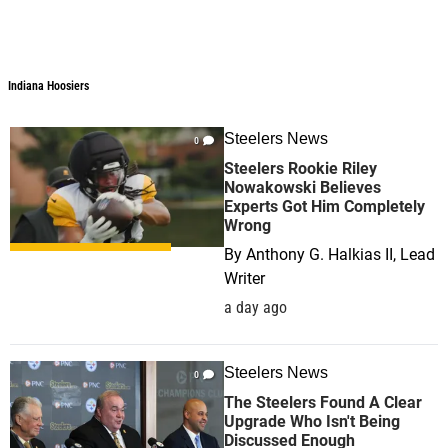
Indiana Hoosiers
Steelers News
0
Steelers Rookie Riley
Nowakowski Believes
Experts Got Him Completely
Wrong
By
Anthony G. Halkias II, Lead
Writer
a day ago
Steelers News
0
The Steelers Found A Clear
Upgrade Who Isn't Being
Discussed Enough