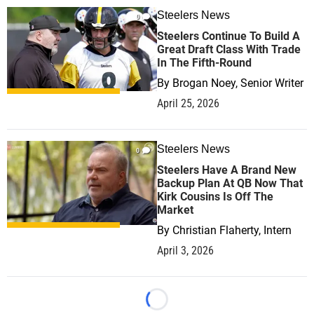
Steelers News
0
Steelers Continue To Build A
Great Draft Class With Trade
In The Fifth-Round
By
Brogan Noey, Senior Writer
April 25, 2026
Steelers News
0
Steelers Have A Brand New
Backup Plan At QB Now That
Kirk Cousins Is Off The
Market
By
Christian Flaherty, Intern
April 3, 2026
Loading...