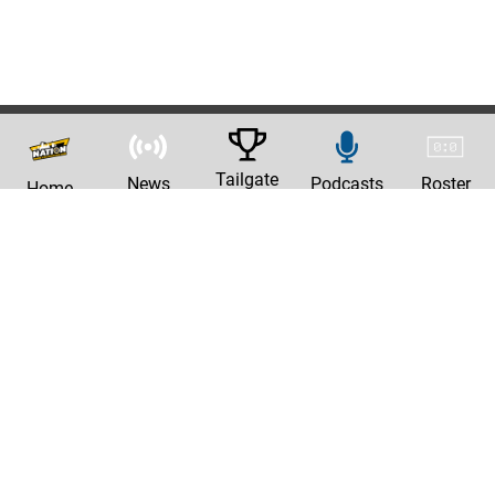
Tailgate
News
Podcasts
Roster
Home