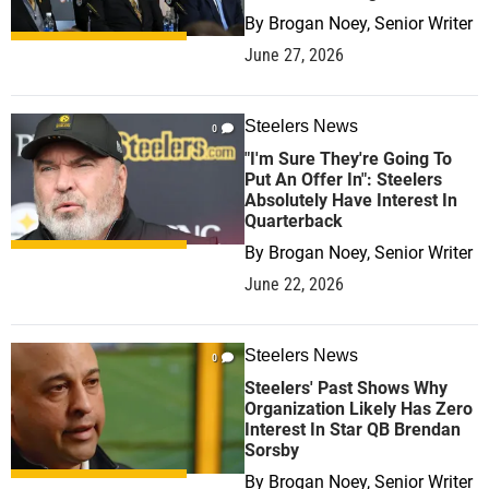
By
Brogan Noey, Senior Writer
June 27, 2026
Steelers News
0
"I'm Sure They're Going To
Put An Offer In": Steelers
Absolutely Have Interest In
Quarterback
By
Brogan Noey, Senior Writer
June 22, 2026
Steelers News
0
Steelers' Past Shows Why
Organization Likely Has Zero
Interest In Star QB Brendan
Sorsby
By
Brogan Noey, Senior Writer