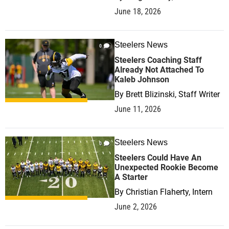
June 18, 2026
Steelers News
0
Steelers Coaching Staff
Already Not Attached To
Kaleb Johnson
By
Brett Blizinski, Staff Writer
June 11, 2026
Steelers News
0
Steelers Could Have An
Unexpected Rookie Become
A Starter
By
Christian Flaherty, Intern
June 2, 2026