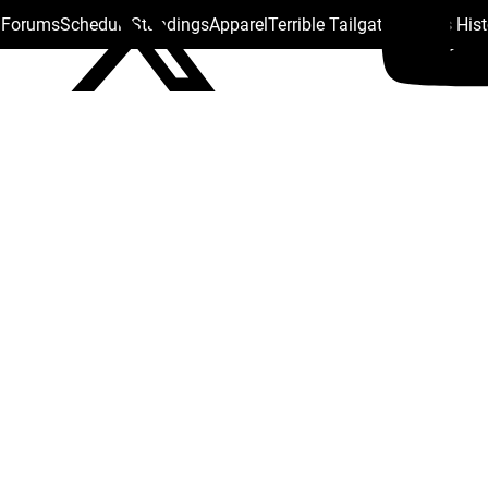
s Forums
Schedule
Standings
Apparel
Terrible Tailgate
Steelers His