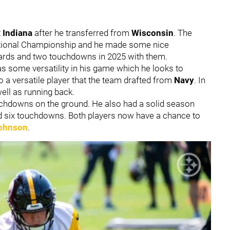
t
Indiana
after he transferred from
Wisconsin
. The
National Championship and he made some nice
yards and two touchdowns in 2025 with them.
as some versatility in his game which he looks to
 a versatile player that the team drafted from
Navy
. In
ell as running back.
uchdowns on the ground. He also had a solid season
nd six touchdowns. Both players now have a chance to
ohnson
.