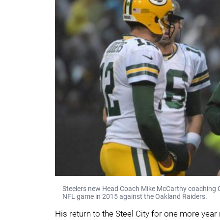
Steelers new Head Coach Mike McCarthy coaching Q
NFL game in 2015 against the Oakland Raiders.
His return to the Steel City for one more yea