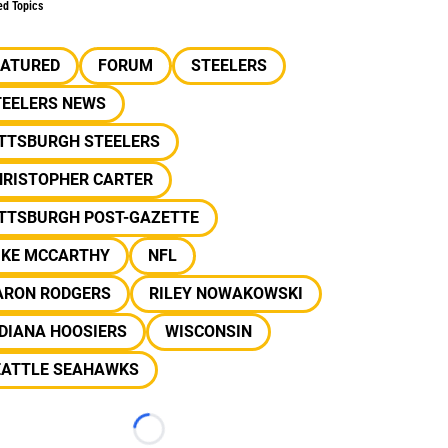
ed Topics
EATURED
FORUM
STEELERS
TEELERS NEWS
ITTSBURGH STEELERS
HRISTOPHER CARTER
ITTSBURGH POST-GAZETTE
IKE MCCARTHY
NFL
ARON RODGERS
RILEY NOWAKOWSKI
DIANA HOOSIERS
WISCONSIN
EATTLE SEAHAWKS
Loading...