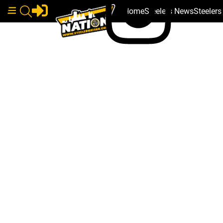
Home
Steelers News
Steeler