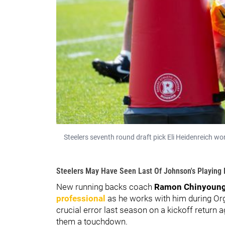
Steelers seventh round draft pick Eli Heidenreich wo
Steelers May Have Seen Last Of Johnson's Playing
New running backs coach
Ramon Chinyoung
professional
as he works with him during Or
crucial error last season on a kickoff return 
them a touchdown.