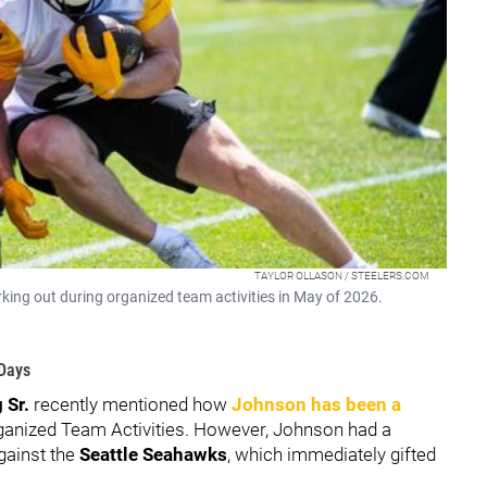
TAYLOR OLLASON / STEELERS.COM
rking out during organized team activities in May of 2026.
 Days
 Sr.
recently mentioned how
Johnson has been a
ganized Team Activities. However, Johnson had a
against the
Seattle Seahawks
, which immediately gifted