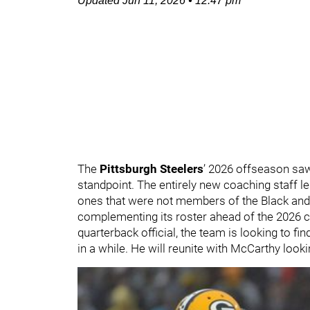
Updated
Jun 11, 2026
•
12:47 pm
The
Pittsburgh Steelers
’ 2026 offseason sa
standpoint. The entirely new coaching staff l
ones that were not members of the Black and G
complementing its roster ahead of the 2026 c
quarterback official, the team is looking to fi
in a while. He will reunite with McCarthy look