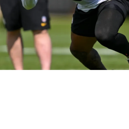
 Attached To Kaleb Johnson