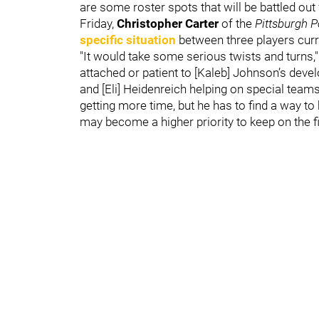
are some roster spots that will be battled o
Friday,
Christopher Carter
of the
Pittsburgh P
specific situation
between three players curre
"It would take some serious twists and turns," 
attached or patient to [Kaleb] Johnson’s devel
and [Eli] Heidenreich helping on special teams
getting more time, but he has to find a way t
may become a higher priority to keep on the fi