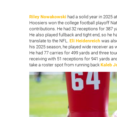
Riley Nowakowski
had a solid year in 2025 a
Hoosiers won the college football playoff 
contributions. He had 32 receptions for 387 
He also played fullback and tight end, so he h
translate to the NFL.
Eli Heidenreich
was also
his 2025 season, he played wide receiver as w
He had 77 carries for 499 yards and three to
receiving with 51 receptions for 941 yards a
take a roster spot from running back
Kaleb J