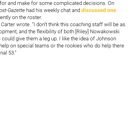
ut for and make for some complicated decisions. On
ost-Gazette
had his weekly chat and
discussed one
ntly on the roster.
Carter wrote. "I don’t think this coaching staff will be as
opment, and the flexibility of both [Riley] Nowakowski
 could give them a leg up. I like the idea of Johnson
o help on special teams or the rookies who do help there
nal 53."