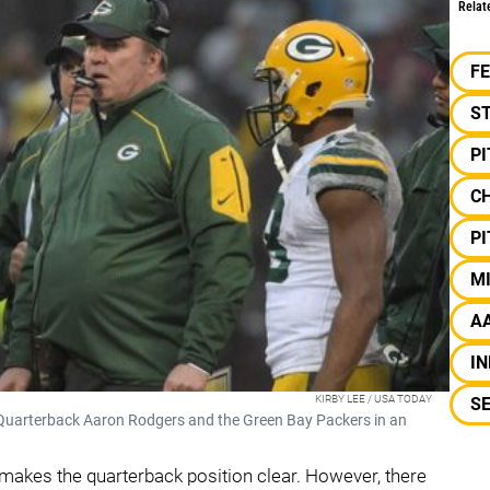
Relat
F
S
P
C
P
M
A
IN
KIRBY LEE / USA TODAY
S
uarterback Aaron Rodgers and the Green Bay Packers in an
r makes the quarterback position clear. However, there