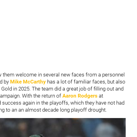
w them welcome in several new faces from a personnel
ed by
Mike McCarthy
has a lot of familiar faces, but also
old in 2025. The team did a great job of filling out and
ampaign. With the return of
Aaron Rodgers
at
nd success again in the playoffs, which they have not had
ing to an an almost decade long playoff drought.