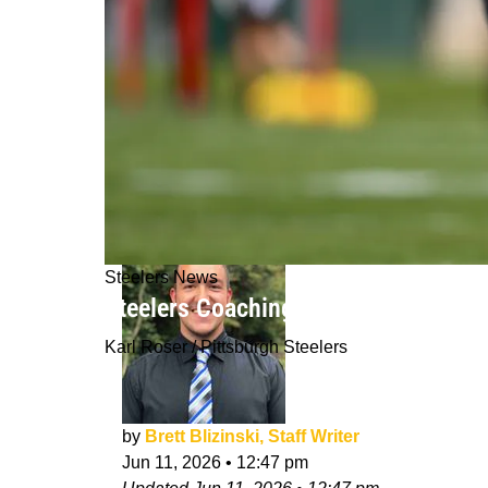
Steelers News
Steelers Coaching Staff Already Not
Karl Roser / Pittsburgh Steelers
by
Brett Blizinski, Staff Writer
Jun 11, 2026
•
12:47 pm