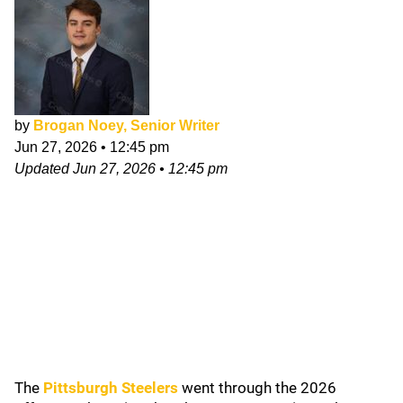
by
Brogan Noey, Senior Writer
Jun 27, 2026
•
12:45 pm
Updated
Jun 27, 2026
•
12:45 pm
The
Pittsburgh Steelers
went through the 2026