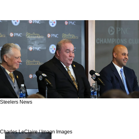
Steelers News
The Steelers Found A Clear Upgrade Who Isn't
Being Discussed Enough
Charles LeClaire / Imagn Images