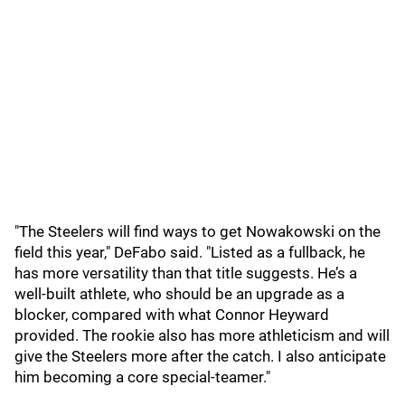
"The Steelers will find ways to get Nowakowski on the
field this year," DeFabo said. "Listed as a fullback, he
has more versatility than that title suggests. He’s a
well-built athlete, who should be an upgrade as a
blocker, compared with what Connor Heyward
provided. The rookie also has more athleticism and will
give the Steelers more after the catch. I also anticipate
him becoming a core special-teamer."