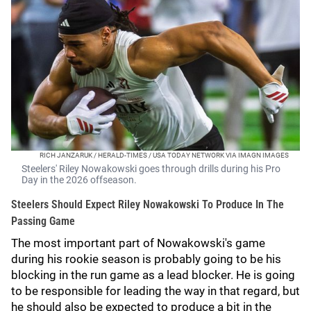
RICH JANZARUK / HERALD-TIMES / USA TODAY NETWORK VIA IMAGN IMAGES
Steelers' Riley Nowakowski goes through drills during his Pro
Day in the 2026 offseason.
Steelers Should Expect Riley Nowakowski To Produce In The
Passing Game
The most important part of Nowakowski's game
during his rookie season is probably going to be his
blocking in the run game as a lead blocker. He is going
to be responsible for leading the way in that regard, but
he should also be expected to produce a bit in the