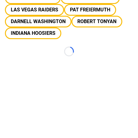
LAS VEGAS RAIDERS
PAT FREIERMUTH
DARNELL WASHINGTON
ROBERT TONYAN
INDIANA HOOSIERS
Loading...