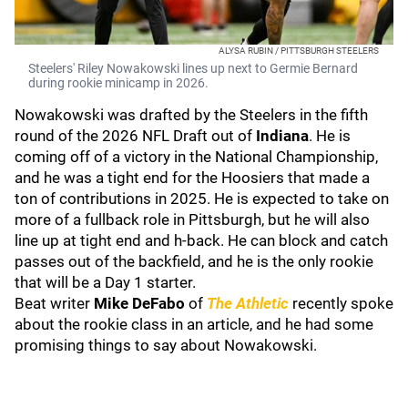
ALYSA RUBIN / PITTSBURGH STEELERS
Steelers' Riley Nowakowski lines up next to Germie Bernard
during rookie minicamp in 2026.
Nowakowski was drafted by the Steelers in the fifth
round of the 2026 NFL Draft out of
Indiana
. He is
coming off of a victory in the National Championship,
and he was a tight end for the Hoosiers that made a
ton of contributions in 2025. He is expected to take on
more of a fullback role in Pittsburgh, but he will also
line up at tight end and h-back. He can block and catch
passes out of the backfield, and he is the only rookie
that will be a Day 1 starter.
Beat writer
Mike DeFabo
of
The Athletic
recently spoke
about the rookie class in an article, and he had some
promising things to say about Nowakowski.