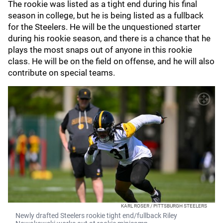
The rookie was listed as a tight end during his final
season in college, but he is being listed as a fullback
for the Steelers. He will be the unquestioned starter
during his rookie season, and there is a chance that he
plays the most snaps out of anyone in this rookie
class. He will be on the field on offense, and he will also
contribute on special teams.
KARL ROSER / PITTSBURGH STEELERS
Newly drafted Steelers rookie tight end/fullback Riley