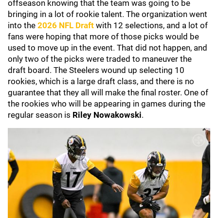
offseason knowing that the team was going to be
bringing in a lot of rookie talent. The organization went
into the
2026 NFL Draft
with 12 selections, and a lot of
fans were hoping that more of those picks would be
used to move up in the event. That did not happen, and
only two of the picks were traded to maneuver the
draft board. The Steelers wound up selecting 10
rookies, which is a large draft class, and there is no
guarantee that they all will make the final roster. One of
the rookies who will be appearing in games during the
regular season is
Riley Nowakowski
.