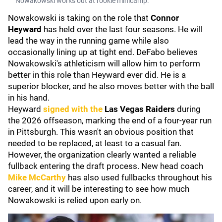
Nowakowski works out at rookie minicamp.
Nowakowski is taking on the role that
Connor
Heyward
has held over the last four seasons. He will
lead the way in the running game while also
occasionally lining up at tight end. DeFabo believes
Nowakowski's athleticism will allow him to perform
better in this role than Heyward ever did. He is a
superior blocker, and he also moves better with the ball
in his hand.
Heyward
signed with the
Las Vegas Raiders
during
the 2026 offseason, marking the end of a four-year run
in Pittsburgh. This wasn't an obvious position that
needed to be replaced, at least to a casual fan.
However, the organization clearly wanted a reliable
fullback entering the draft process. New head coach
Mike McCarthy
has also used fullbacks throughout his
career, and it will be interesting to see how much
Nowakowski is relied upon early on.