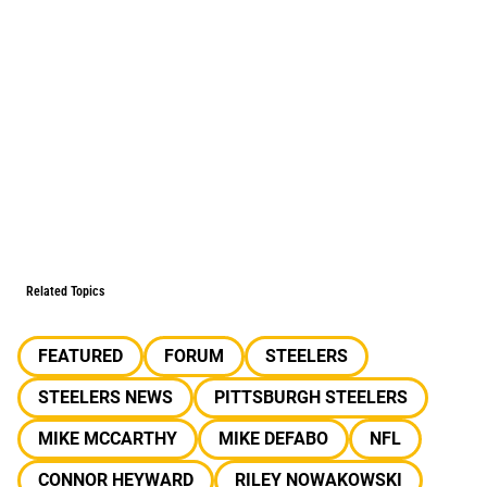
Related Topics
FEATURED
FORUM
STEELERS
STEELERS NEWS
PITTSBURGH STEELERS
MIKE MCCARTHY
MIKE DEFABO
NFL
CONNOR HEYWARD
RILEY NOWAKOWSKI