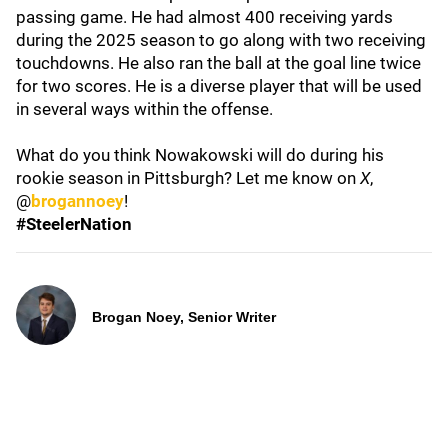
passing game. He had almost 400 receiving yards
during the 2025 season to go along with two receiving
touchdowns. He also ran the ball at the goal line twice
for two scores. He is a diverse player that will be used
in several ways within the offense.
What do you think Nowakowski will do during his
rookie season in Pittsburgh? Let me know on
X
,
@
brogannoey
!
#SteelerNation
Brogan Noey, Senior Writer