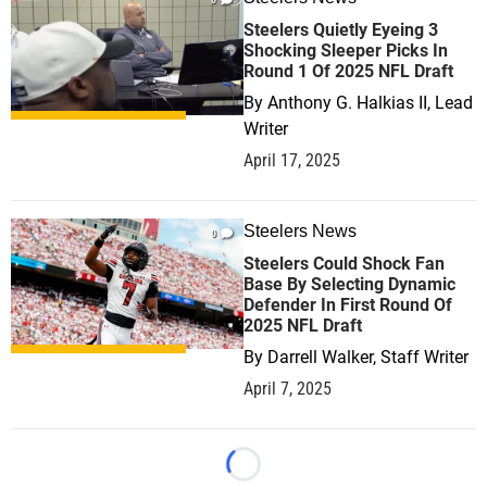
Steelers Quietly Eyeing 3
Shocking Sleeper Picks In
Round 1 Of 2025 NFL Draft
By
Anthony G. Halkias II, Lead
Writer
April 17, 2025
Steelers News
0
Steelers Could Shock Fan
Base By Selecting Dynamic
Defender In First Round Of
2025 NFL Draft
By
Darrell Walker, Staff Writer
April 7, 2025
Loading...