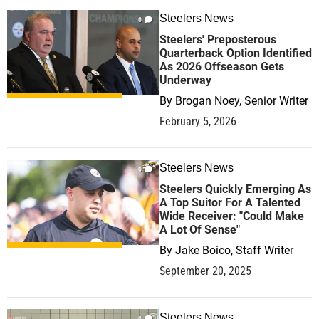
Steelers News
0
Steelers' Preposterous
Quarterback Option Identified
As 2026 Offseason Gets
Underway
By
Brogan Noey, Senior Writer
February 5, 2026
Steelers News
0
Steelers Quickly Emerging As
A Top Suitor For A Talented
Wide Receiver: "Could Make
A Lot Of Sense"
By
Jake Boico, Staff Writer
September 20, 2025
Steelers News
0