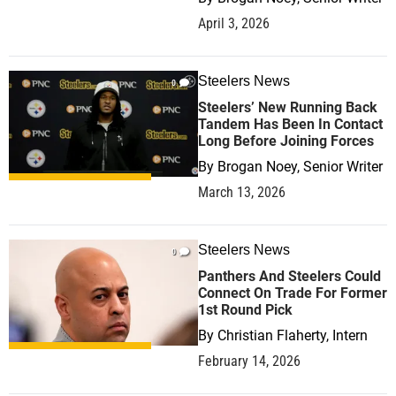
April 3, 2026
Steelers News
0
Steelers’ New Running Back
Tandem Has Been In Contact
Long Before Joining Forces
By
Brogan Noey, Senior Writer
March 13, 2026
Steelers News
0
Panthers And Steelers Could
Connect On Trade For Former
1st Round Pick
By
Christian Flaherty, Intern
February 14, 2026