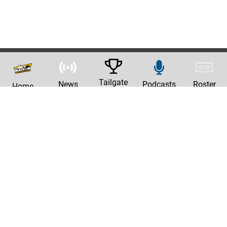
Tailgate
News
Podcasts
Roster
Home