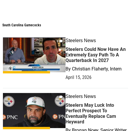
South Carolina Gamecocks
Steelers News
0
Steelers Could Now Have An
Extremely Easy Path To A
Quarterback In 2027
By
Christian Flaherty, Intern
April 15, 2026
Steelers News
0
Steelers May Luck Into
Perfect Prospect To
Eventually Replace Cam
Heyward
By
Brogan Noey, Senior Writer